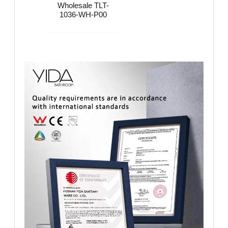
Wholesale​​​ TLT-
1036-WH-P00