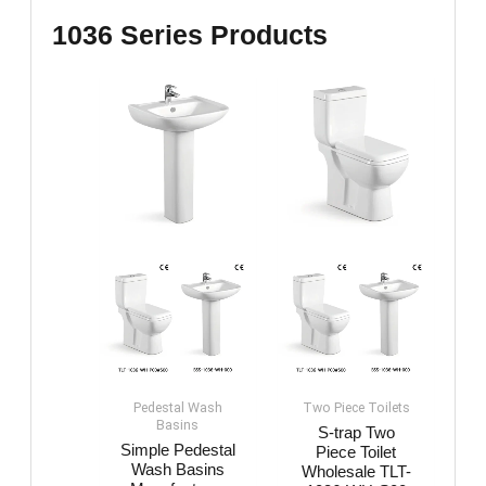
1036 Series Products
Pedestal Wash
Two Piece Toilets
Basin​s
S-trap Two
Simple Pedestal
Piece Toilet
Wash Basin​s
Wholesale​​​ TLT-