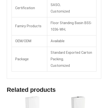
SASO;
Certification
Customized
Floor Standing Basin BSS-
Famiry Products
1036-WH;
OEM/ODM
Available
Standard Exported Carton
Package
Packing;
Customized
Related products