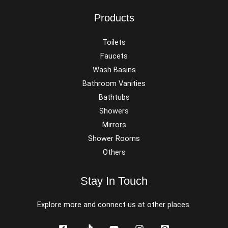
Products
Toilets
Faucets
Wash Basins
Bathroom Vanities
Bathtubs
Showers
Mirrors
Shower Rooms
Others
Stay In Touch
Explore more and connect us at other places.