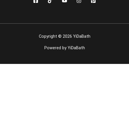
Copyright © 2026 YiDaBath
Powered by YiDaBath