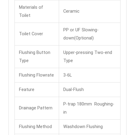
Materials of
Ceramic
Toilet
PP or UF Slowing-
Toilet Cover
down(Optional)
Flushing Button
Upper-pressing Two-end
Type
Type
Flushing Flowrate
3-6L
Feature
Dual-Flush
P-trap 180mm Roughing-
Drainage Pattern
in
Flushing Method
Washdown Flushing