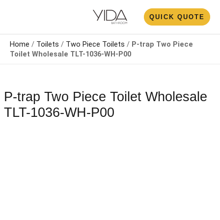
Skip
N
QUICK QUOTE
to
U
content
Home
/
Toilets
/
Two Piece Toilets
/
P-trap Two Piece
Toilet Wholesale​​​ TLT-1036-WH-P00
P-trap Two Piece Toilet Wholesale​​​
TLT-1036-WH-P00