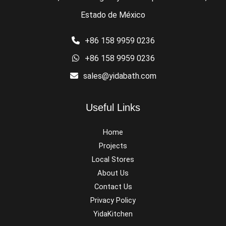
Estado de México
+86 158 9959 0236
+86 158 9959 0236
sales@yidabath.com
Useful Links
Home
Projects
Local Stores
About Us
Contact Us
Privacy Policy
YidaKitchen