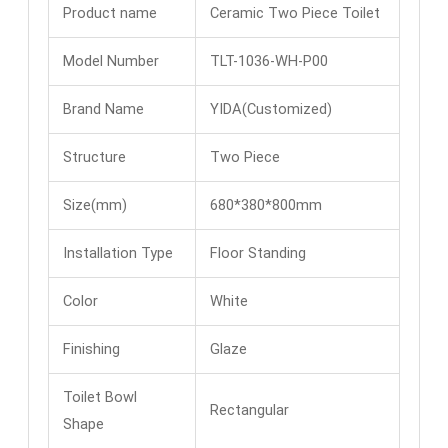
Product name
Ceramic Two Piece Toilet
Model Number
TLT-1036-WH-P00
Brand Name
YIDA(Customized)
Structure
Two Piece
Size(mm)
680*380*800mm
Installation Type
Floor Standing
Color
White
Finishing
Glaze
Toilet Bowl
Rectangular
Shape