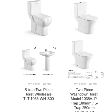
Two Piece Toilets
Two Piece Toilets
S-trap Two Piece
Two-Piece
Toilet Wholesale​​​
Washdown Toilet,
TLT-1036-WH-S00
Model 1038A, P-
Trap 180mm / S-
Trap 250mm