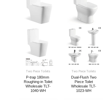
Two Piece Toilets
Two Piece Toilets
P-trap 180mm
Dual-Flush Two
Roughing-in Toilet
Piece Toilet
Wholesale​​​ TLT-
Wholesale​​​ TLT-
1040-WH
1023-WH