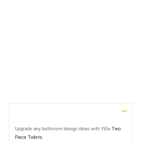
File Upload
SUBMIT
Description
Upgrade any bathroom design ideas with YiDa
Two
Piece Toilets
.