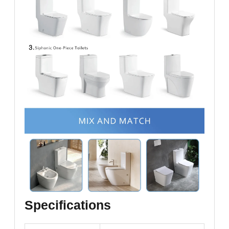
Specifications