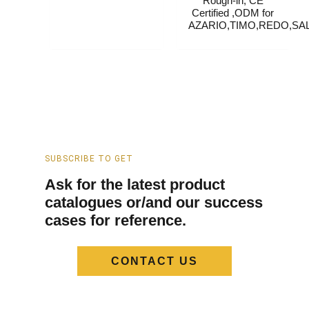
Rough-in, CE
Certified ,ODM for
AZARIO,TIMO,REDO,SAL
SUBSCRIBE TO GET
Ask for the latest product
catalogues or/and our success
cases for reference.
CONTACT US