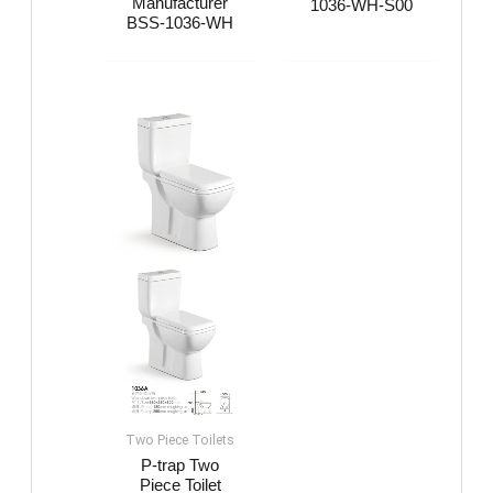
Manufacturer
1036-WH-S00
BSS-1036-WH
Two Piece Toilets
P-trap Two
Piece Toilet