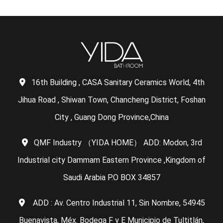
16th Building , CASA Sanitary Ceramics World, 4th
Jihua Road , Shiwan Town, Chancheng District, Foshan
City , Guang Dong Province,China
QMF Industry （YIDA HOME） ADD: Modon, 3rd
Industrial city Dammam Eastern Province ,Kingdom of
Saudi Arabia P.O BOX 34857
ADD : Av. Centro Industrial 11, Sin Nombre, 54945
Buenavista, Méx. Bodega F y E Municipio de Tultitlán,