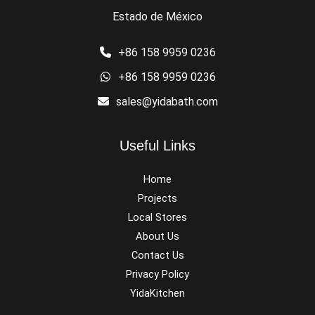
Estado de México
+86 158 9959 0236
+86 158 9959 0236
sales@yidabath.com
Useful Links
Home
Projects
Local Stores
About Us
Contact Us
Privacy Policy
YidaKitchen