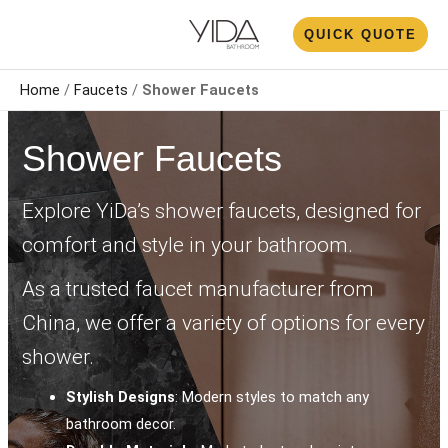
Skip
N
QUICK QUOTE
to
U
content
Home
/
Faucets
/
Shower Faucet​s
Shower Faucet​s
Explore YiDa’s shower faucets, designed for
comfort and style in your bathroom.
As a trusted faucet manufacturer from
China, we offer a variety of options for every
shower.
Stylish Designs
: Modern styles to match any
bathroom decor.