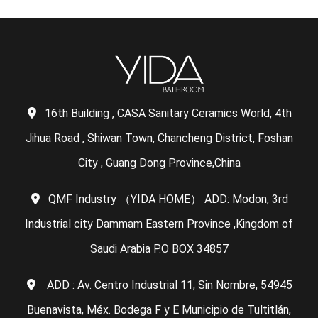
16th Building , CASA Sanitary Ceramics World, 4th
Jihua Road , Shiwan Town, Chancheng District, Foshan
City , Guang Dong Province,China
QMF Industry （YIDA HOME） ADD: Modon, 3rd
Industrial city Dammam Eastern Province ,Kingdom of
Saudi Arabia P.O BOX 34857
ADD : Av. Centro Industrial 11, Sin Nombre, 54945
Buenavista, Méx. Bodega F y E Municipio de Tultitlán,