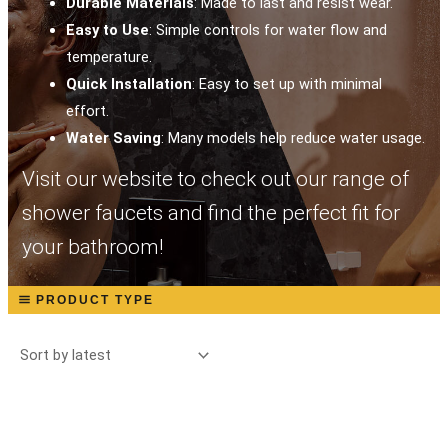
Durable Materials
: Made to last and resist wear.
Easy to Use
: Simple controls for water flow and
temperature.
Quick Installation
: Easy to set up with minimal
effort.
Water Saving
: Many models help reduce water usage.
Visit our website to check out our range of
shower faucets and find the perfect fit for
your bathroom!
PRODUCT TYPE