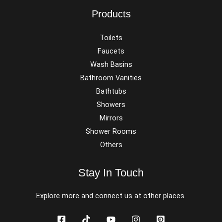
Products
Toilets
Faucets
Wash Basins
Bathroom Vanities
Bathtubs
Showers
Mirrors
Shower Rooms
Others
Stay In Touch
Explore more and connect us at other places.