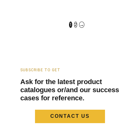
Silver Shower And
2 Way Shower Faucet
Faucet Set​​ in UAE
With Handheld​ in UAE
FCS-1910-SV
FCS-5010-SV
1
2
→
SUBSCRIBE TO GET
Ask for the latest product
catalogues or/and our success
cases for reference.
CONTACT US