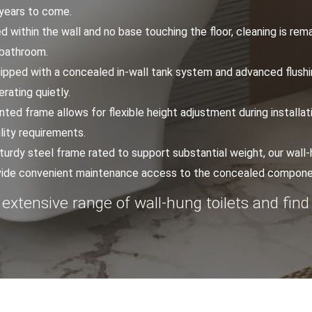
 years to come.
d within the wall and no base touching the floor, cleaning is rem
 bathroom.
uipped with a concealed in-wall tank system and advanced flushin
erating quietly.
ted frame allows for flexible height adjustment during installat
lity requirements.
 sturdy steel frame rated to support substantial weight, our wall-h
rovide convenient maintenance access to the concealed compone
 extensive range of wall-hung toilets and find