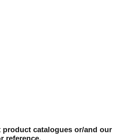
ung Toilet
Seat Cover
 TLH-1038-WH
st product catalogues or/and our
r reference.