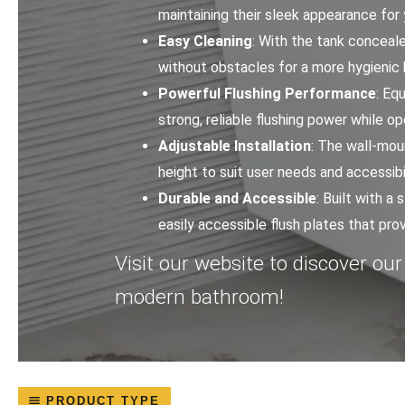
maintaining their sleek appearance for
Easy Cleaning
: With the tank conceale
without obstacles for a more hygienic
Powerful Flushing Performance
: Eq
strong, reliable flushing power while op
Adjustable Installation
: The wall-moun
height to suit user needs and accessibi
Durable and Accessible
: Built with a
easily accessible flush plates that p
Visit our website to discover our
modern bathroom!
PRODUCT TYPE