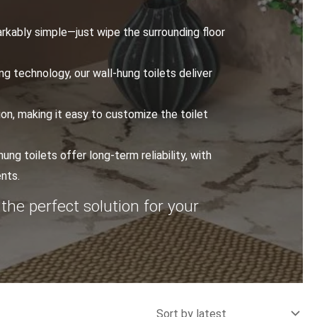
arkably simple—just wipe the surrounding floor
g technology, our wall-hung toilets deliver
ion, making it easy to customize the toilet
ung toilets offer long-term reliability, with
nts.
 the perfect solution for your