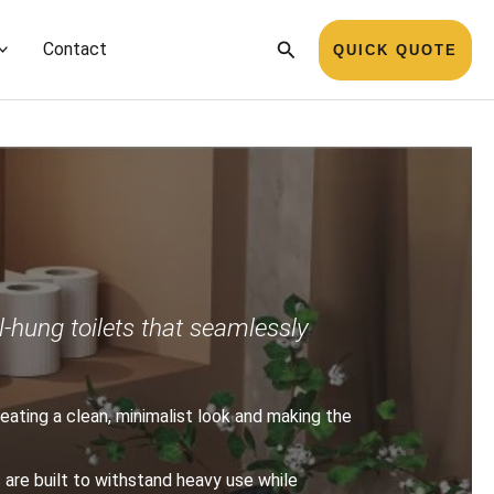
Search
Contact
QUICK QUOTE
l-hung toilets that seamlessly
creating a clean, minimalist look and making the
s are built to withstand heavy use while