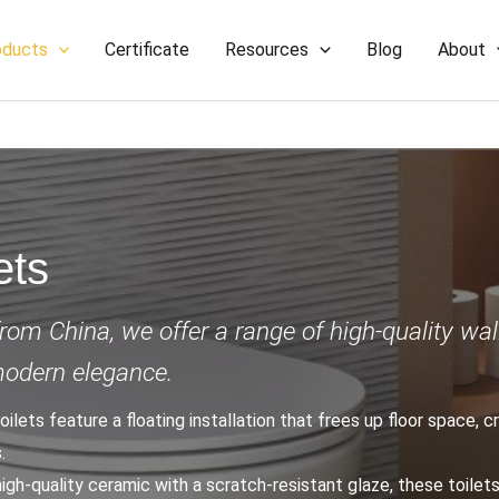
oducts
Certificate
Resources
Blog
About
ets
from China, we offer a range of high-quality wal
modern elegance.
toilets feature a floating installation that frees up floor space, 
.
high-quality ceramic with a scratch-resistant glaze, these toilet