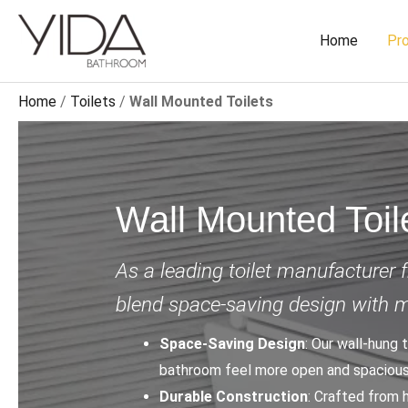
Skip
to
Home
Pr
content
Home
/
Toilets
/
Wall Mounted Toilets
Wall Mounted Toil
As a leading toilet manufacturer 
blend space-saving design with 
Space-Saving Design
: Our wall-hung 
bathroom feel more open and spacious
Durable Construction
: Crafted from 