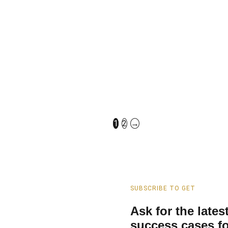
China Ceramic Wall H
With Soft Close UF 
Factory Direct Sales​​​
1
2
→
SUBSCRIBE TO GET
Ask for the late
success cases fo