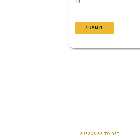
SUBMIT
SUBSCRIBE TO GET