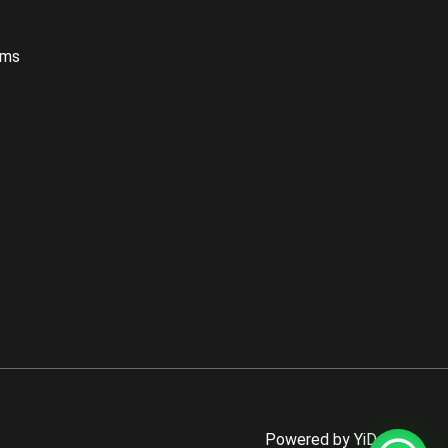
oms
Powered by YiDaBath