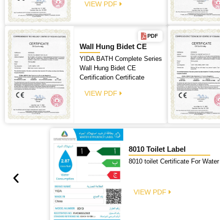
VIEW PDF
PDF
Wall Hung Bidet CE
YIDA BATH Complete Series
Wall Hung Bidet CE
Certification Certificate
VIEW PDF
8010 Toilet Label
8010 toilet Certificate For Water
VIEW PDF