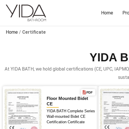
Skip
to
Home
Pr
content
Home
/
Certificate
YIDA 
At YIDA BATH, we hold global certifications (CE, UPC, IAPMO
susta
PDF
Floor Mounted Bidet
CE
YIDA BATH Complete Series
Wall-mounted Bidet CE
Certification Certificate