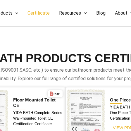
oducts
Certificate
Resources
Blog
About
BATH PRODUCTS CERTI
,ISO9001,SASO, etc.) to ensure our bathroom products meet the 
inability. Explore our full range of certified solutions for your pro
PDF
Floor Mounted Toilet
One Piece
CE
YIDA BATH 
YIDA BATH Complete Series
One Piece T
Wall-mounted Toilet CE
Certification
Certification Certificate
VIEW PD