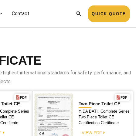
Search
Contact
QUICK QUOTE
FICATE
highest international standards for safety, performance, and
jects.
PDF
PDF
 Toilet CE
Two Piece Toilet CE
Complete Series
YIDA BATH Complete Series
oilet CE
Two Piece Toilet CE
 Certificate
Certification Certificate
F
VIEW PDF