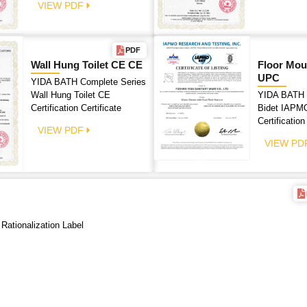
VIEW PDF
PDF
Wall Hung Toilet CE CE
Floor Mou
UPC
YIDA BATH Complete Series
Wall Hung Toilet CE
YIDA BATH 
Certification Certificate
Bidet IAPMO
Certification
VIEW PDF
VIEW PD
 Rationalization Label