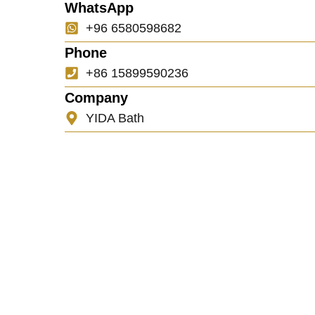
WhatsApp
+96 6580598682
Phone
+86 15899590236
Company
YIDA Bath