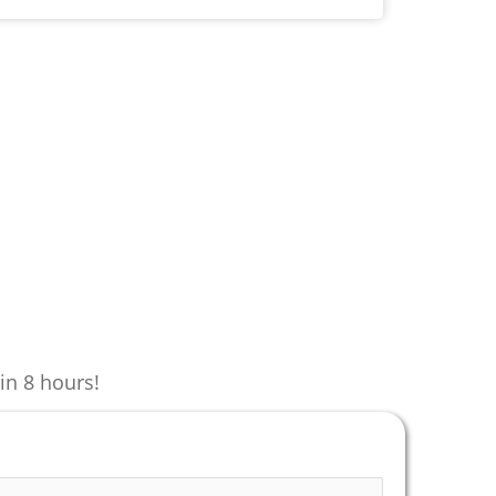
in 8 hours!