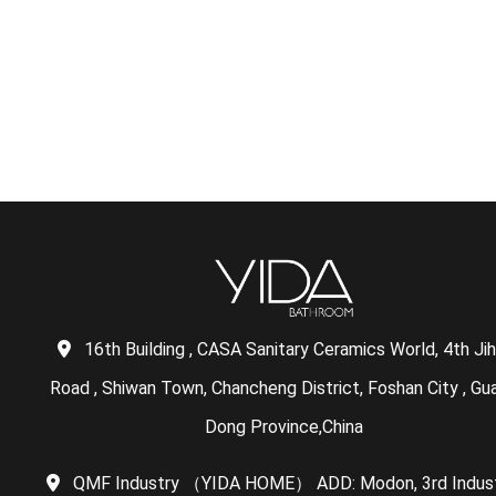
16th Building , CASA Sanitary Ceramics World, 4th Ji
Road , Shiwan Town, Chancheng District, Foshan City , Gu
Dong Province,China
QMF Industry （YIDA HOME） ADD: Modon, 3rd Indust