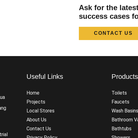
Ask for the late
success cases fo
CONTACT US
Useful Links
Product
Home
Toilets
hua
Projects
Faucets
ang
Local Stores
Wash Basin
About Us
Bathroom Va
Contact Us
Bathtubs
rial
Privacy Policy
Showers