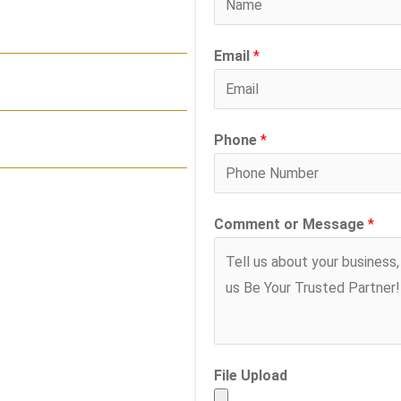
Email
*
Phone
*
Comment or Message
*
File Upload