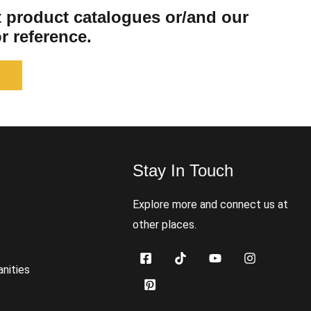
st product catalogues or/and our
r reference.
Stay In Touch
s
Explore more and connect us at
other places.
s
nities