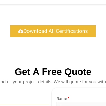
Download All Certifications
Get A Free Quote
end us your project details. We will quote for you with
Name
*