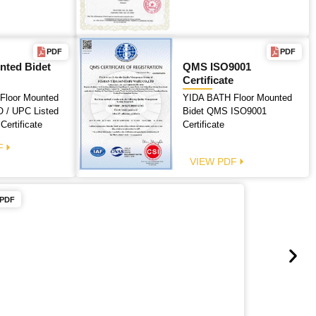
PDF
PDF
nted Bidet
QMS ISO9001
Certificate
Floor Mounted
YIDA BATH Floor Mounted
 / UPC Listed
Bidet QMS ISO9001
 Certificate
Certificate
F
VIEW PDF
PDF