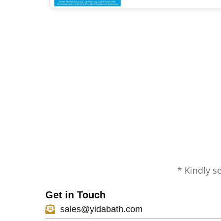
* Kindly s
Get in Touch
sales@yidabath.com