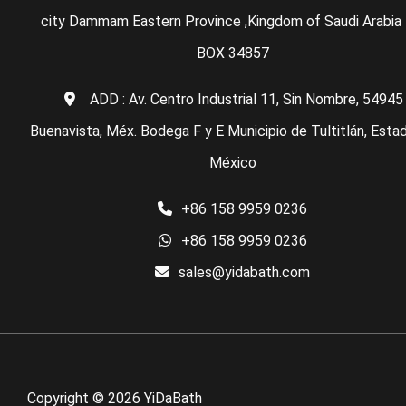
city Dammam Eastern Province ,Kingdom of Saudi Arabia 
BOX 34857
ADD : Av. Centro Industrial 11, Sin Nombre, 54945
Buenavista, Méx. Bodega F y E Municipio de Tultitlán, Esta
México
+86 158 9959 0236
+86 158 9959 0236
sales@yidabath.com
Copyright © 2026 YiDaBath