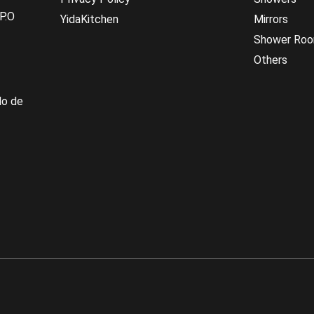
P.O
YidaKitchen
Mirrors
Shower Ro
Others
do de