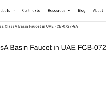
oducts
Certificate
Resources
Blog
About
 ClassA Basin Faucet​​ in UAE​​​​ FCB-0727-GA
 Basin Faucet​​ in UAE​​​​ FCB-0