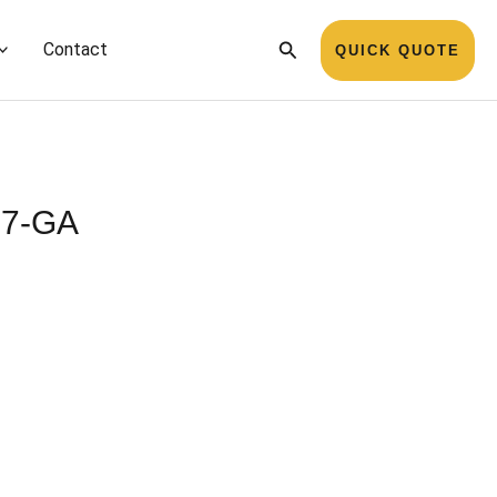
Search
Contact
QUICK QUOTE
727-GA
Name
*