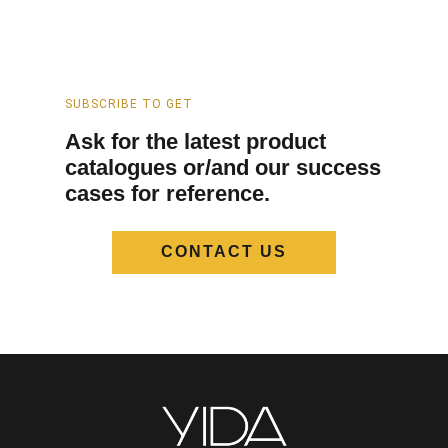
SUBSCRIBE TO GET
Ask for the latest product
catalogues or/and our success
cases for reference.
CONTACT US