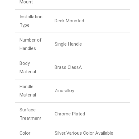
Mount
Installation
Deck Mounted
Type
Number of
Single Handle
Handles
Body
Brass ClassA
Material
Handle
Zinc-alloy
Material
Surface
Chrome Plated
Treatment
Color
Silver;Various Color Available