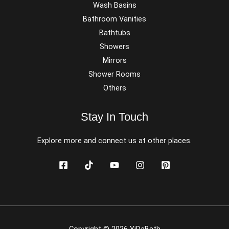
Wash Basins
Bathroom Vanities
Bathtubs
Showers
Mirrors
Shower Rooms
Others
Stay In Touch
Explore more and connect us at other places.
Copyright © 2026 YiDaBath