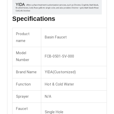
Specifications
Product
Basin Faucet
name
Model
FCB-0501-SV-000
Number
Brand Name
YIDA(Customized)
Function
Hot & Cold Water
Sprayer
N/A
Faucet
Single Hole