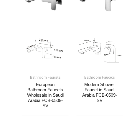
Bathroom Faucet​s
Bathroom Faucet​s
European
Modern Shower
Bathroom Faucets
Faucet​​​​ in Saudi
Wholesale​​​​ in Saudi
Arabia FCB-0509-
Arabia FCB-0508-
SV
SV