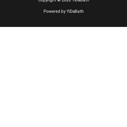
Powered by YiDaBath