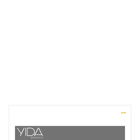
File Upload
SUBMIT
Description