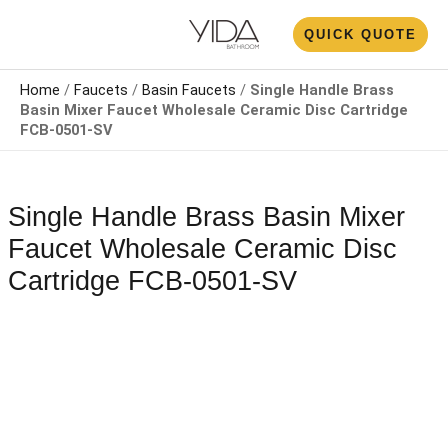
Skip
N
QUICK QUOTE
to
U
content
Home
/
Faucets
/
Basin Faucets
/
Single Handle Brass
Basin Mixer Faucet​​ Wholesale Ceramic Disc Cartridge
FCB-0501-SV
Single Handle Brass Basin Mixer
Faucet​​ Wholesale Ceramic Disc
Cartridge FCB-0501-SV