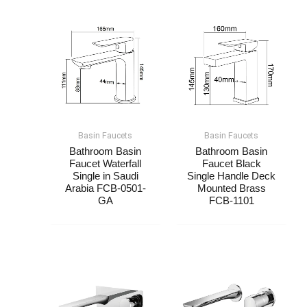
Basin Faucets
Basin Faucets
Bathroom Basin
Bathroom Basin
Faucet Waterfall
Faucet Black
Single​​ in Saudi
Single Handle Deck
Arabia FCB-0501-
Mounted Brass
GA
FCB-1101