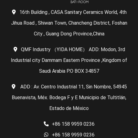
16th Building , CASA Sanitary Ceramics World, 4th
Jihua Road , Shiwan Town, Chancheng District, Foshan
City , Guang Dong Province,China
QMF Industry （YIDA HOME） ADD: Modon, 3rd
Industrial city Dammam Eastern Province ,Kingdom of
Saudi Arabia P.O BOX 34857
ADD : Av. Centro Industrial 11, Sin Nombre, 54945
Buenavista, Méx. Bodega F y E Municipio de Tultitlán,
Estado de México
+86 158 9959 0236
+86 158 9959 0236