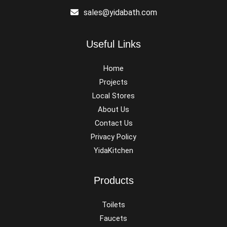
sales@yidabath.com
Useful Links
Home
Projects
Local Stores
About Us
Contact Us
Privacy Policy
YidaKitchen
Products
Toilets
Faucets