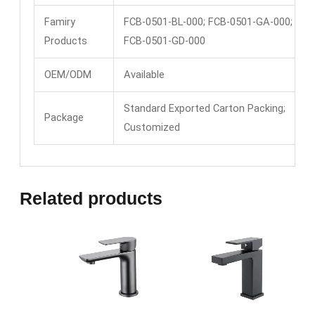
Famiry
FCB-0501-BL-000; FCB-0501-GA-000;
Products
FCB-0501-GD-000
OEM/ODM
Available
Standard Exported Carton Packing;
Package
Customized
Related products