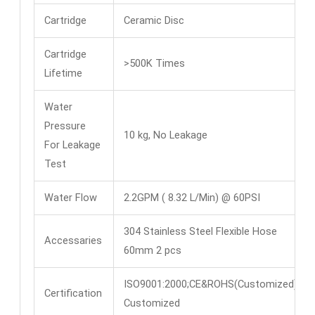
Cartridge
Ceramic Disc
Cartridge
>500K Times
Lifetime
Water
Pressure
10 kg, No Leakage
For Leakage
Test
Water Flow
2.2GPM ( 8.32 L/Min) @ 60PSI
304 Stainless Steel Flexible Hose
Accessaries
60mm 2 pcs
ISO9001:2000;CE&ROHS(Customized)
Certification
Customized