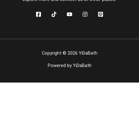
Copyright © 2026 YiDaBath
Powered by YiDaBath