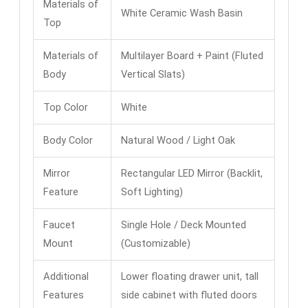
Materials of
White Ceramic Wash Basin
Top
Materials of
Multilayer Board + Paint (Fluted
Body
Vertical Slats)
Top Color
White
Body Color
Natural Wood / Light Oak
Mirror
Rectangular LED Mirror (Backlit,
Feature
Soft Lighting)
Faucet
Single Hole / Deck Mounted
Mount
(Customizable)
Additional
Lower floating drawer unit, tall
Features
side cabinet with fluted doors