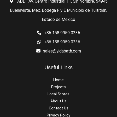
ADD : Av. Centro Industrial 11, Sin Nombre, 54945
Buenavista, Méx. Bodega F y E Municipio de Tultitlán,
Estado de México
+86 158 9959 0236
+86 158 9959 0236
sales@yidabath.com
Useful Links
Home
Projects
Local Stores
About Us
Contact Us
Privacy Policy