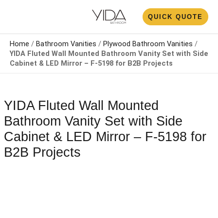
Skip
N
QUICK QUOTE
to
U
content
Home
/
Bathroom Vanities
/
Plywood Bathroom Vanities
/
YIDA Fluted Wall Mounted Bathroom Vanity Set with Side
Cabinet & LED Mirror – F-5198 for B2B Projects
YIDA Fluted Wall Mounted
Bathroom Vanity Set with Side
Cabinet & LED Mirror – F-5198 for
B2B Projects