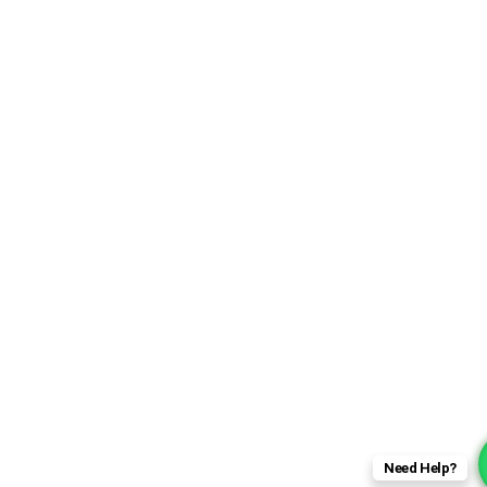
Need Help?