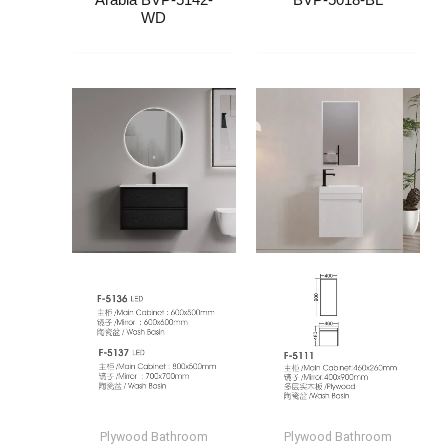
Arabia​ BVP-5142-
BVP-5018-BL
WD
Plywood Bathroom
Plywood Bathroom