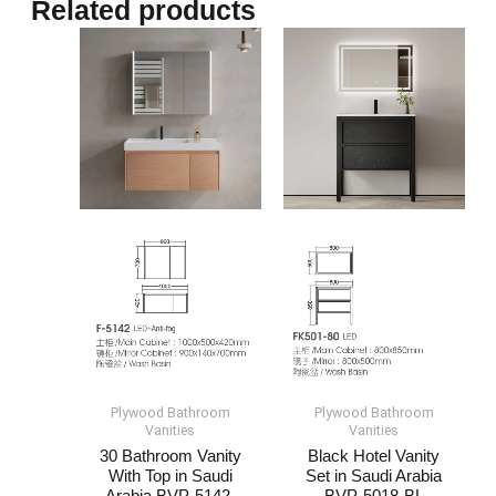
Related products
Plywood Bathroom
Plywood Bathroom
Vanities
Vanities
30 Bathroom Vanity
Black Hotel Vanity
With Top​​ in Saudi
Set​​ in Saudi Arabia​