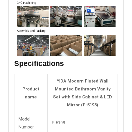
Specifications
YIDA Modern Fluted Wall
Product
Mounted Bathroom Vanity
name
Set with Side Cabinet & LED
Mirror (F-5198)
Model
F-5198
Number