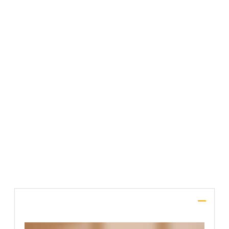
Comment or Message
*
File Upload
SUBMIT
Description