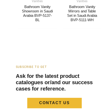
Vanities
Vanities
Bathroom Vanity
Bathroom Vanity
Showroom​​​ in Saudi
Mirrors and Table
Arabia​ BVP-5137-
Set​​​ in Saudi Arabia​
BL
BVP-5111-WH
SUBSCRIBE TO GET
Ask for the latest product
catalogues or/and our success
cases for reference.
CONTACT US