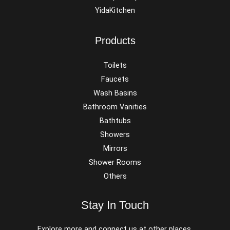
YidaKitchen
Products
Toilets
Faucets
Wash Basins
Bathroom Vanities
Bathtubs
Showers
Mirrors
Shower Rooms
Others
Stay In Touch
Explore more and connect us at other places.