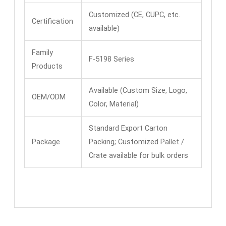
Customized (CE, CUPC, etc.
Certification
available)
Family
F-5198 Series
Products
Available (Custom Size, Logo,
OEM/ODM
Color, Material)
Standard Export Carton
Package
Packing; Customized Pallet /
Crate available for bulk orders