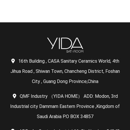
16th Building , CASA Sanitary Ceramics World, 4th
Jihua Road , Shiwan Town, Chancheng District, Foshan
City , Guang Dong Province,China
QMF Industry （YIDA HOME） ADD: Modon, 3rd
Industrial city Dammam Eastern Province ,Kingdom of
Saudi Arabia P.O BOX 34857