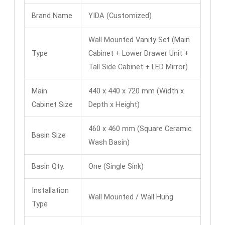
Brand Name
YIDA (Customized)
Wall Mounted Vanity Set (Main
Type
Cabinet + Lower Drawer Unit +
Tall Side Cabinet + LED Mirror)
Main
440 x 440 x 720 mm (Width x
Cabinet Size
Depth x Height)
460 x 460 mm (Square Ceramic
Basin Size
Wash Basin)
Basin Qty.
One (Single Sink)
Installation
Wall Mounted / Wall Hung
Type