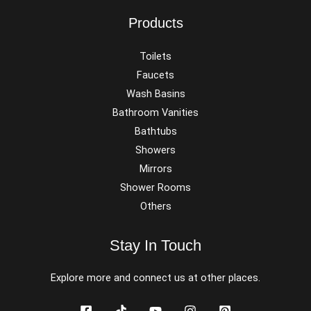
Products
Toilets
Faucets
Wash Basins
Bathroom Vanities
Bathtubs
Showers
Mirrors
Shower Rooms
Others
Stay In Touch
Explore more and connect us at other places.