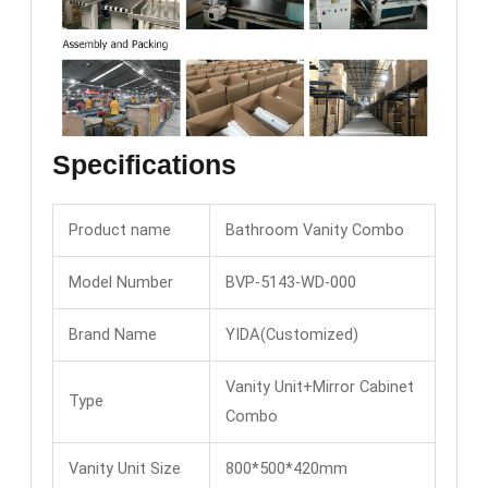
Specifications
Product name
Bathroom Vanity Combo
Model Number
BVP-5143-WD-000
Brand Name
YIDA(Customized)
Vanity Unit+Mirror Cabinet
Type
Combo
Vanity Unit Size
800*500*420mm