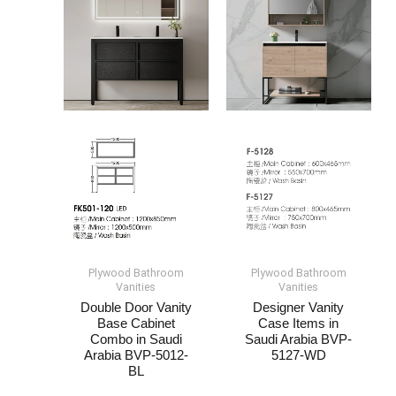
Plywood Bathroom
Plywood Bathroom
Vanities
Vanities
Double Door Vanity
Designer Vanity
Base Cabinet​
Case Items​​​ in
Combo in Saudi
Saudi Arabia​ BVP-
Arabia​ BVP-5012-
5127-WD
BL