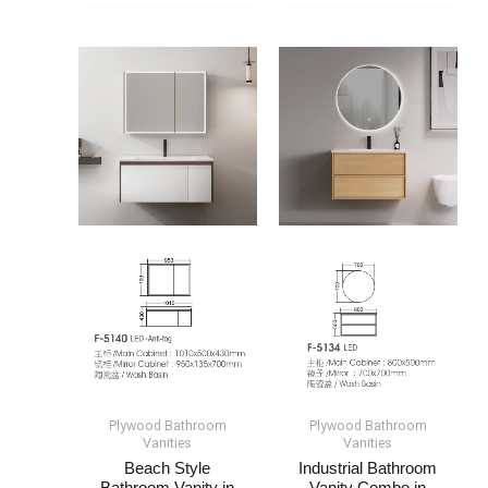
Plywood Bathroom
Plywood Bathroom
Vanities
Vanities
Beach Style
Industrial Bathroom
Bathroom Vanity​ in
Vanity​ Combo​​ in