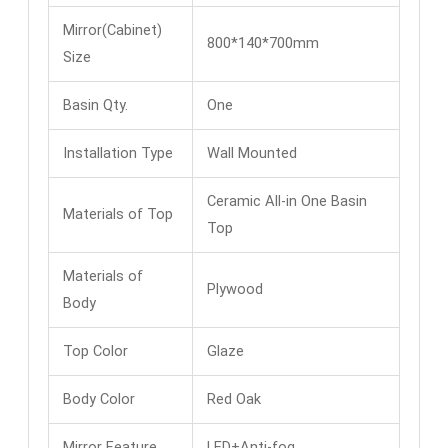
Mirror(Cabinet)
800*140*700mm
Size
Basin Qty.
One
Installation Type
Wall Mounted
Ceramic All-in One Basin
Materials of Top
Top
Materials of
Plywood
Body
Top Color
Glaze
Body Color
Red Oak
Mirror Feature
LED+Anti-fog