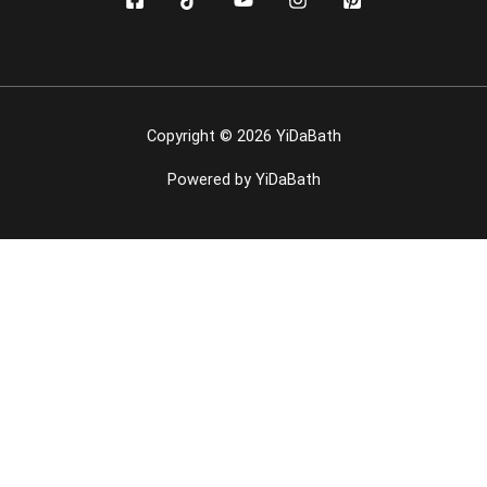
Copyright © 2026 YiDaBath
Powered by YiDaBath