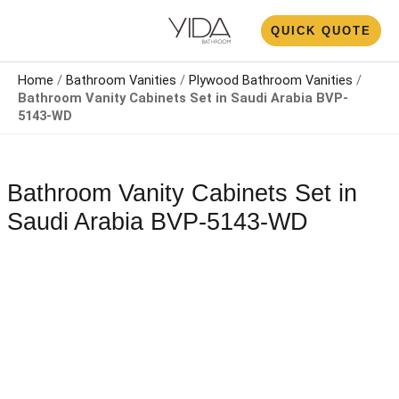
Skip
N
QUICK QUOTE
to
U
content
Home
/
Bathroom Vanities
/
Plywood Bathroom Vanities
/
Bathroom Vanity Cabinets Set​​ in Saudi Arabia​ BVP-
5143-WD
Bathroom Vanity Cabinets Set​​ in
Saudi Arabia​ BVP-5143-WD