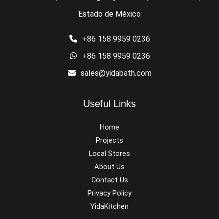
Estado de México
+86 158 9959 0236
+86 158 9959 0236
sales@yidabath.com
Useful Links
Home
Projects
Local Stores
About Us
Contact Us
Privacy Policy
YidaKitchen