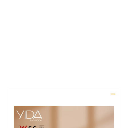
File Upload
SUBMIT
Description