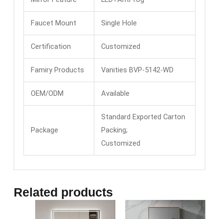
Faucet Mount
Single Hole
Certification
Customized
Famiry Products
Vanities BVP-5142-WD
OEM/ODM
Available
Standard Exported Carton
Package
Packing;
Customized
Related products