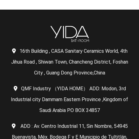
16th Building , CASA Sanitary Ceramics World, 4th
Jihua Road , Shiwan Town, Chancheng District, Foshan
City , Guang Dong Province,China
QMF Industry （YIDA HOME） ADD: Modon, 3rd
Industrial city Dammam Eastern Province ,Kingdom of
Saudi Arabia P.O BOX 34857
ADD : Av. Centro Industrial 11, Sin Nombre, 54945
Buenavista, Méx. Bodega F y E Municipio de Tultitlán,