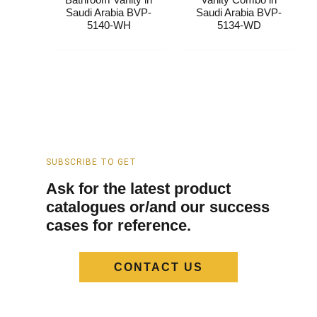
Saudi Arabia​ BVP-
Saudi Arabia​ BVP-
5140-WH
5134-WD
SUBSCRIBE TO GET
Ask for the latest product
catalogues or/and our success
cases for reference.
CONTACT US