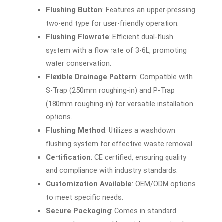
Flushing Button
: Features an upper-pressing
two-end type for user-friendly operation.
Flushing Flowrate
: Efficient dual-flush
system with a flow rate of 3-6L, promoting
water conservation.
Flexible Drainage Pattern
: Compatible with
S-Trap (250mm roughing-in) and P-Trap
(180mm roughing-in) for versatile installation
options.
Flushing Method
: Utilizes a washdown
flushing system for effective waste removal.
Certification
: CE certified, ensuring quality
and compliance with industry standards.
Customization Available
: OEM/ODM options
to meet specific needs.
Secure Packaging
: Comes in standard