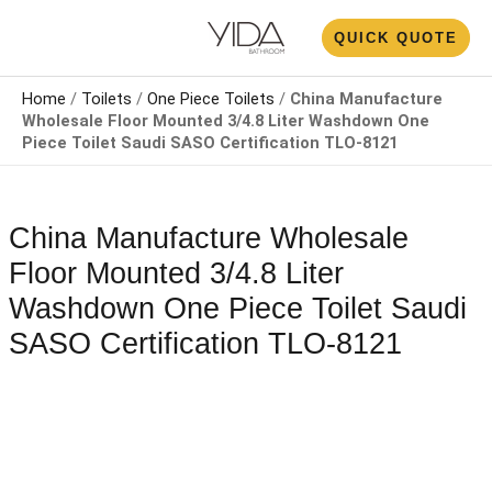
Skip
N
QUICK QUOTE
to
U
content
Home
/
Toilets
/
One Piece Toilets
/
China Manufacture
Wholesale Floor Mounted 3/4.8 Liter Washdown One
Piece Toilet Saudi SASO Certification TLO-8121
China Manufacture Wholesale
Floor Mounted 3/4.8 Liter
Washdown One Piece Toilet Saudi
SASO Certification TLO-8121