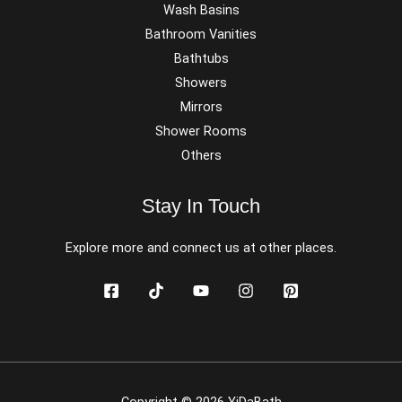
Wash Basins
Bathroom Vanities
Bathtubs
Showers
Mirrors
Shower Rooms
Others
Stay In Touch
Explore more and connect us at other places.