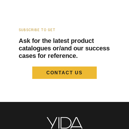
SUBSCRIBE TO GET
Ask for the latest product
catalogues or/and our success
cases for reference.
CONTACT US