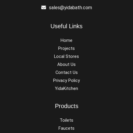
sales@yidabath.com
Useful Links
Home
Projects
Local Stores
About Us
Contact Us
Privacy Policy
YidaKitchen
Products
Toilets
Faucets