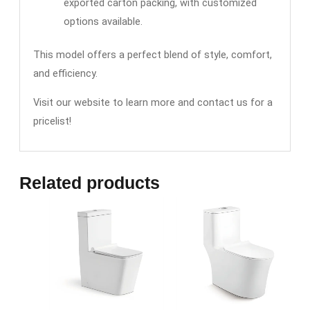
exported carton packing, with customized
options available.
This model offers a perfect blend of style, comfort,
and efficiency.
Visit our website to learn more and contact us for a
pricelist!
Related products