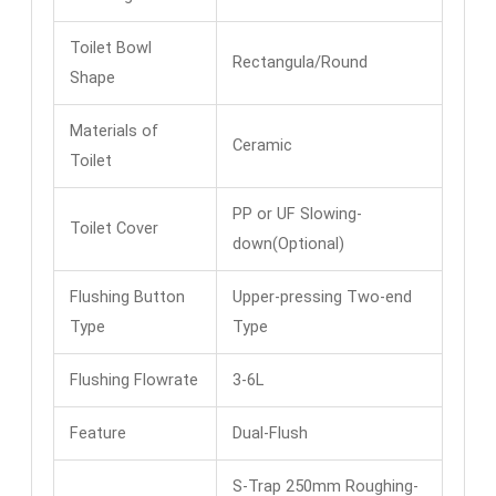
Toilet Bowl
Rectangula/Round
Shape
Materials of
Ceramic
Toilet
PP or UF Slowing-
Toilet Cover
down(Optional)
Flushing Button
Upper-pressing Two-end
Type
Type
Flushing Flowrate
3-6L
Feature
Dual-Flush
S-Trap 250mm Roughing-