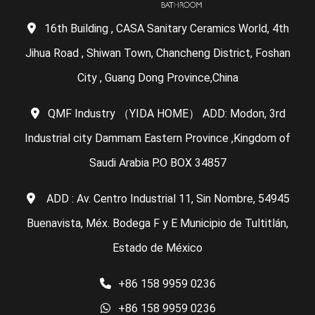
16th Building , CASA Sanitary Ceramics World, 4th
Jihua Road , Shiwan Town, Chancheng District, Foshan
City , Guang Dong Province,China
QMF Industry （YIDA HOME） ADD: Modon, 3rd
Industrial city Dammam Eastern Province ,Kingdom of
Saudi Arabia P.O BOX 34857
ADD : Av. Centro Industrial 11, Sin Nombre, 54945
Buenavista, Méx. Bodega F y E Municipio de Tultitlán,
Estado de México
+86 158 9959 0236
+86 158 9959 0236