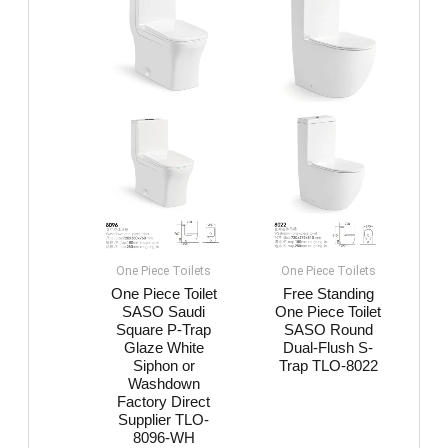
One Piece Toilets
One Piece Toilets
One Piece Toilet
Free Standing
SASO Saudi
One Piece Toilet
Square P-Trap
SASO Round
Glaze White
Dual-Flush S-
Siphon or
Trap TLO-8022
Washdown
Factory Direct
Supplier TLO-
8096-WH