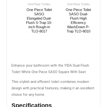
One Piece Toilets
One Piece Toilets
One Piece Toilet
One Piece Toilet
SASO
SASO Dual-
Elongated Dual-
Flush High
Flush S-Trap 10-
Efficiency
inch Rough-in
WashDown P-
TLO-8017
Trap TLO-8010
Enhance your bathroom with the YIDA Dual-Flush
Toilet White One Piece SASO Square With Seat.
This stylish and efficient toilet combines modern
design with practical features, making it an excellent
choice for any home.
Specifications