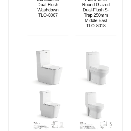
Dual-Flush
Round Glazed
Washdown
Dual-Flush S-
TLO-8067
Trap 250mm
Middle East
TLO-8018