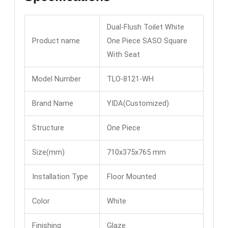
Dual-Flush Toilet White
Product name
One Piece SASO Square
With Seat
Model Number
TLO-8121-WH
Brand Name
YIDA(Customized)
Structure
One Piece
Size(mm)
710x375x765 mm
Installation Type
Floor Mounted
Color
White
Finishing
Glaze