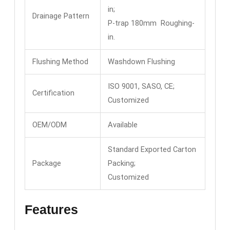
in;
Drainage Pattern
P-trap 180mm Roughing-
in.
Flushing Method
Washdown Flushing
ISO 9001, SASO, CE;
Certification
Customized
OEM/ODM
Available
Standard Exported Carton
Package
Packing;
Customized
Features