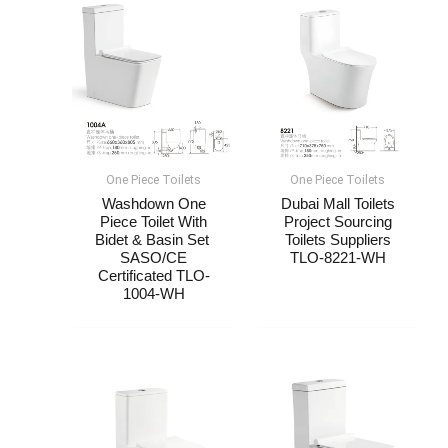
One Piece Toilets
One Piece Toilets
Washdown One
Dubai Mall Toilets
Piece Toilet With
Project Sourcing
Bidet & Basin Set ​​
Toilets Suppliers​
SASO/CE
TLO-8221-WH
Certificated TLO-
1004-WH