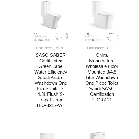
One Piece Toilets
One Piece Toilets
SASO SABER
China
Certificated
Manufacture
Green Label
Wholesale Floor
Water Efficiency
Mounted 3/4.8
Saudi Arabic
Liter Washdown
Washdown One
One Piece Toilet
Piece Toilet 3-
Saudi SASO
4.8L Flush S-
Certification
trap/ P-trap
TLO-8121
TLO-8217-WH