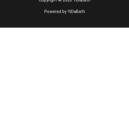
Copyright © 2026 YiDaBath
Powered by YiDaBath