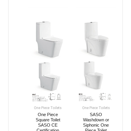
One Piece Toilets
One Piece Toilets
One Piece
SASO
Square Toilet
Washdown or
SASO CE
Siphonic One
Certification
Piece Toilet