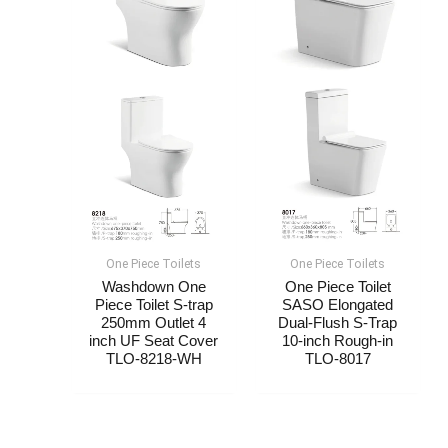
One Piece Toilets
One Piece Toilets
Washdown One
One Piece Toilet
Piece Toilet S-trap
SASO Elongated
250mm Outlet 4
Dual-Flush S-Trap
inch UF Seat Cover
10-inch Rough-in
TLO-8218-WH
TLO-8017