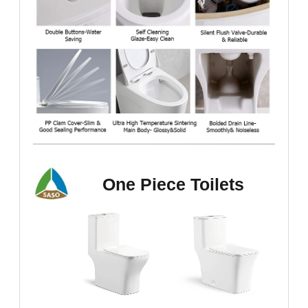
One Piece Toilets