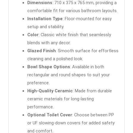
Dimensions
: 710 x 375 x 765 mm, providing a
comfortable fit for various bathroom layouts.
Installation Type
: Floor-mounted for easy
setup and stability.
Color
: Classic white finish that seamlessly
blends with any decor.
Glazed Finish
: Smooth surface for effortless
cleaning and a polished look.
Bowl Shape Options
: Available in both
rectangular and round shapes to suit your
preference.
High-Quality Ceramic
: Made from durable
ceramic materials for long-lasting
performance.
Optional Toilet Cover
: Choose between PP
or UF slowing-down covers for added safety
and comfort.