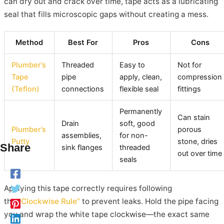
can dry out and crack over time, tape acts as a lubricating
seal that fills microscopic gaps without creating a mess.
Method
Best For
Pros
Cons
Plumber’s
Threaded
Easy to
Not for
Tape
pipe
apply, clean,
compression
(Teflon)
connections
flexible seal
fittings
Permanently
Can stain
Drain
soft, good
Plumber’s
porous
assemblies,
for non-
Putty
stone, dries
Share
sink flanges
threaded
out over time
seals
Applying this tape correctly requires following
the
“Clockwise Rule”
to prevent leaks. Hold the pipe facing
you and wrap the white tape clockwise—the exact same