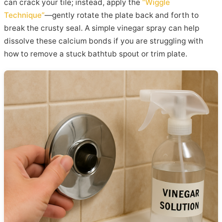
can crack your tile; instead, apply the
“Wiggle
Technique”
—gently rotate the plate back and forth to
break the crusty seal. A simple vinegar spray can help
dissolve these calcium bonds if you are struggling with
how to remove a stuck bathtub spout or trim plate.