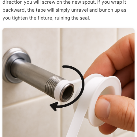
direction you will screw on the new spout. If you wrap it
backward, the tape will simply unravel and bunch up as
you tighten the fixture, ruining the seal.