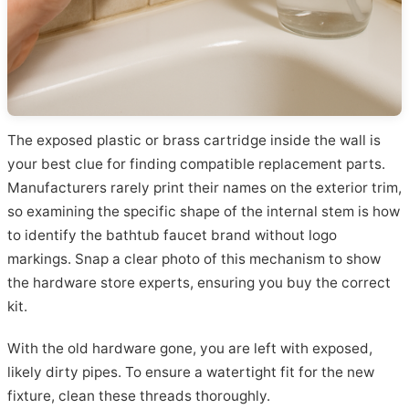
The exposed plastic or brass cartridge inside the wall is
your best clue for finding compatible replacement parts.
Manufacturers rarely print their names on the exterior trim,
so examining the specific shape of the internal stem is how
to identify the bathtub faucet brand without logo
markings. Snap a clear photo of this mechanism to show
the hardware store experts, ensuring you buy the correct
kit.
With the old hardware gone, you are left with exposed,
likely dirty pipes. To ensure a watertight fit for the new
fixture, clean these threads thoroughly.