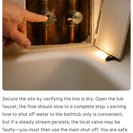
Secure the site by verifying the line is dry. Open the tub
faucet; the flow should slow to a complete stop. Learning
how to shut off water to the bathtub only is convenient,
but if a steady stream persists, the local valve may be
faulty—you must then use the main shut-off. You are safe