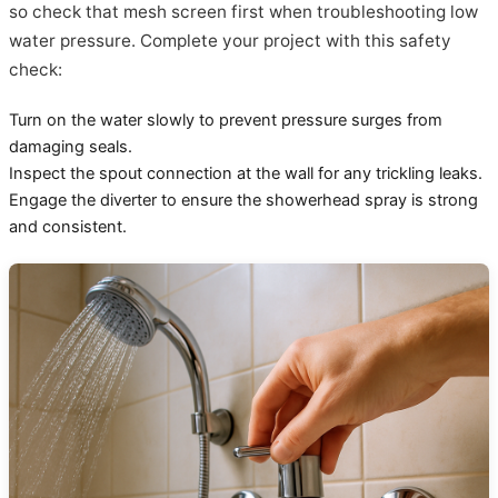
so check that mesh screen first when troubleshooting low
water pressure. Complete your project with this safety
check:
Turn on the water slowly to prevent pressure surges from
damaging seals.
Inspect the spout connection at the wall for any trickling leaks.
Engage the diverter to ensure the showerhead spray is strong
and consistent.