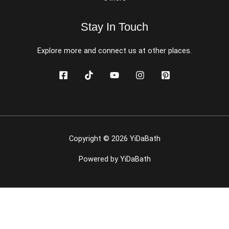
Stay In Touch
Explore more and connect us at other places.
Copyright © 2026 YiDaBath
Powered by YiDaBath