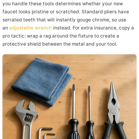
you handle these tools determines whether your new
faucet looks pristine or scratched. Standard pliers have
serrated teeth that will instantly gouge chrome, so use
an
adjustable wrench
instead. For extra insurance, copy a
pro tactic: wrap a rag around the fixture to create a
protective shield between the metal and your tool.