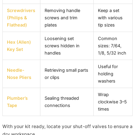
Screwdrivers
Removing handle
Keep a set
(Philips &
screws and trim
with various
Flathead)
plates
tip sizes
Loosening set
Common
Hex (Allen)
screws hidden in
sizes: 7/64,
Key Set
handles
1/8, 5/32 inch
Useful for
Needle-
Retrieving small parts
holding
Nose Pliers
or clips
washers
Wrap
Plumber’s
Sealing threaded
clockwise 3–5
Tape
connections
times
With your kit ready, locate your shut-off valves to ensure a
dry workspace.