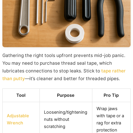
Gathering the right tools upfront prevents mid-job panic.
You may need to purchase thread seal tape, which
lubricates connections to stop leaks. Stick to
tape rather
than putty
—it’s cleaner and better for threaded pipes.
Tool
Purpose
Pro Tip
Wrap jaws
Loosening/tightening
Adjustable
with tape or a
nuts without
Wrench
rag for extra
scratching
protection