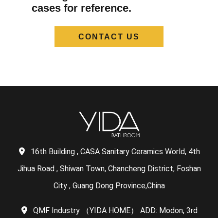
cases for reference.
CONTACT US
16th Building , CASA Sanitary Ceramics World, 4th
Jihua Road , Shiwan Town, Chancheng District, Foshan
City , Guang Dong Province,China
QMF Industry （YIDA HOME） ADD: Modon, 3rd