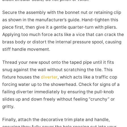
Secure the assembly with the bonnet nut or retaining clip
as shown in the manufacturer’s guide. Hand-tighten this
piece first, then give it a gentle quarter-turn with pliers.
Applying too much force acts like a vice that can crack the
brass body or distort the internal pressure spool, causing
stiff handle movement.
Thread your new spout onto the taped pipe until it fits
snug against the wall without scratching the tile. This
fixture houses the
diverter
, which acts like a traffic cop
forcing water up to the showerhead. Check for signs of a
failing diverter immediately by ensuring the pull-knob
slides up and down freely without feeling “crunchy” or
gritty.
Finally, attach the decorative trim plate and handle,
ensuring they fully cover the hole spacing cut into your