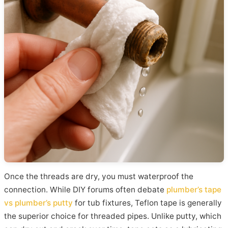
Once the threads are dry, you must waterproof the
connection. While DIY forums often debate
plumber’s tape
vs plumber’s putty
for tub fixtures, Teflon tape is generally
the superior choice for threaded pipes. Unlike putty, which