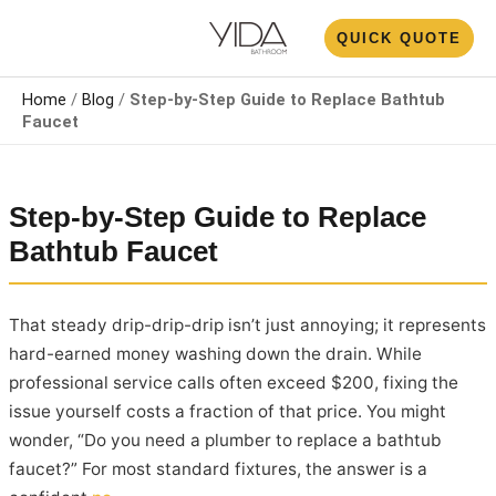
Skip
N
QUICK QUOTE
to
U
content
Home
/
Blog
/
Step-by-Step Guide to Replace Bathtub
Faucet
Step-by-Step Guide to Replace
Bathtub Faucet
That steady drip-drip-drip isn’t just annoying; it represents
hard-earned money washing down the drain. While
professional service calls often exceed $200, fixing the
issue yourself costs a fraction of that price. You might
wonder, “Do you need a plumber to replace a bathtub
faucet?” For most standard fixtures, the answer is a