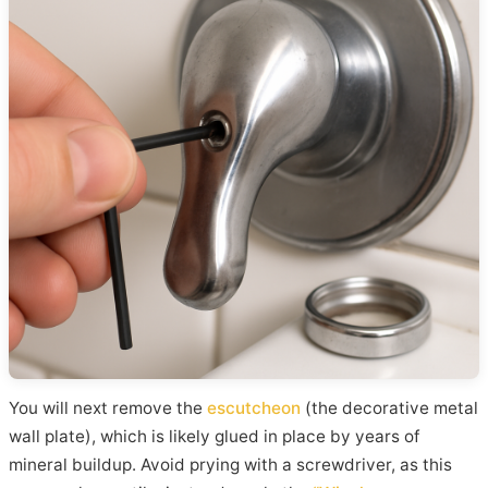
You will next remove the
escutcheon
(the decorative metal
wall plate), which is likely glued in place by years of
mineral buildup. Avoid prying with a screwdriver, as this