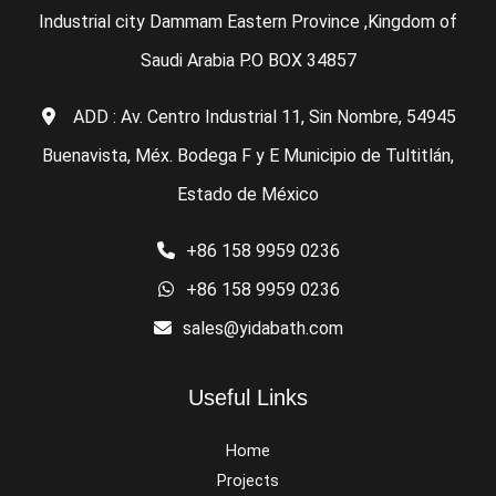
Industrial city Dammam Eastern Province ,Kingdom of
Saudi Arabia P.O BOX 34857
ADD : Av. Centro Industrial 11, Sin Nombre, 54945
Buenavista, Méx. Bodega F y E Municipio de Tultitlán,
Estado de México
+86 158 9959 0236
+86 158 9959 0236
sales@yidabath.com
Useful Links
Home
Projects