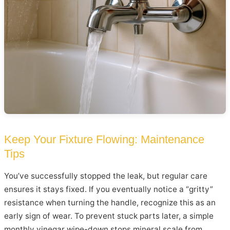
Keep Your Fixture Flowing: Maintenance
Tips
You’ve successfully stopped the leak, but regular care
ensures it stays fixed. If you eventually notice a “gritty”
resistance when turning the handle, recognize this as an
early sign of wear. To prevent stuck parts later, a simple
monthly vinegar wipe-down stops mineral scale from