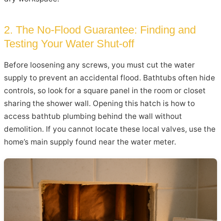
2. The No-Flood Guarantee: Finding and
Testing Your Water Shut-off
Before loosening any screws, you must cut the water
supply to prevent an accidental flood. Bathtubs often hide
controls, so look for a square panel in the room or closet
sharing the shower wall. Opening this hatch is how to
access bathtub plumbing behind the wall without
demolition. If you cannot locate these local valves, use the
home’s main supply found near the water meter.