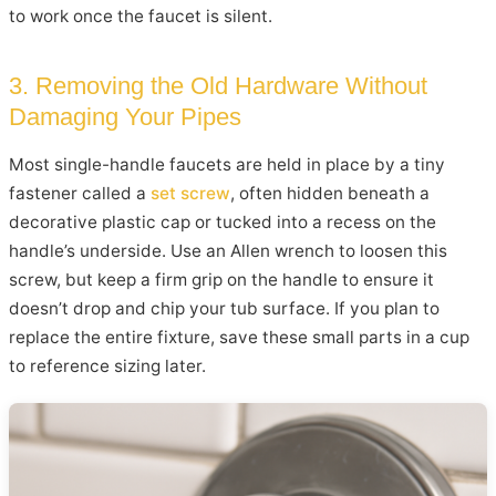
to work once the faucet is silent.
3. Removing the Old Hardware Without
Damaging Your Pipes
Most single-handle faucets are held in place by a tiny
fastener called a
set screw
, often hidden beneath a
decorative plastic cap or tucked into a recess on the
handle’s underside. Use an Allen wrench to loosen this
screw, but keep a firm grip on the handle to ensure it
doesn’t drop and chip your tub surface. If you plan to
replace the entire fixture, save these small parts in a cup
to reference sizing later.