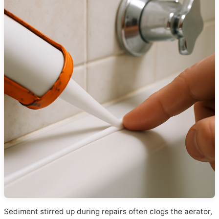
Sediment stirred up during repairs often clogs the aerator,