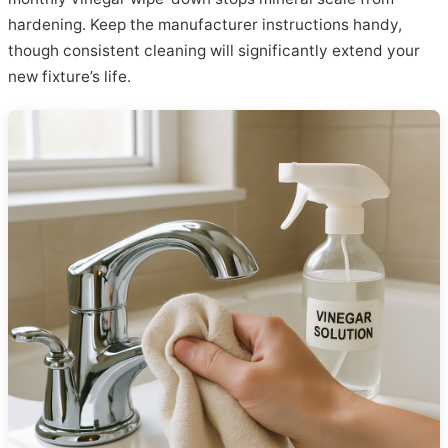
hardening. Keep the manufacturer instructions handy,
though consistent cleaning will significantly extend your
new fixture’s life.