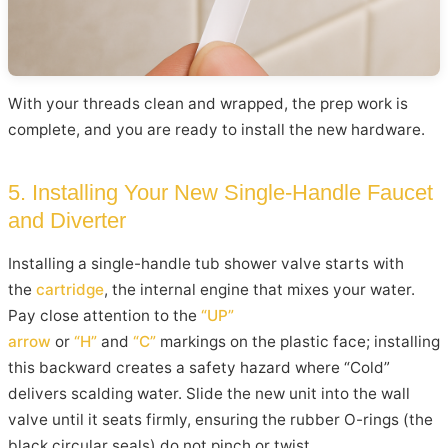
With your threads clean and wrapped, the prep work is
complete, and you are ready to install the new hardware.
5. Installing Your New Single-Handle Faucet
and Diverter
Installing a single-handle tub shower valve starts with
the
cartridge
, the internal engine that mixes your water.
Pay close attention to the
“UP”
arrow
or
“H”
and
“C”
markings on the plastic face; installing
this backward creates a safety hazard where “Cold”
delivers scalding water. Slide the new unit into the wall
valve until it seats firmly, ensuring the rubber O-rings (the
black circular seals) do not pinch or twist.