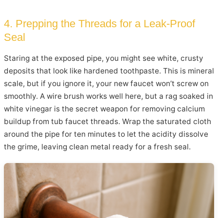
4. Prepping the Threads for a Leak-Proof
Seal
Staring at the exposed pipe, you might see white, crusty
deposits that look like hardened toothpaste. This is mineral
scale, but if you ignore it, your new faucet won’t screw on
smoothly. A wire brush works well here, but a rag soaked in
white vinegar is the secret weapon for removing calcium
buildup from tub faucet threads. Wrap the saturated cloth
around the pipe for ten minutes to let the acidity dissolve
the grime, leaving clean metal ready for a fresh seal.