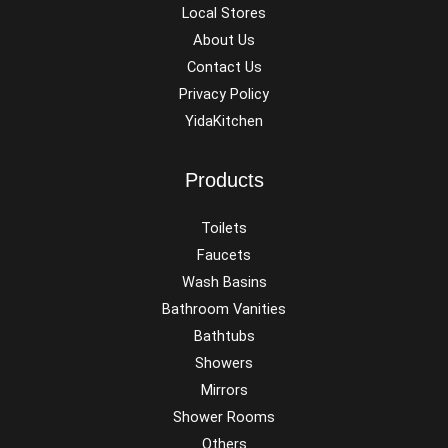
Local Stores
About Us
Contact Us
Privacy Policy
YidaKitchen
Products
Toilets
Faucets
Wash Basins
Bathroom Vanities
Bathtubs
Showers
Mirrors
Shower Rooms
Others