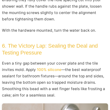
shower wall. If the handle rubs against the plate, loosen
the mounting screws slightly to center the alignment
before tightening them down.
With the hardware mounted, turn the water back on.
6. The Victory Lap: Sealing the Deal and
Testing Pressure
Even a tiny gap between your cover plate and the tile
invites mold. Apply
100% silicone
—the best waterproof
sealant for bathroom fixtures—around the top and sides,
leaving the bottom open so trapped moisture drains.
Smoothing this bead with a wet finger feels like frosting a
cake; aim for a seamless seal.