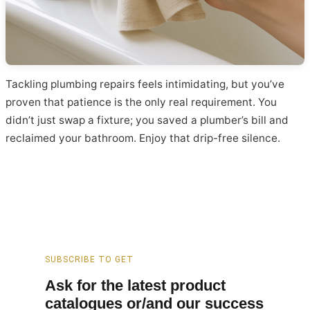
Tackling plumbing repairs feels intimidating, but you’ve
proven that patience is the only real requirement. You
didn’t just swap a fixture; you saved a plumber’s bill and
reclaimed your bathroom. Enjoy that drip-free silence.
SUBSCRIBE TO GET
Ask for the latest product
catalogues or/and our success