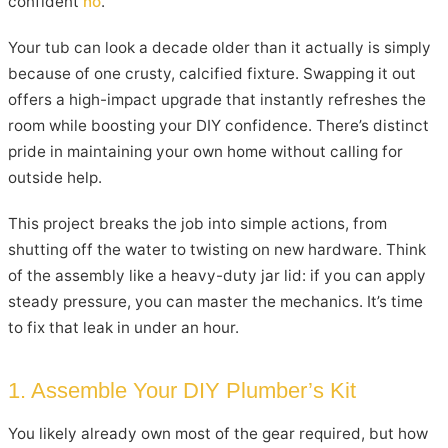
confident
no
.
Your tub can look a decade older than it actually is simply
because of one crusty, calcified fixture. Swapping it out
offers a high-impact upgrade that instantly refreshes the
room while boosting your DIY confidence. There’s distinct
pride in maintaining your own home without calling for
outside help.
This project breaks the job into simple actions, from
shutting off the water to twisting on new hardware. Think
of the assembly like a heavy-duty jar lid: if you can apply
steady pressure, you can master the mechanics. It’s time
to fix that leak in under an hour.
1. Assemble Your DIY Plumber’s Kit
You likely already own most of the gear required, but how