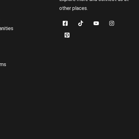
other places.
s
nities
oms