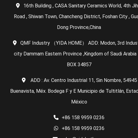
16th Building , CASA Sanitary Ceramics World, 4th Ji
Road , Shiwan Town, Chancheng District, Foshan City , Gu
Dong Province,China
QMF Industry （YIDA HOME） ADD: Modon, 3rd Indust
city Dammam Eastern Province ,Kingdom of Saudi Arabia 
BOX 34857
ADD : Av. Centro Industrial 11, Sin Nombre, 54945
Buenavista, Méx. Bodega F y E Municipio de Tultitlán, Esta
México
+86 158 9959 0236
+86 158 9959 0236