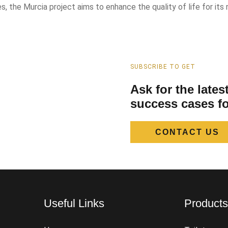
 the Murcia project aims to enhance the quality of life for its r
SUBSCRIBE TO GET
Ask for the late
success cases fo
CONTACT US
Useful Links
Product