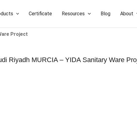
oducts
Certificate
Resources
Blog
About
Ware Project
di Riyadh MURCIA – YIDA Sanitary Ware Pro