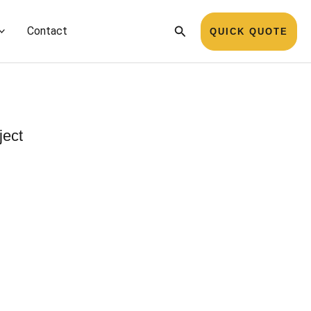
Search
Contact
QUICK QUOTE
ject