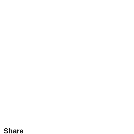
Share