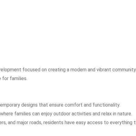
 development focused on creating a modern and vibrant community
 for families.
temporary designs that ensure comfort and functionality.
where families can enjoy outdoor activities and relax in nature.
ers, and major roads, residents have easy access to everything 