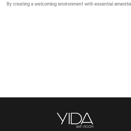
By creating a welcoming environment with essential amenities,