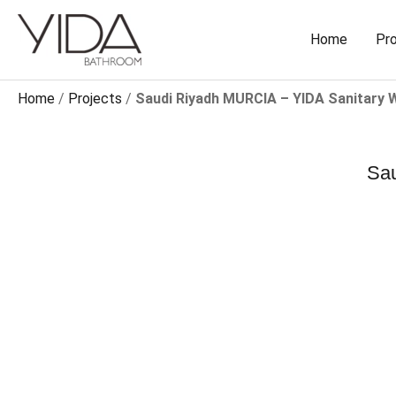
Skip
to
Home
Pr
content
Home
/
Projects
/
Saudi Riyadh MURCIA – YIDA Sanitary 
Sau