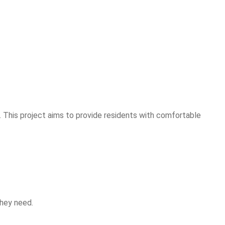
. This project aims to provide residents with comfortable
they need.