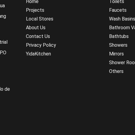
Home
Toilets
hua
Projects
Faucets
ang
Local Stores
Wash Basin
About Us
Bathroom Va
Contact Us
Bathtubs
rial
Privacy Policy
Showers
P.O
YidaKitchen
Mirrors
Shower Ro
Others
do de