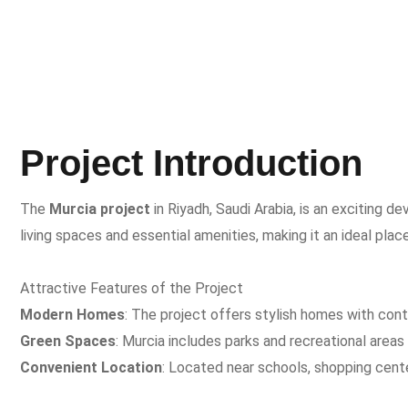
Project Introduction
The
Murcia project
in Riyadh, Saudi Arabia, is an exciting
living spaces and essential amenities, making it an ideal place
Attractive Features of the Project
Modern Homes
: The project offers stylish homes with con
Green Spaces
: Murcia includes parks and recreational areas 
Convenient Location
: Located near schools, shopping cent