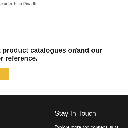
esidents in Riyadh.
st product catalogues or/and our
r reference.
Stay In Touch
s
Explore more and connect us at