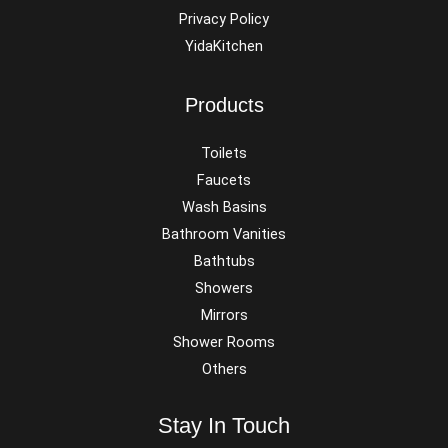
Privacy Policy
YidaKitchen
Products
Toilets
Faucets
Wash Basins
Bathroom Vanities
Bathtubs
Showers
Mirrors
Shower Rooms
Others
Stay In Touch