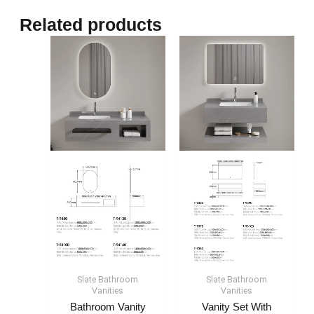
Related products
Slate Bathroom
Slate Bathroom
Vanities
Vanities
Bathroom Vanity
Vanity Set With