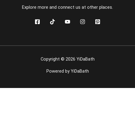
Explore more and connect us at other places.
Copyright © 2026 YiDaBath
Powered by YiDaBath