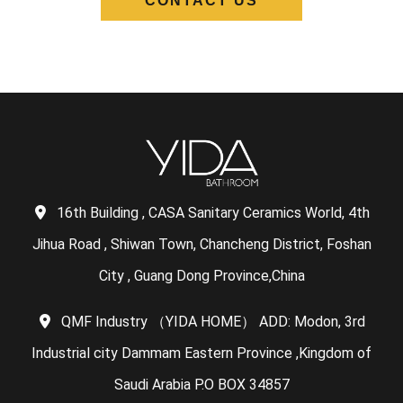
CONTACT US
16th Building , CASA Sanitary Ceramics World, 4th
Jihua Road , Shiwan Town, Chancheng District, Foshan
City , Guang Dong Province,China
QMF Industry （YIDA HOME） ADD: Modon, 3rd
Industrial city Dammam Eastern Province ,Kingdom of
Saudi Arabia P.O BOX 34857