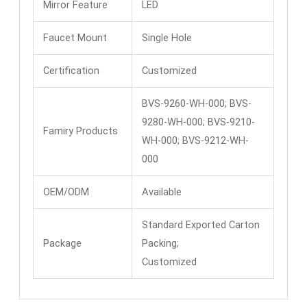
Mirror Feature
LED
Faucet Mount
Single Hole
Certification
Customized
BVS-9260-WH-000; BVS-
9280-WH-000; BVS-9210-
Famiry Products
WH-000; BVS-9212-WH-
000
OEM/ODM
Available
Standard Exported Carton
Package
Packing;
Customized