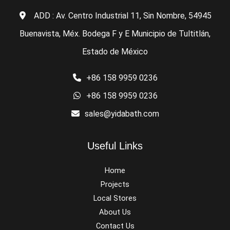
ADD : Av. Centro Industrial 11, Sin Nombre, 54945
Buenavista, Méx. Bodega F y E Municipio de Tultitlán,
Estado de México
+86 158 9959 0236
+86 158 9959 0236
sales@yidabath.com
Useful Links
Home
Projects
Local Stores
About Us
Contact Us