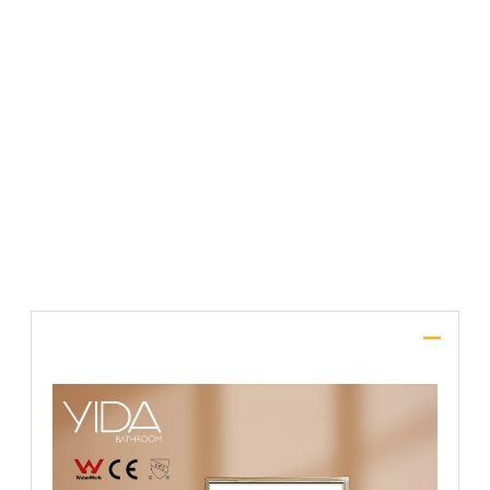
File Upload
SUBMIT
Description