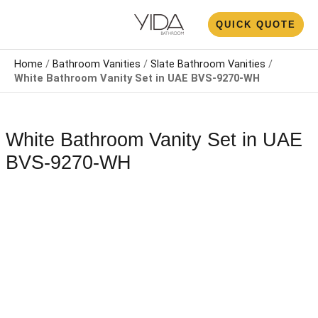
Skip
N
QUICK QUOTE
to
U
content
Home
/
Bathroom Vanities
/
Slate Bathroom Vanities
/
White Bathroom Vanity Set​​​​ in UAE BVS-9270-WH
White Bathroom Vanity Set​​​​ in UAE
BVS-9270-WH