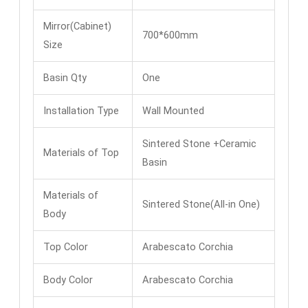
Mirror(Cabinet)
700*600mm
Size
Basin Qty
One
Installation Type
Wall Mounted
Sintered Stone +Ceramic
Materials of Top
Basin
Materials of
Sintered Stone(All-in One)
Body
Top Color
Arabescato Corchia
Body Color
Arabescato Corchia