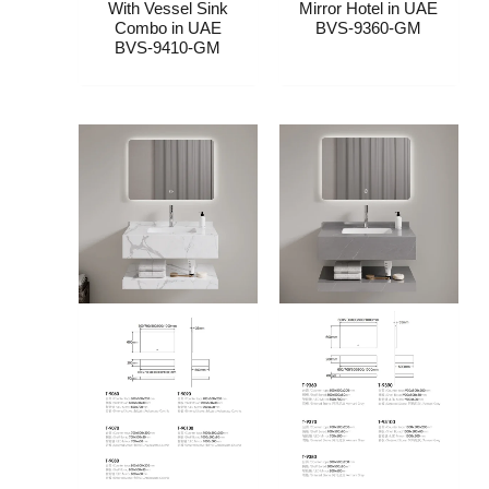
With Vessel Sink
Mirror Hotel​​ in UAE
Combo​​ in UAE
BVS-9360-GM
BVS-9410-GM