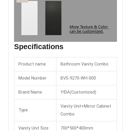
Specifications
Product name
Bathroom Vanity Combo
Model Number
BVS-9270-WH-000
Brand Name
YIDA(Customized)
Vanity Unit+Mirror Cabinet
Type
Combo
Vanity Unit Size
700*500*400mm