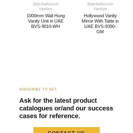
Slate Bathroom
Slate Bathroom
Vanities
Vanities
1000mm Wall Hung
Hollywood Vanity
Vanity Unit​​​ in UAE
Mirror With Table​ in
BVS-9010-WH
UAE BVS-9390-
GM
SUBSCRIBE TO GET
Ask for the latest product
catalogues or/and our success
cases for reference.