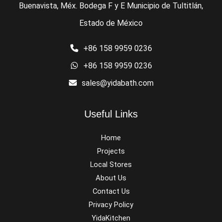
Buenavista, Méx. Bodega F y E Municipio de Tultitlán,
Estado de México
+86 158 9959 0236
+86 158 9959 0236
sales@yidabath.com
Useful Links
Home
Projects
Local Stores
About Us
Contact Us
Privacy Policy
YidaKitchen