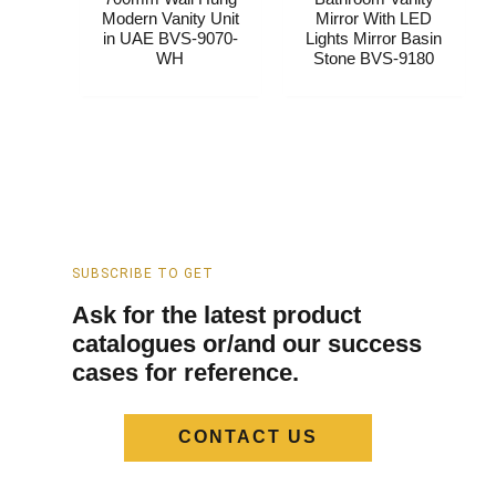
Modern Vanity Unit
Mirror With LED
in UAE BVS-9070-
Lights​ Mirror Basin
WH
Stone BVS-9180
SUBSCRIBE TO GET
Ask for the latest product
catalogues or/and our success
cases for reference.
CONTACT US