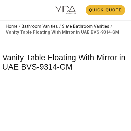
Skip
N
QUICK QUOTE
to
U
content
Home
/
Bathroom Vanities
/
Slate Bathroom Vanities
/
Vanity Table Floating With Mirror​ in UAE BVS-9314-GM
Vanity Table Floating With Mirror​ in
UAE BVS-9314-GM