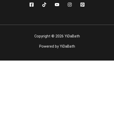
Copyright © 2026 YiDaBath
Powered by YiDaBath