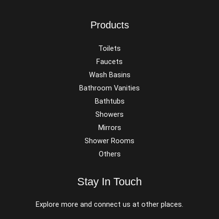
Products
Toilets
Faucets
Wash Basins
Bathroom Vanities
Bathtubs
Showers
Mirrors
Shower Rooms
Others
Stay In Touch
Explore more and connect us at other places.