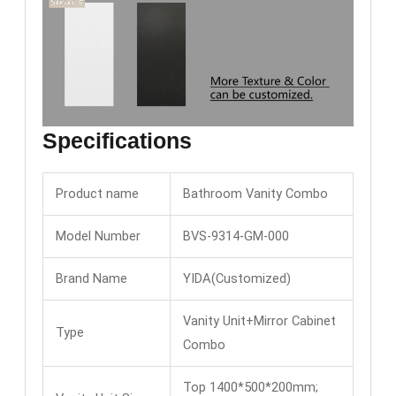
Specifications
Product name
Bathroom Vanity Combo
Model Number
BVS-9314-GM-000
Brand Name
YIDA(Customized)
Vanity Unit+Mirror Cabinet
Type
Combo
Top 1400*500*200mm;