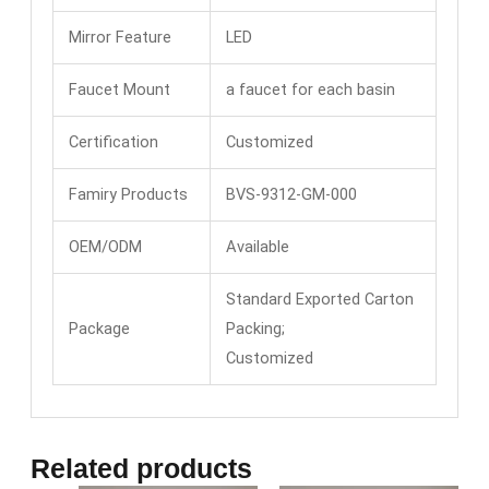
Mirror Feature
LED
Faucet Mount
a faucet for each basin
Certification
Customized
Famiry Products
BVS-9312-GM-000
OEM/ODM
Available
Standard Exported Carton
Package
Packing;
Customized
Related products