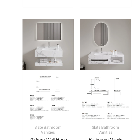
Slate Bathroom
Slate Bathroom
Vanities
Vanities
700mm Wall Hung
Bathroom Vanity