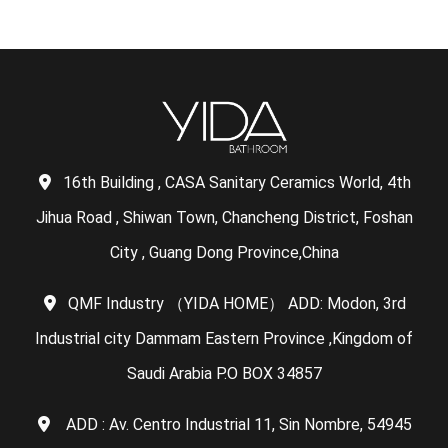
16th Building , CASA Sanitary Ceramics World, 4th
Jihua Road , Shiwan Town, Chancheng District, Foshan
City , Guang Dong Province,China
QMF Industry （YIDA HOME） ADD: Modon, 3rd
Industrial city Dammam Eastern Province ,Kingdom of
Saudi Arabia P.O BOX 34857
ADD : Av. Centro Industrial 11, Sin Nombre, 54945