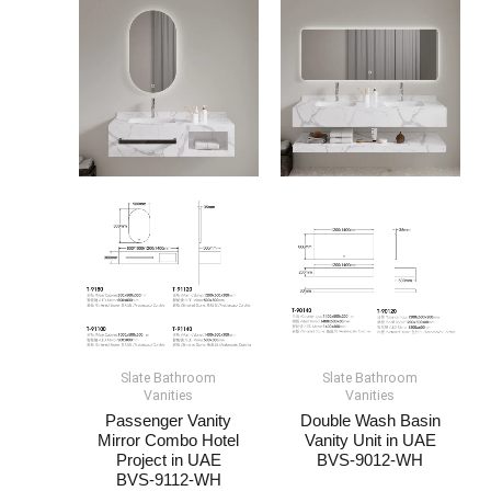
Slate Bathroom
Slate Bathroom
Vanities
Vanities
Passenger Vanity
Double Wash Basin
Mirror Combo Hotel
Vanity Unit​ in UAE
Project​​​ in UAE
BVS-9012-WH
BVS-9112-WH