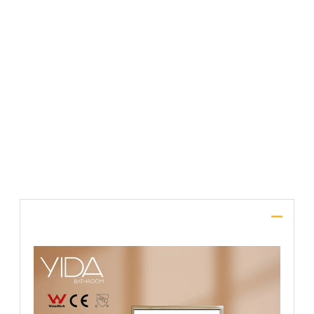
File Upload
SUBMIT
Description