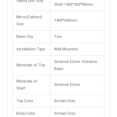
Vanity Unit Size
Shelf 1400*500*80mm
Mirror(Cabinet)
1400*600mm
Size
Basin Qty
Two
Installation Type
Wall Mounted
Sintered Stone +Ceramic
Materials of Top
Basin
Materials of
Sintered Stone
Shelf
Top Color
Armani Grey
Body Color
Armani Grey