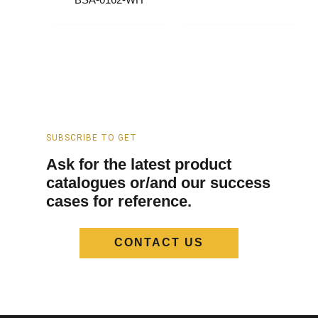
BSA-0162-WH
SUBSCRIBE TO GET
Ask for the latest product
catalogues or/and our success
cases for reference.
CONTACT US