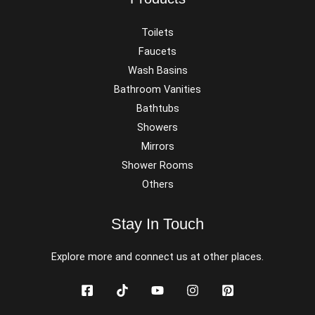
Toilets
Faucets
Wash Basins
Bathroom Vanities
Bathtubs
Showers
Mirrors
Shower Rooms
Others
Stay In Touch
Explore more and connect us at other places.