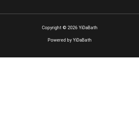
Copyright © 2026 YiDaBath
Powered by YiDaBath