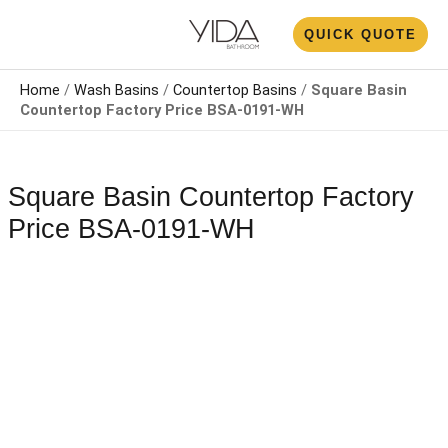
Skip
N
QUICK QUOTE
to
U
content
Home
/
Wash Basins
/
Countertop Basin​s
/
Square Basin
Countertop Factory Price​ BSA-0191-WH
Square Basin Countertop Factory
Price​ BSA-0191-WH