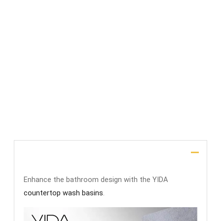
File Upload
SUBMIT
Description
Enhance the bathroom design with the YIDA
countertop wash basins
.