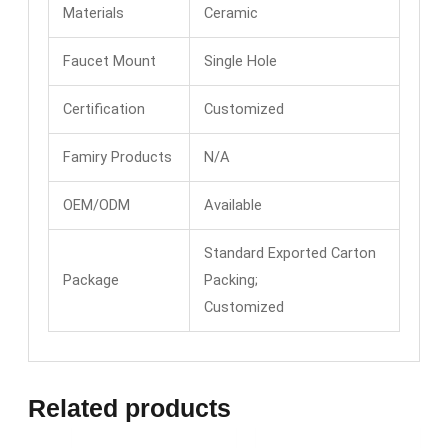
Materials
Ceramic
Faucet Mount
Single Hole
Certification
Customized
Famiry Products
N/A
OEM/ODM
Available
Standard Exported Carton
Package
Packing;
Customized
Related products