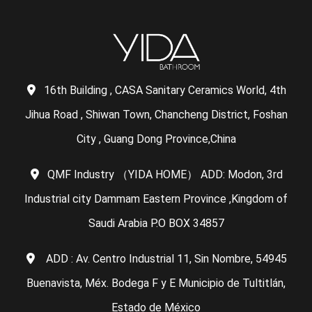
16th Building , CASA Sanitary Ceramics World, 4th
Jihua Road , Shiwan Town, Chancheng District, Foshan
City , Guang Dong Province,China
QMF Industry （YIDA HOME） ADD: Modon, 3rd
Industrial city Dammam Eastern Province ,Kingdom of
Saudi Arabia P.O BOX 34857
ADD : Av. Centro Industrial 11, Sin Nombre, 54945
Buenavista, Méx. Bodega F y E Municipio de Tultitlán,
Estado de México