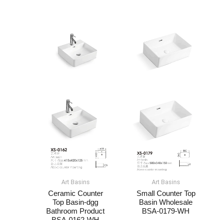
Art Basin​s
Art Basin​s
Ceramic Counter
Small Counter Top
Top Basin-dgg
Basin​ Wholesale​
Bathroom Product​
BSA-0179-WH