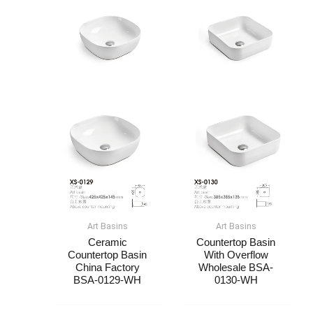
Art Basin​s
Art Basin​s
Ceramic
Countertop Basin
Countertop Basin​​
With Overflow
China Factory​​
Wholesale​​​​ BSA-
BSA-0129-WH
0130-WH