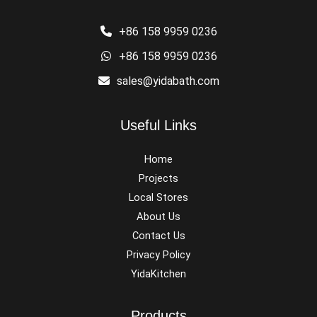
+86 158 9959 0236
+86 158 9959 0236
sales@yidabath.com
Useful Links
Home
Projects
Local Stores
About Us
Contact Us
Privacy Policy
YidaKitchen
Products