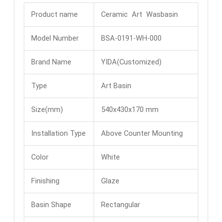
Product name
Ceramic Art Wasbasin
Model Number
BSA-0191-WH-000
Brand Name
YIDA(Customized)
Type
Art Basin
Size(mm)
540x430x170 mm
Installation Type
Above Counter Mounting
Color
White
Finishing
Glaze
Basin Shape
Rectangular