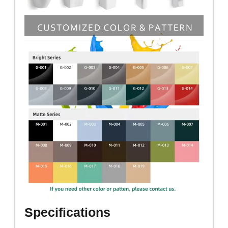
Specifications