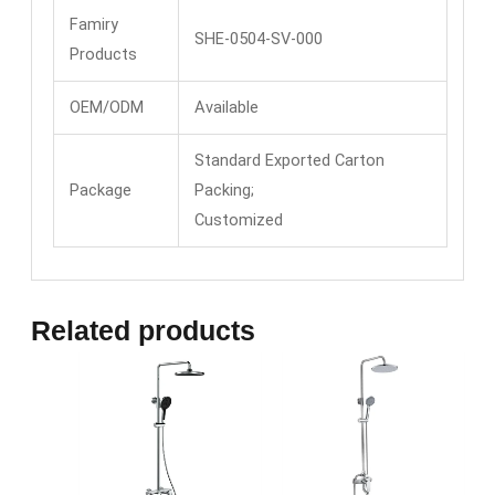
Famiry
SHE-0504-SV-000
Products
OEM/ODM
Available
Standard Exported Carton
Package
Packing;
Customized
Related products