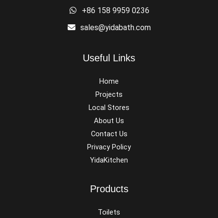
+86 158 9959 0236
sales@yidabath.com
Useful Links
Home
Projects
Local Stores
About Us
Contact Us
Privacy Policy
YidaKitchen
Products
Toilets