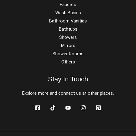
Faucets
Wash Basins
Bathroom Vanities
Bathtubs
Showers
Mirrors
Shower Rooms
Others
Stay In Touch
Explore more and connect us at other places.