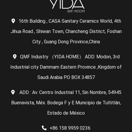
16th Building , CASA Sanitary Ceramics World, 4th
Jihua Road , Shiwan Town, Chancheng District, Foshan
City , Guang Dong Province,China
QMF Industry （YIDA HOME） ADD: Modon, 3rd
Industrial city Dammam Eastern Province ,Kingdom of
Saudi Arabia P.O BOX 34857
ADD : Av. Centro Industrial 11, Sin Nombre, 54945
Buenavista, Méx. Bodega F y E Municipio de Tultitlán,
Estado de México
+86 158 9959 0236