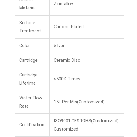
Zinc-alloy
Material
Surface
Chrome Plated
Treatment
Color
Silver
Cartridge
Ceramic Disc
Cartridge
>500K Times
Lifetime
Water Flow
15L Per Min(Customized)
Rate
ISO9001;CE&ROHS(Customized)
Certification
Customized