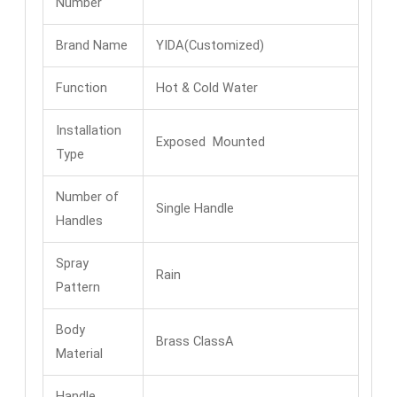
Number
Brand Name
YIDA(Customized)
Function
Hot & Cold Water
Installation
Exposed Mounted
Type
Number of
Single Handle
Handles
Spray
Rain
Pattern
Body
Brass ClassA
Material
Handle