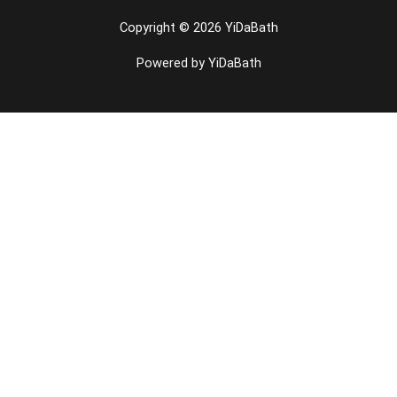
Copyright © 2026 YiDaBath
Powered by YiDaBath