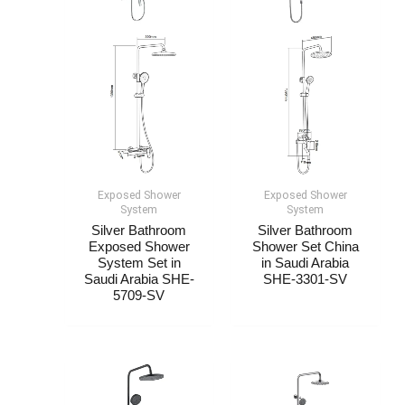
Exposed Shower
Exposed Shower
System​
System​
Silver Bathroom
Silver Bathroom
Exposed Shower
Shower Set China​​
System​ Set in
in Saudi Arabia
Saudi Arabia SHE-
SHE-3301-SV
5709-SV