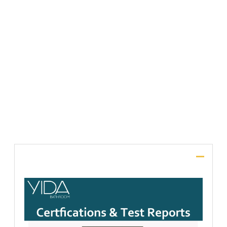
File Upload
SUBMIT
Description