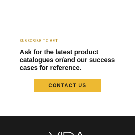
SUBSCRIBE TO GET
Ask for the latest product
catalogues or/and our success
cases for reference.
CONTACT US