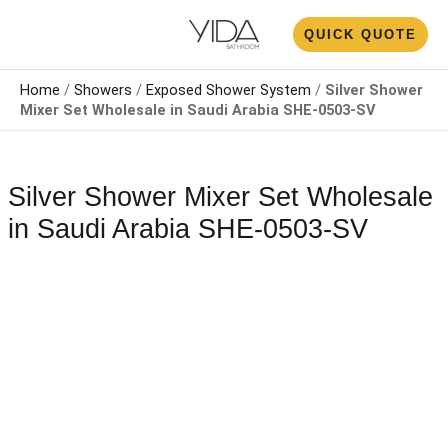
Skip
N
QUICK QUOTE
to
U
content
Home
/
Showers
/
Exposed Shower System​
/
Silver Shower
Mixer Set Wholesale​ in Saudi Arabia SHE-0503-SV
Silver Shower Mixer Set Wholesale​
in Saudi Arabia SHE-0503-SV