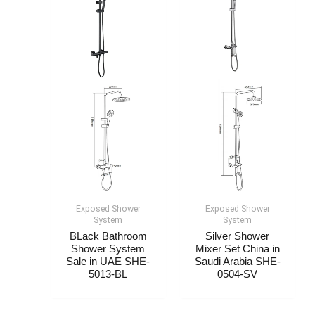
Exposed Shower
Exposed Shower
System​
System​
BLack Bathroom
Silver Shower
Shower System
Mixer Set China in
Sale in UAE SHE-
Saudi Arabia SHE-
5013-BL
0504-SV