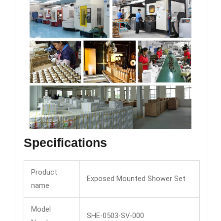
Specifications
Product
Exposed Mounted Shower Set
name
Model
SHE-0503-SV-000