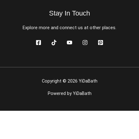
Stay In Touch
Explore more and connect us at other places.
Copyright © 2026 YiDaBath
Powered by YiDaBath