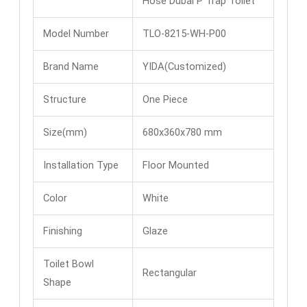
Hose Dubai​ P Trap Toilet​
Model Number
TLO-8215-WH-P00
Brand Name
YIDA(Customized)
Structure
One Piece
Size(mm)
680x360x780 mm
Installation Type
Floor Mounted
Color
White
Finishing
Glaze
Toilet Bowl
Rectangular
Shape