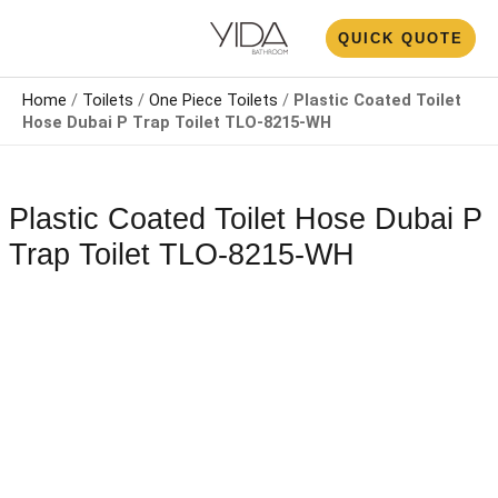
Skip
N
QUICK QUOTE
to
U
content
Home
/
Toilets
/
One Piece Toilets
/
Plastic Coated Toilet
Hose Dubai​ P Trap Toilet​ TLO-8215-WH
Plastic Coated Toilet Hose Dubai​ P
Trap Toilet​ TLO-8215-WH