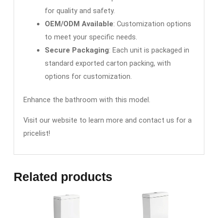
for quality and safety.
OEM/ODM Available
: Customization options
to meet your specific needs.
Secure Packaging
: Each unit is packaged in
standard exported carton packing, with
options for customization.
Enhance the bathroom with this model.
Visit our website to learn more and contact us for a
pricelist!
Related products