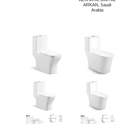
ARKAN, Saudi
Arabia