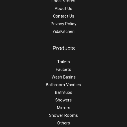
Local Stores
About Us
Contact Us
Privacy Policy
YidaKitchen
Products
Toilets
Faucets
Wash Basins
Bathroom Vanities
Bathtubs
Showers
Mirrors
Shower Rooms
Others