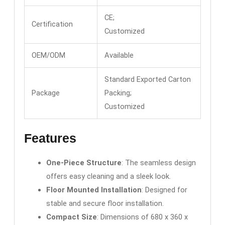
CE;
Certification
Customized
OEM/ODM
Available
Standard Exported Carton
Package
Packing;
Customized
Features
One-Piece Structure
: The seamless design
offers easy cleaning and a sleek look.
Floor Mounted Installation
: Designed for
stable and secure floor installation.
Compact Size
: Dimensions of 680 x 360 x