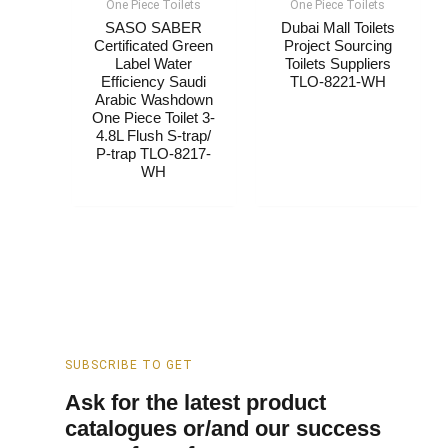
One Piece Toilets
One Piece Toilets
SASO SABER
Dubai Mall Toilets
Certificated Green
Project Sourcing
Label Water
Toilets Suppliers​
Efficiency Saudi
TLO-8221-WH
Arabic Washdown
One Piece Toilet 3-
4.8L Flush S-trap/
P-trap TLO-8217-
WH
SUBSCRIBE TO GET
Ask for the latest product
catalogues or/and our success