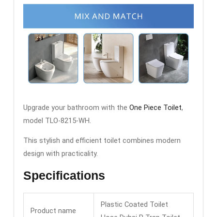
Upgrade your bathroom with the
One Piece Toilet
,
model TLO-8215-WH.
This stylish and efficient toilet combines modern
design with practicality.
Specifications
Plastic Coated Toilet
Product name