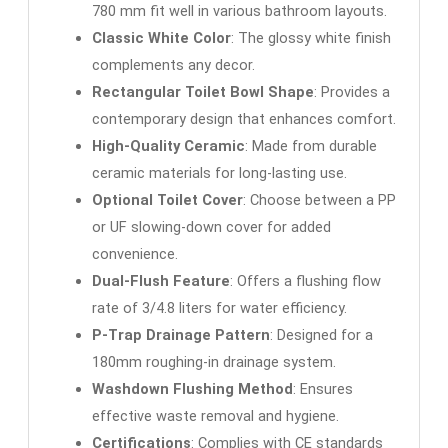
780 mm fit well in various bathroom layouts.
Classic White Color
: The glossy white finish
complements any decor.
Rectangular Toilet Bowl Shape
: Provides a
contemporary design that enhances comfort.
High-Quality Ceramic
: Made from durable
ceramic materials for long-lasting use.
Optional Toilet Cover
: Choose between a PP
or UF slowing-down cover for added
convenience.
Dual-Flush Feature
: Offers a flushing flow
rate of 3/4.8 liters for water efficiency.
P-Trap Drainage Pattern
: Designed for a
180mm roughing-in drainage system.
Washdown Flushing Method
: Ensures
effective waste removal and hygiene.
Certifications
: Complies with CE standards