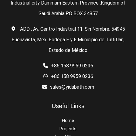
Industrial city Dammam Eastern Province ,Kingdom of
Saudi Arabia P.O BOX 34857
ADD : Av. Centro Industrial 11, Sin Nombre, 54945
Buenavista, Méx. Bodega F y E Municipio de Tultitlán,
Estado de México
+86 158 9959 0236
+86 158 9959 0236
sales@yidabath.com
Useful Links
Home
Projects