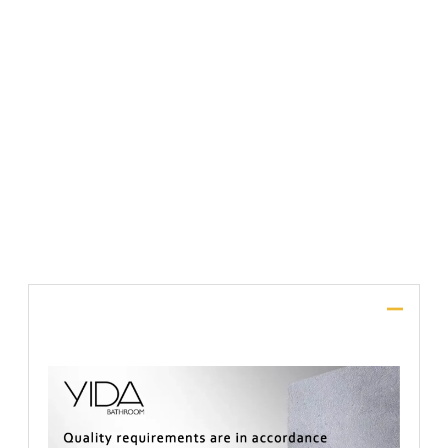
File Upload
SUBMIT
Description