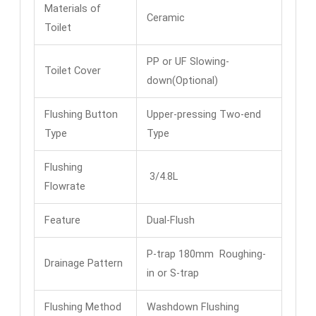
Materials of
Ceramic
Toilet
PP or UF Slowing-
Toilet Cover
down(Optional)
Flushing Button
Upper-pressing Two-end
Type
Type
Flushing
3/4.8L
Flowrate
Feature
Dual-Flush
P-trap 180mm Roughing-
Drainage Pattern
in or S-trap
Flushing Method
Washdown Flushing