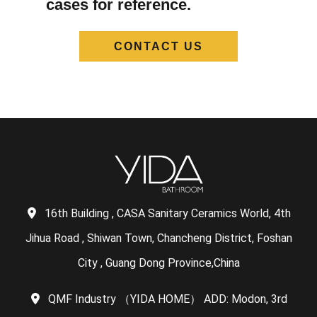
cases for reference.
CONTACT US
16th Building , CASA Sanitary Ceramics World, 4th
Jihua Road , Shiwan Town, Chancheng District, Foshan
City , Guang Dong Province,China
QMF Industry （YIDA HOME） ADD: Modon, 3rd