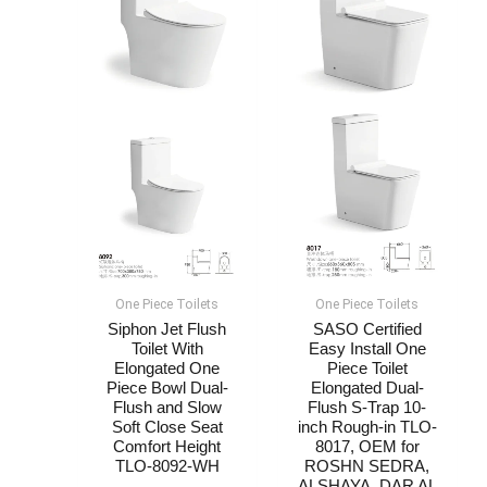
One Piece Toilets
One Piece Toilets
Siphon Jet Flush
SASO Certified
Toilet With
Easy Install One
Elongated One
Piece Toilet
Piece Bowl Dual-
Elongated Dual-
Flush and Slow
Flush S-Trap 10-
Soft Close Seat
inch Rough-in TLO-
Comfort Height
8017, OEM for
TLO-8092-WH
ROSHN SEDRA,
ALSHAYA, DAR AL