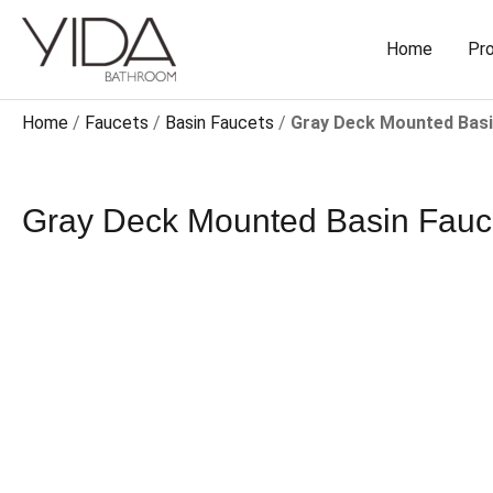
Skip
to
Home
Pr
content
Home
/
Faucets
/
Basin Faucets
/
Gray Deck Mounted Basin 
Gray Deck Mounted Basin Faucet​