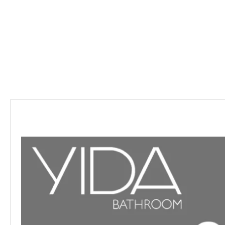
Description