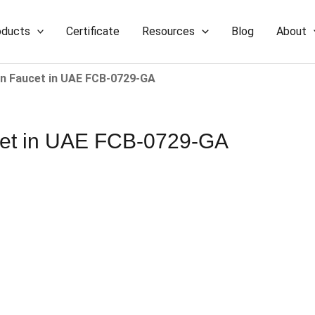
oducts
Certificate
Resources
Blog
About
Faucet​​ in UAE​​​​ FCB-0729-GA
​ in UAE​​​​ FCB-0729-GA