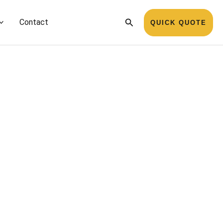
Search
Contact
QUICK QUOTE
Name
*