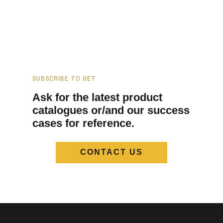
SUBSCRIBE TO GET
Ask for the latest product
catalogues or/and our success
cases for reference.
CONTACT US