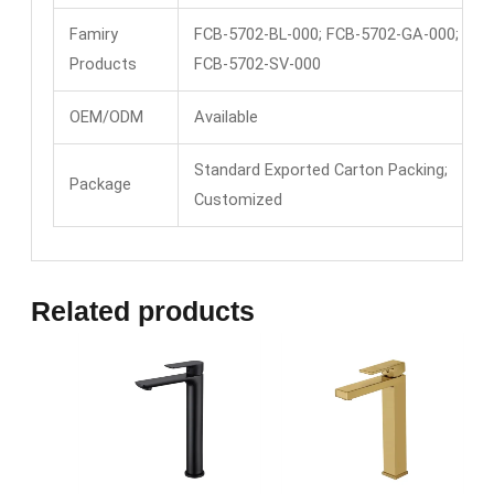
Famiry
FCB-5702-BL-000; FCB-5702-GA-000;
Products
FCB-5702-SV-000
OEM/ODM
Available
Standard Exported Carton Packing;
Package
Customized
Related products