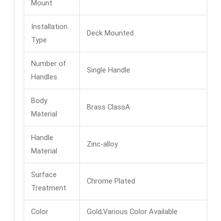
Mount
Installation
Deck Mounted
Type
Number of
Single Handle
Handles
Body
Brass ClassA
Material
Handle
Zinc-alloy
Material
Surface
Chrome Plated
Treatment
Color
Gold;Various Color Available