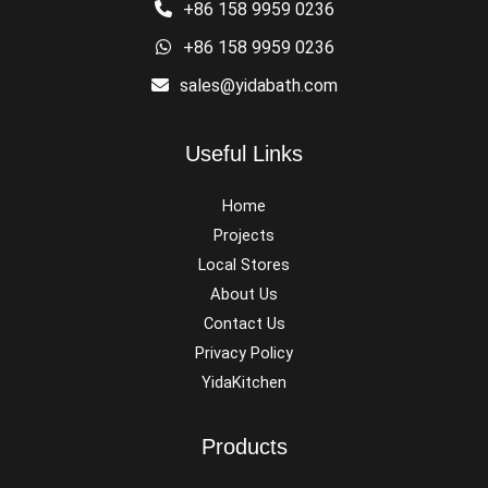
+86 158 9959 0236
+86 158 9959 0236
sales@yidabath.com
Useful Links
Home
Projects
Local Stores
About Us
Contact Us
Privacy Policy
YidaKitchen
Products