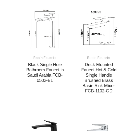
Basin Faucets
Basin Faucets
Black Single Hole
Deck Mounted
Bathroom Faucet​​​ in
Faucet Hot & Cold
Saudi Arabia FCB-
Single Handle​
0502-BL
Brushed Brass​
Basin Sink Mixer
FCB-1102-GD