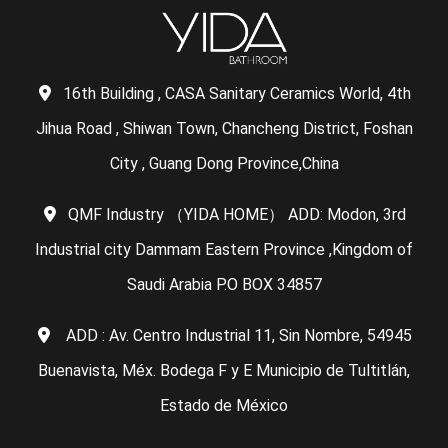
16th Building , CASA Sanitary Ceramics World, 4th
Jihua Road , Shiwan Town, Chancheng District, Foshan
City , Guang Dong Province,China
QMF Industry （YIDA HOME） ADD: Modon, 3rd
Industrial city Dammam Eastern Province ,Kingdom of
Saudi Arabia P.O BOX 34857
ADD : Av. Centro Industrial 11, Sin Nombre, 54945
Buenavista, Méx. Bodega F y E Municipio de Tultitlán,
Estado de México