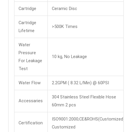
Cartridge
Ceramic Disc
Cartridge
>500K Times
Lifetime
Water
Pressure
10 kg, No Leakage
For Leakage
Test
Water Flow
2.2GPM ( 8.32 L/Min) @ 60PSI
304 Stainless Steel Flexible Hose
Accessaries
60mm 2 pcs
ISO9001:2000;CE&ROHS(Customized)
Certification
Customized