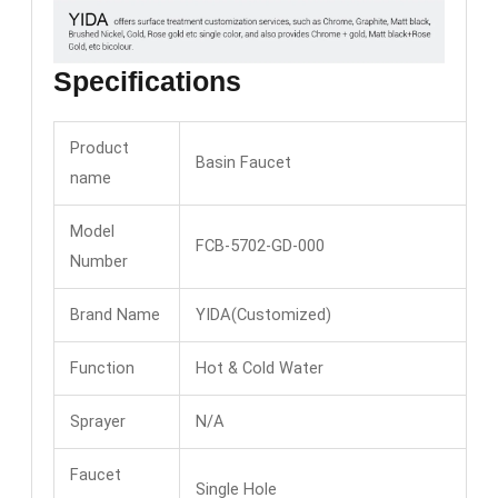
Specifications
Product
Basin Faucet
name
Model
FCB-5702-GD-000
Number
Brand Name
YIDA(Customized)
Function
Hot & Cold Water
Sprayer
N/A
Faucet
Single Hole