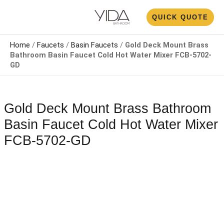
Skip
N
QUICK QUOTE
to
U
content
Home
/
Faucets
/
Basin Faucets
/
Gold Deck Mount Brass
Bathroom Basin Faucet​​ Cold Hot Water Mixer FCB-5702-
GD
Gold Deck Mount Brass Bathroom
Basin Faucet​​ Cold Hot Water Mixer
FCB-5702-GD