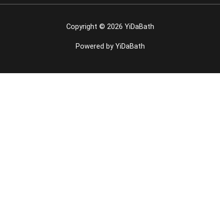
Copyright © 2026 YiDaBath
Powered by YiDaBath