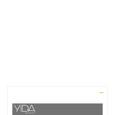
File Upload
SUBMIT
Description