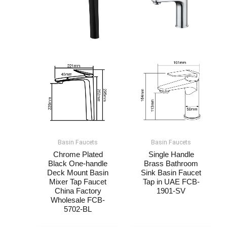
Basin Faucets
Basin Faucets
Chrome Plated
Single Handle
Black One-handle
Brass Bathroom
Deck Mount Basin
Sink Basin Faucet
Mixer Tap Faucet​​
Tap in UAE​​​​ FCB-
China Factory
1901-SV
Wholesale FCB-
5702-BL