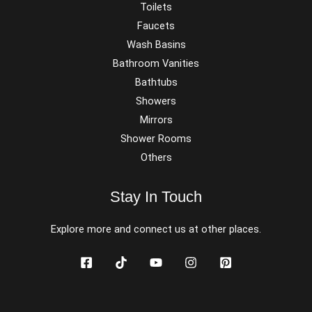
Toilets
Faucets
Wash Basins
Bathroom Vanities
Bathtubs
Showers
Mirrors
Shower Rooms
Others
Stay In Touch
Explore more and connect us at other places.