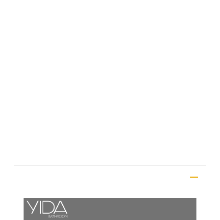
File Upload
SUBMIT
Description