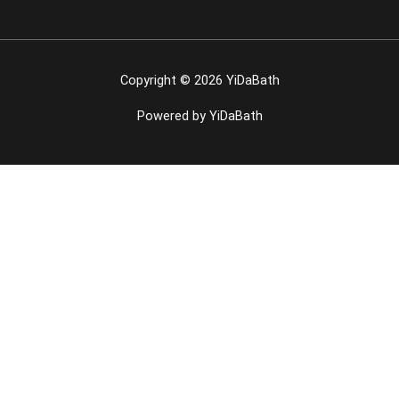
Copyright © 2026 YiDaBath
Powered by YiDaBath