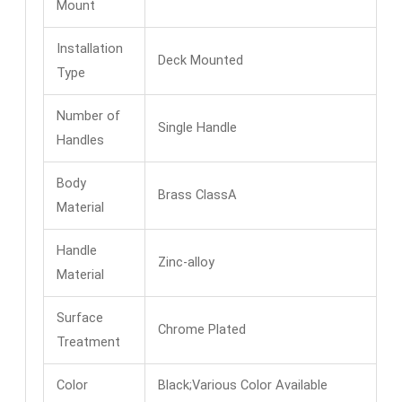
Mount
Installation
Deck Mounted
Type
Number of
Single Handle
Handles
Body
Brass ClassA
Material
Handle
Zinc-alloy
Material
Surface
Chrome Plated
Treatment
Color
Black;Various Color Available