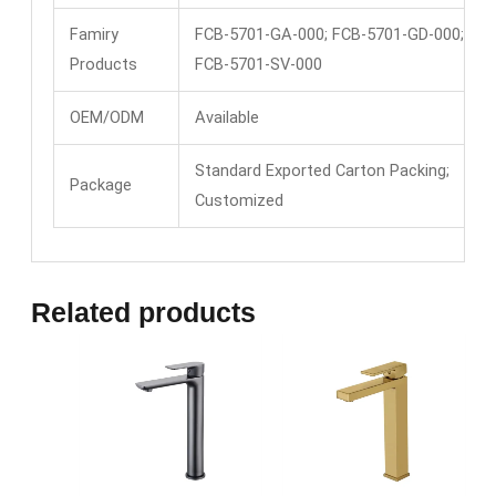
Famiry
FCB-5701-GA-000; FCB-5701-GD-000;
Products
FCB-5701-SV-000
OEM/ODM
Available
Standard Exported Carton Packing;
Package
Customized
Related products