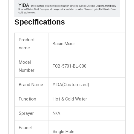
Specifications
Product
Basin Mixer
name
Model
FCB-5701-BL-000
Number
Brand Name
YIDA(Customized)
Function
Hot & Cold Water
Sprayer
N/A
Faucet
Single Hole