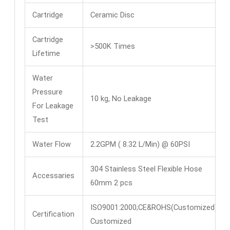
Cartridge
Ceramic Disc
Cartridge
>500K Times
Lifetime
Water
Pressure
10 kg, No Leakage
For Leakage
Test
Water Flow
2.2GPM ( 8.32 L/Min) @ 60PSI
304 Stainless Steel Flexible Hose
Accessaries
60mm 2 pcs
ISO9001:2000;CE&ROHS(Customized)
Certification
Customized