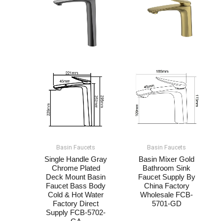
Basin Faucets
Basin Faucets
Single Handle Gray
Basin Mixer Gold
Chrome Plated
Bathroom Sink
Deck Mount Basin
Faucet Supply By
Faucet​​ Bass Body
China Factory
Cold & Hot Water
Wholesale​ FCB-
Factory Direct
5701-GD
Supply FCB-5702-