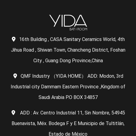
16th Building , CASA Sanitary Ceramics World, 4th
Jihua Road , Shiwan Town, Chancheng District, Foshan
City , Guang Dong Province,China
QMF Industry （YIDA HOME） ADD: Modon, 3rd
Industrial city Dammam Eastern Province ,Kingdom of
Saudi Arabia P.O BOX 34857
ADD : Av. Centro Industrial 11, Sin Nombre, 54945
Buenavista, Méx. Bodega F y E Municipio de Tultitlán,
Estado de México