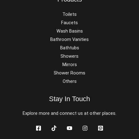
Toilets
Faucets
Wash Basins
Bathroom Vanities
Bathtubs
Showers
Mirrors
Shower Rooms
Others
Stay In Touch
Explore more and connect us at other places.