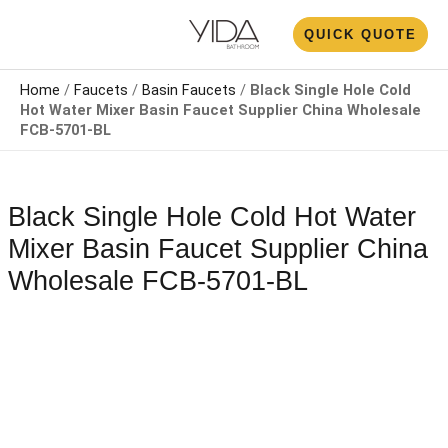
Skip
N
QUICK QUOTE
to
U
content
Home
/
Faucets
/
Basin Faucets
/
Black Single Hole Cold
Hot Water Mixer Basin Faucet Supplier China Wholesale​
FCB-5701-BL
Black Single Hole Cold Hot Water
Mixer Basin Faucet Supplier China
Wholesale​ FCB-5701-BL