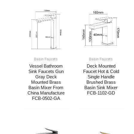
Basin Faucets
Basin Faucets
Vessel Bathroom
Deck Mounted
Sink Faucets Gun
Faucet Hot & Cold
Gray​​​​ Deck
Single Handle​
Mounted Brass
Brushed Brass​
Basin Mixer From
Basin Sink Mixer
China Manufacture
FCB-1102-GD
FCB-0502-GA