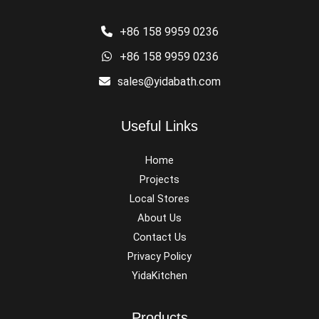
+86 158 9959 0236
+86 158 9959 0236
sales@yidabath.com
Useful Links
Home
Projects
Local Stores
About Us
Contact Us
Privacy Policy
YidaKitchen
Products