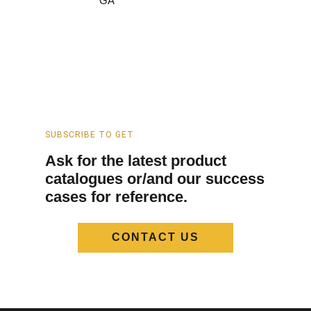
GA
SUBSCRIBE TO GET
Ask for the latest product
catalogues or/and our success
cases for reference.
CONTACT US