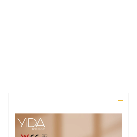
File Upload
SUBMIT
Description