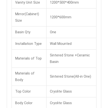
Vanity Unit Size
1200*500*400mm
Mirror(Cabinet)
1200*600mm
Size
Basin Qty
One
Installation Type
Wall Mounted
Sintered Stone +Ceramic
Materials of Top
Basin
Materials of
Sintered Stone(All-in One)
Body
Top Color
Cryolite Glass
Body Color
Cryolite Glass