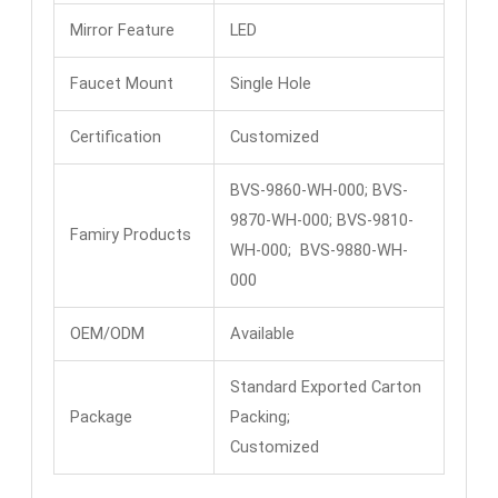
Mirror Feature
LED
Faucet Mount
Single Hole
Certification
Customized
BVS-9860-WH-000; BVS-
9870-WH-000; BVS-9810-
Famiry Products
WH-000; BVS-9880-WH-
000
OEM/ODM
Available
Standard Exported Carton
Package
Packing;
Customized