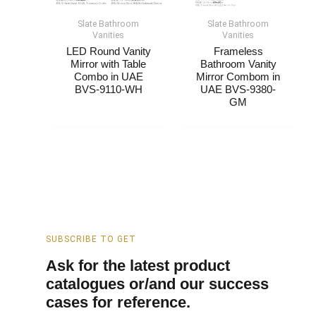
Slate Bathroom
Slate Bathroom
Vanities
Vanities
LED Round Vanity
Frameless
Mirror with Table
Bathroom Vanity
Combo​​ in UAE
Mirror Combom​​ in
BVS-9110-WH
UAE BVS-9380-
GM
SUBSCRIBE TO GET
Ask for the latest product
catalogues or/and our success
cases for reference.