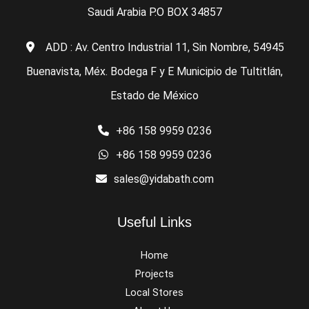
Saudi Arabia P.O BOX 34857
ADD : Av. Centro Industrial 11, Sin Nombre, 54945
Buenavista, Méx. Bodega F y E Municipio de Tultitlán,
Estado de México
+86 158 9959 0236
+86 158 9959 0236
sales@yidabath.com
Useful Links
Home
Projects
Local Stores