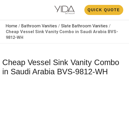
Skip
N
QUICK QUOTE
to
U
content
Home
/
Bathroom Vanities
/
Slate Bathroom Vanities
/
Cheap Vessel Sink Vanity Combo​ in Saudi Arabia BVS-
9812-WH
Cheap Vessel Sink Vanity Combo​
in Saudi Arabia BVS-9812-WH