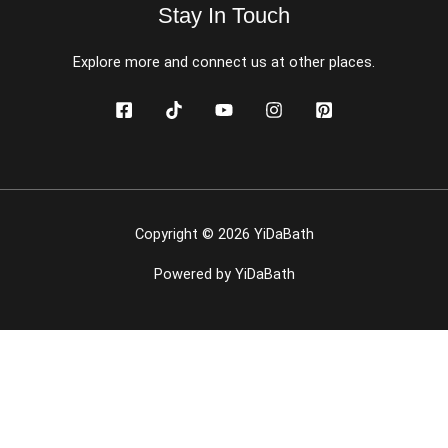
Stay In Touch
Explore more and connect us at other places.
Copyright © 2026 YiDaBath
Powered by YiDaBath