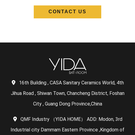
CONTACT US
16th Building , CASA Sanitary Ceramics World, 4th
Jihua Road , Shiwan Town, Chancheng District, Foshan
City , Guang Dong Province,China
QMF Industry （YIDA HOME） ADD: Modon, 3rd
Industrial city Dammam Eastern Province ,Kingdom of