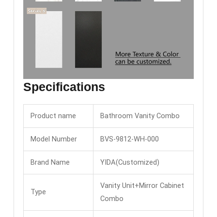
Specifications
Product name
Bathroom Vanity Combo
Model Number
BVS-9812-WH-000
Brand Name
YIDA(Customized)
Vanity Unit+Mirror Cabinet
Type
Combo