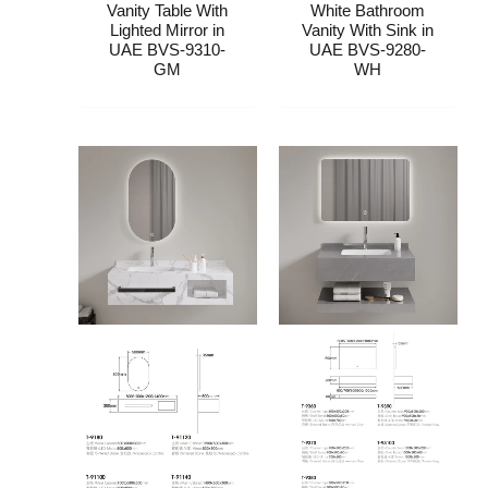
Vanity Table With
White Bathroom
Lighted Mirror​ in
Vanity With Sink​​ in
UAE BVS-9310-
UAE BVS-9280-
GM
WH