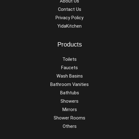
About Us
Contact Us
Privacy Policy
YidaKitchen
Products
Toilets
Faucets
Wash Basins
Bathroom Vanities
Bathtubs
Showers
Mirrors
Shower Rooms
Others