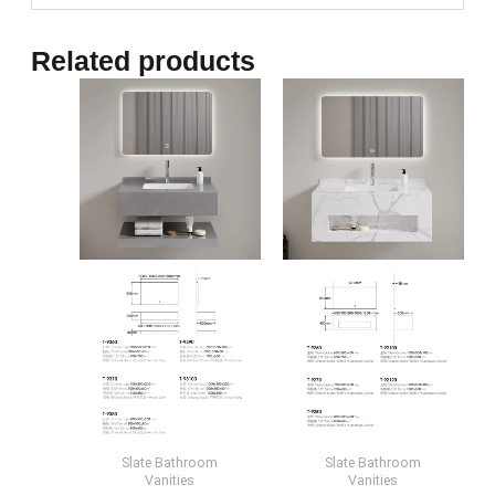
Related products
Slate Bathroom
Slate Bathroom
Vanities
Vanities