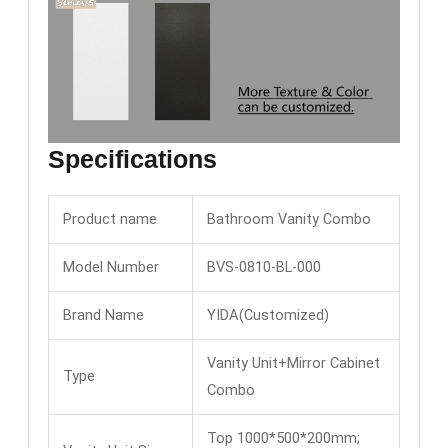
Specifications
Product name
Bathroom Vanity Combo
Model Number
BVS-0810-BL-000
Brand Name
YIDA(Customized)
Vanity Unit+Mirror Cabinet
Type
Combo
Top 1000*500*200mm;