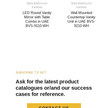
Slate Bathroom
Slate Bathroom
Vanities
Vanities
LED Round Vanity
Wall Mounted
Mirror with Table
Countertop Vanity
Combo​​ in UAE
Unit​​ in UAE BVS-
BVS-9110-WH
9210-WH
SUBSCRIBE TO GET
Ask for the latest product
catalogues or/and our success
cases for reference.