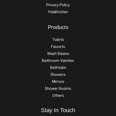
Privacy Policy
YidaKitchen
Products
Toilets
Faucets
Wash Basins
Bathroom Vanities
Bathtubs
Showers
Mirrors
Shower Rooms
Others
Stay In Touch