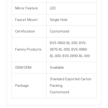
Mirror Feature
LED
Faucet Mount
Single Hole
Certification
Customized
BVS-0860-BL-000; BVS-
Famiry Products
0870-BL-000; BVS-0880-
BL-000; BVS-0890-BL-000
OEM/ODM
Available
Standard Exported Carton
Package
Packing;
Customized