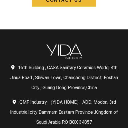
CONTACT US
16th Building , CASA Sanitary Ceramics World, 4th
Jihua Road , Shiwan Town, Chancheng District, Foshan
City , Guang Dong Province,China
QMF Industry （YIDA HOME） ADD: Modon, 3rd
Industrial city Dammam Eastern Province ,Kingdom of
Saudi Arabia P.O BOX 34857