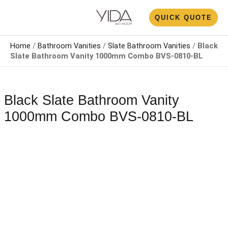
Skip
N
QUICK QUOTE
to
U
content
Home
/
Bathroom Vanities
/
Slate Bathroom Vanities
/
Black
Slate Bathroom Vanity 1000mm​ Combo BVS-0810-BL
Black Slate Bathroom Vanity
1000mm​ Combo BVS-0810-BL