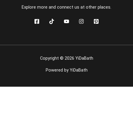
Explore more and connect us at other places.
Copyright © 2026 YiDaBath
Powered by YiDaBath