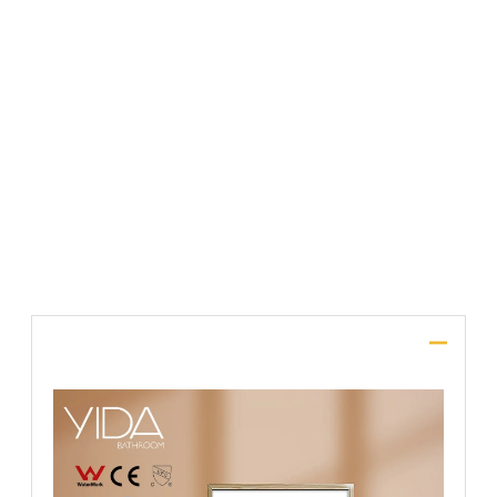
File Upload
SUBMIT
Description