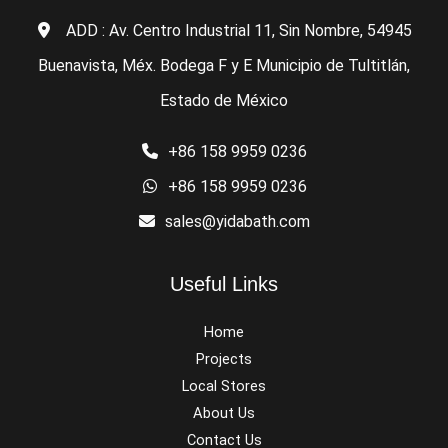
ADD : Av. Centro Industrial 11, Sin Nombre, 54945
Buenavista, Méx. Bodega F y E Municipio de Tultitlán,
Estado de México
+86 158 9959 0236
+86 158 9959 0236
sales@yidabath.com
Useful Links
Home
Projects
Local Stores
About Us
Contact Us