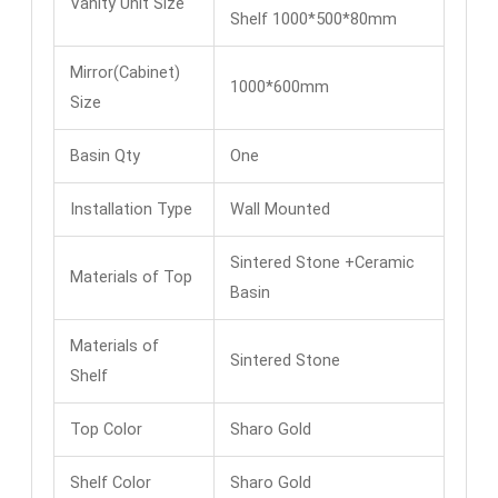
Vanity Unit Size
Shelf 1000*500*80mm
Mirror(Cabinet)
1000*600mm
Size
Basin Qty
One
Installation Type
Wall Mounted
Sintered Stone +Ceramic
Materials of Top
Basin
Materials of
Sintered Stone
Shelf
Top Color
Sharo Gold
Shelf Color
Sharo Gold