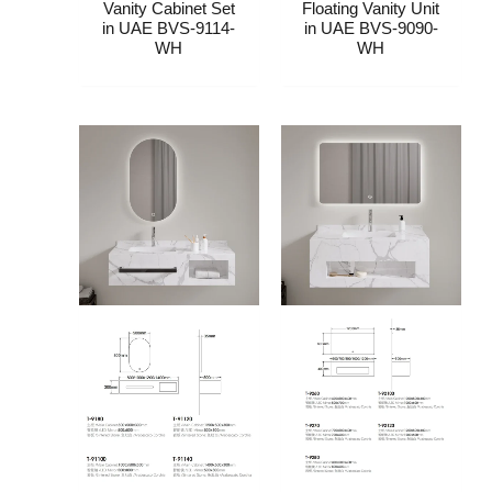
Vanity Cabinet Set​​​​
Floating Vanity Unit​
in UAE BVS-9114-
in UAE BVS-9090-
WH
WH