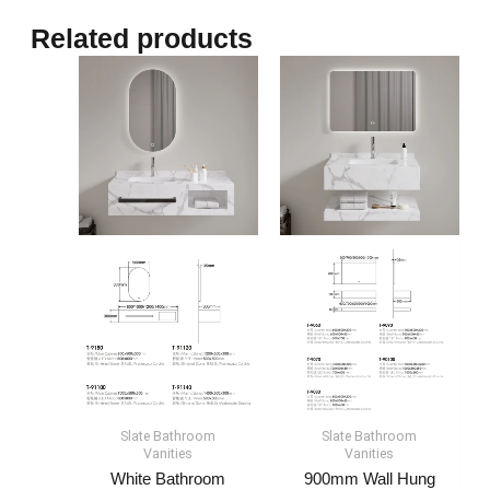
Related products
Slate Bathroom
Slate Bathroom
Vanities
Vanities
White Bathroom
900mm Wall Hung