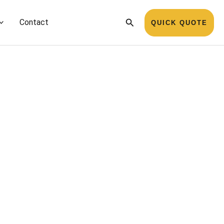
Search
Contact
QUICK QUOTE
Name
*