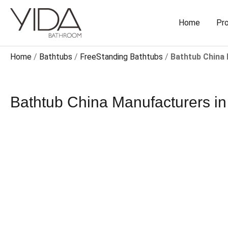
Skip
to
Home
Pr
content
Home
/
Bathtubs
/
FreeStanding Bathtubs​
/
Bathtub China
Bathtub China Manufacturers​