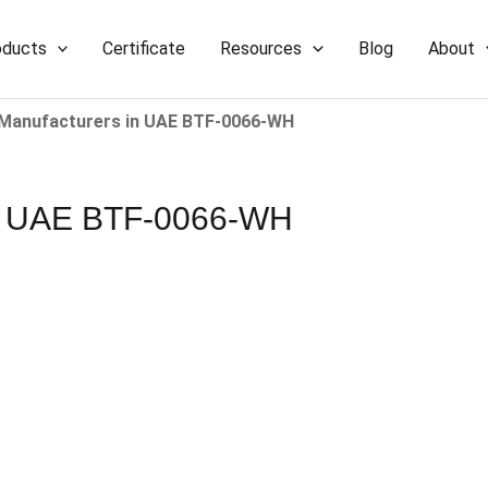
oducts
Certificate
Resources
Blog
About
 Manufacturers​ in UAE BTF-0066-WH
 in UAE BTF-0066-WH