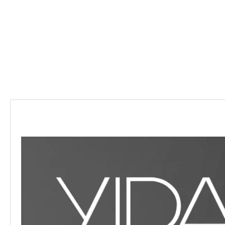
Description