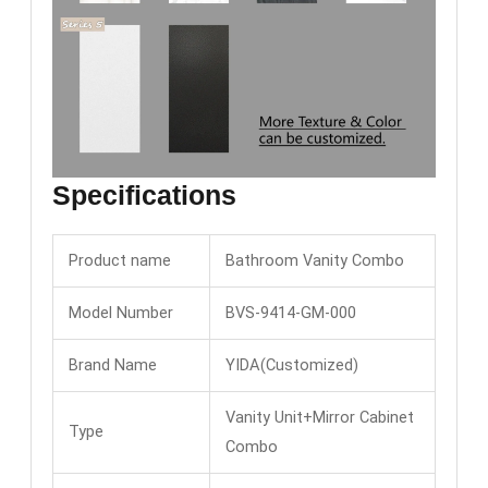
Specifications
Product name
Bathroom Vanity Combo
Model Number
BVS-9414-GM-000
Brand Name
YIDA(Customized)
Vanity Unit+Mirror Cabinet
Type
Combo