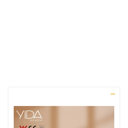
File Upload
SUBMIT
Description