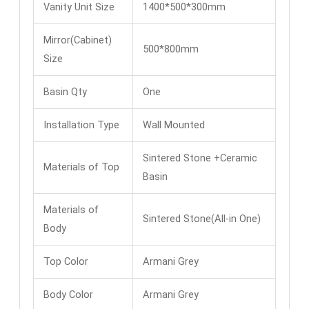
Vanity Unit Size
1400*500*300mm
Mirror(Cabinet)
500*800mm
Size
Basin Qty
One
Installation Type
Wall Mounted
Sintered Stone +Ceramic
Materials of Top
Basin
Materials of
Sintered Stone(All-in One)
Body
Top Color
Armani Grey
Body Color
Armani Grey