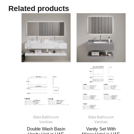
Related products
Slate Bathroom
Slate Bathroom
Vanities
Vanities
Double Wash Basin
Vanity Set With