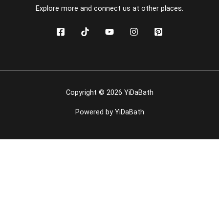
Explore more and connect us at other places.
Copyright © 2026 YiDaBath
Powered by YiDaBath