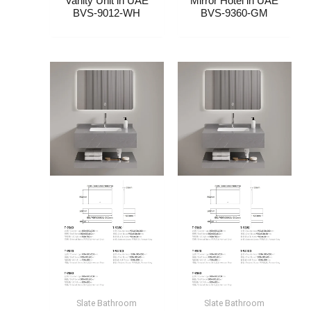
Vanity Unit​ in UAE
Mirror Hotel​​ in UAE
BVS-9012-WH
BVS-9360-GM
Slate Bathroom
Slate Bathroom