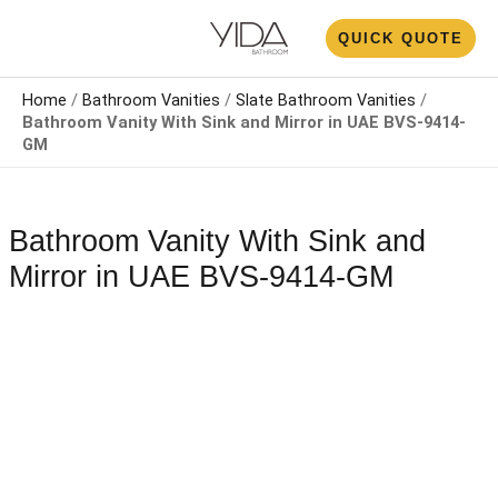
Skip
N
QUICK QUOTE
to
U
content
Home
/
Bathroom Vanities
/
Slate Bathroom Vanities
/
Bathroom Vanity With Sink and Mirror​​​​ in UAE BVS-9414-
GM
Bathroom Vanity With Sink and
Mirror​​​​ in UAE BVS-9414-GM