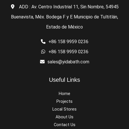
ADD : Av. Centro Industrial 11, Sin Nombre, 54945
Buenavista, Méx. Bodega F y E Municipio de Tultitlán,
Estado de México
+86 158 9959 0236
+86 158 9959 0236
sales@yidabath.com
Useful Links
Home
Projects
Local Stores
About Us
Contact Us