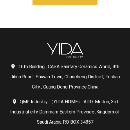
16th Building , CASA Sanitary Ceramics World, 4th
Jihua Road , Shiwan Town, Chancheng District, Foshan
City , Guang Dong Province,China
QMF Industry （YIDA HOME） ADD: Modon, 3rd
Industrial city Dammam Eastern Province ,Kingdom of
Saudi Arabia P.O BOX 34857