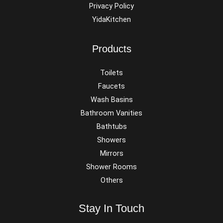
Privacy Policy
YidaKitchen
Products
Toilets
Faucets
Wash Basins
Bathroom Vanities
Bathtubs
Showers
Mirrors
Shower Rooms
Others
Stay In Touch