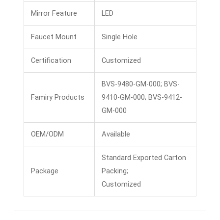
Mirror Feature
LED
Faucet Mount
Single Hole
Certification
Customized
BVS-9480-GM-000; BVS-
Famiry Products
9410-GM-000; BVS-9412-
GM-000
OEM/ODM
Available
Standard Exported Carton
Package
Packing;
Customized