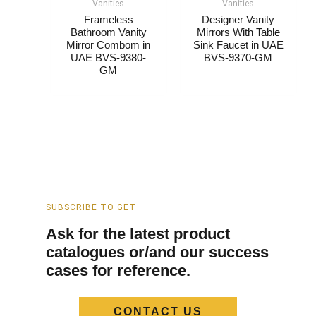
Vanities
Vanities
Frameless
Designer Vanity
Bathroom Vanity
Mirrors​ With Table
Mirror Combom​​ in
Sink Faucet in UAE
UAE BVS-9380-
BVS-9370-GM
GM
SUBSCRIBE TO GET
Ask for the latest product
catalogues or/and our success
cases for reference.
CONTACT US