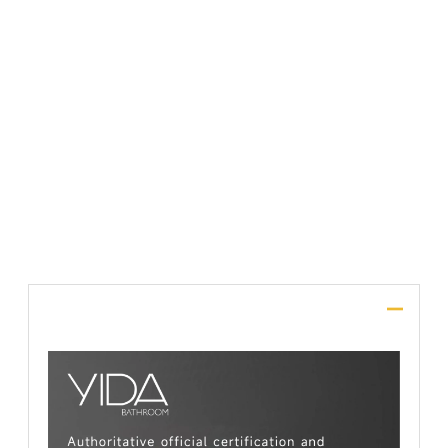
File Upload
SUBMIT
Description