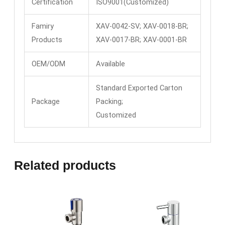
Certification
ISO9001(Customized)
Famiry
XAV-0042-SV; XAV-0018-BR;
Products
XAV-0017-BR; XAV-0001-BR
OEM/ODM
Available
Standard Exported Carton
Package
Packing;
Customized
Related products