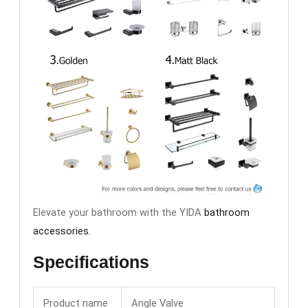
Elevate your bathroom with the YIDA
bathroom
accessories
.
Specifications
Product name
Angle Valve