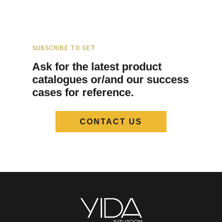
SUBSCRIBE TO GET
Ask for the latest product
catalogues or/and our success
cases for reference.
CONTACT US