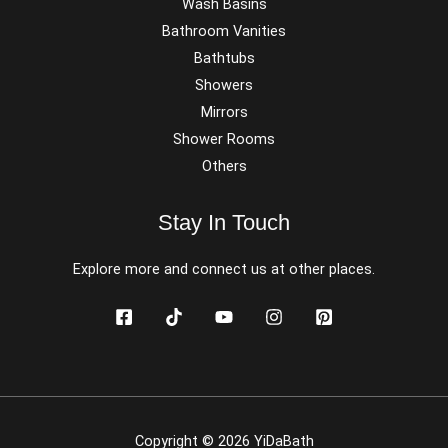
Wash Basins
Bathroom Vanities
Bathtubs
Showers
Mirrors
Shower Rooms
Others
Stay In Touch
Explore more and connect us at other places.
Copyright © 2026 YiDaBath