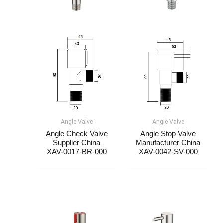
Angle Valve
Angle Valve
Angle Check Valve
Angle Stop Valve
Supplier China​​
Manufacturer China​​​​​​
XAV-0017-BR-000
XAV-0042-SV-000