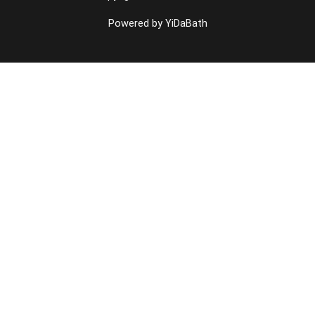
Powered by YiDaBath