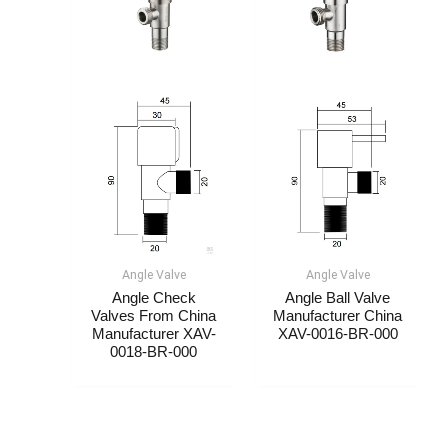
Angle Valve
Angle Valve
Angle Check
Angle Ball Valve
Valves From China
Manufacturer China​
Manufacturer​​ XAV-
XAV-0016-BR-000
0018-BR-000