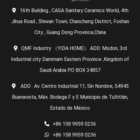
16th Building , CASA Sanitary Ceramics World, 4th
Jihua Road , Shiwan Town, Chancheng District, Foshan
City , Guang Dong Province,China
QMF Industry （YIDA HOME） ADD: Modon, 3rd
Industrial city Dammam Eastern Province ,Kingdom of
Saudi Arabia P.O BOX 34857
ADD : Av. Centro Industrial 11, Sin Nombre, 54945
Buenavista, Méx. Bodega F y E Municipio de Tultitlán,
Estado de México
+86 158 9959 0236
+86 158 9959 0236