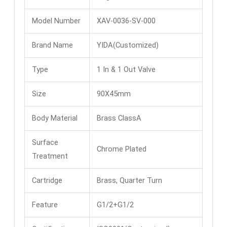
Model Number
XAV-0036-SV-000
Brand Name
YIDA(Customized)
Type
1 In & 1 Out Valve
Size
90X45mm
Body Material
Brass ClassA
Surface
Chrome Plated
Treatment
Cartridge
Brass, Quarter Turn
Feature
G1/2+G1/2