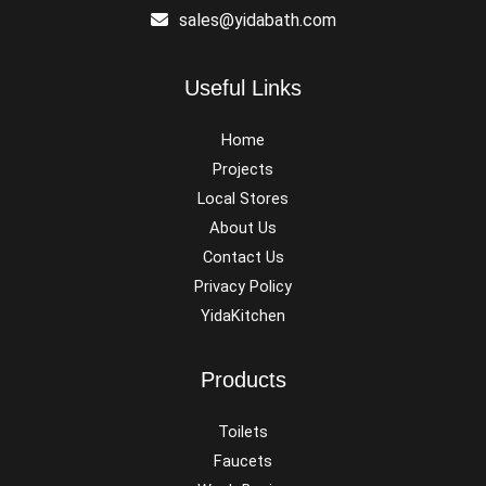
sales@yidabath.com
Useful Links
Home
Projects
Local Stores
About Us
Contact Us
Privacy Policy
YidaKitchen
Products
Toilets
Faucets