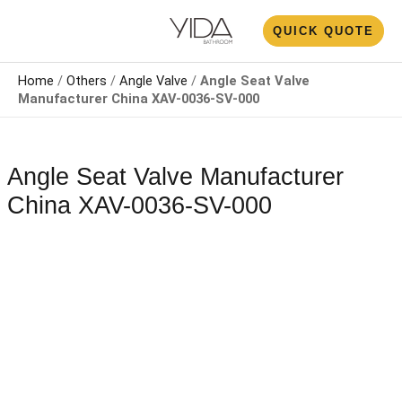
Skip
N
QUICK QUOTE
to
U
content
Home
/
Others
/
Angle Valve
/
Angle Seat Valve
Manufacturer China​​​​​​​ XAV-0036-SV-000
Angle Seat Valve Manufacturer
China​​​​​​​ XAV-0036-SV-000