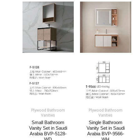
Plywood Bathroom
Plywood Bathroom
Vanities
Vanities
Small Bathroom
Single Bathroom
Vanity​ Set​​ in Saudi
Vanity Set​ in Saudi
Arabia​ BVP-5128-
Arabia​ BVP-9566-
WD
WH