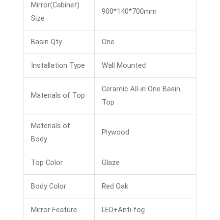
Mirror(Cabinet)
900*140*700mm
Size
Basin Qty.
One
Installation Type
Wall Mounted
Ceramic All-in One Basin
Materials of Top
Top
Materials of
Plywood
Body
Top Color
Glaze
Body Color
Red Oak
Mirror Feature
LED+Anti-fog