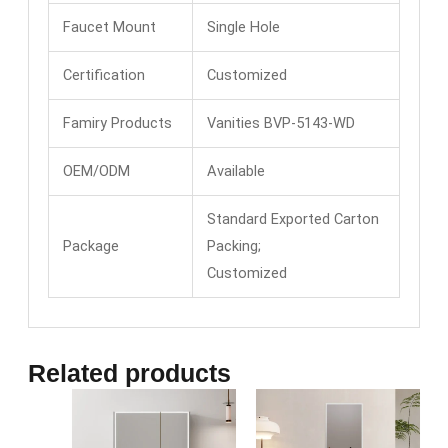
Faucet Mount
Single Hole
Certification
Customized
Famiry Products
Vanities BVP-5143-WD
OEM/ODM
Available
Standard Exported Carton
Package
Packing;
Customized
Related products