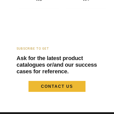
SUBSCRIBE TO GET
Ask for the latest product
catalogues or/and our success
cases for reference.
CONTACT US