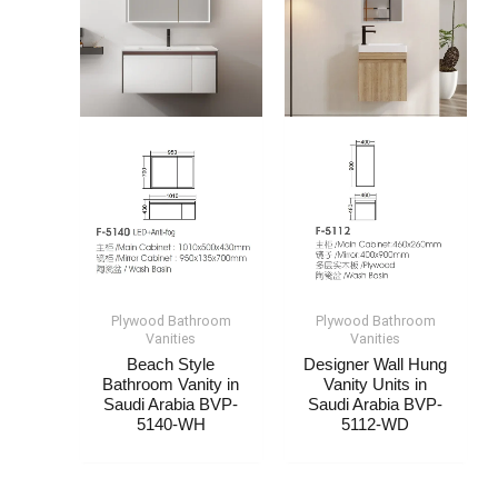
Plywood Bathroom
Plywood Bathroom
Vanities
Vanities
Beach Style
Designer Wall Hung
Bathroom Vanity​ in
Vanity Units​ in
Saudi Arabia​ BVP-
Saudi Arabia​ BVP-
5140-WH
5112-WD