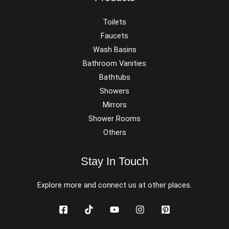
Toilets
Faucets
Wash Basins
Bathroom Vanities
Bathtubs
Showers
Mirrors
Shower Rooms
Others
Stay In Touch
Explore more and connect us at other places.