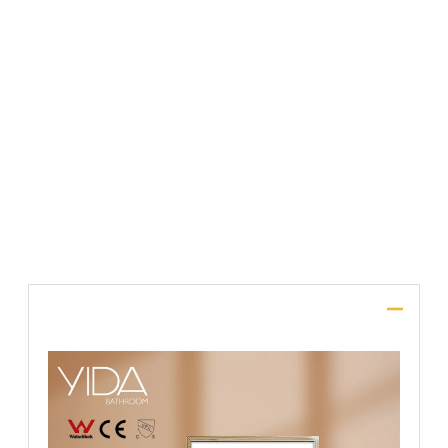
File Upload
SUBMIT
Description