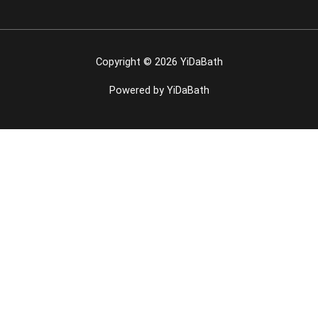
Copyright © 2026 YiDaBath
Powered by YiDaBath