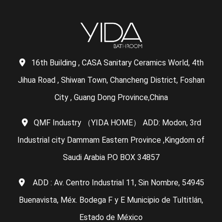
16th Building , CASA Sanitary Ceramics World, 4th
Jihua Road , Shiwan Town, Chancheng District, Foshan
City , Guang Dong Province,China
QMF Industry （YIDA HOME） ADD: Modon, 3rd
Industrial city Dammam Eastern Province ,Kingdom of
Saudi Arabia P.O BOX 34857
ADD : Av. Centro Industrial 11, Sin Nombre, 54945
Buenavista, Méx. Bodega F y E Municipio de Tultitlán,
Estado de México