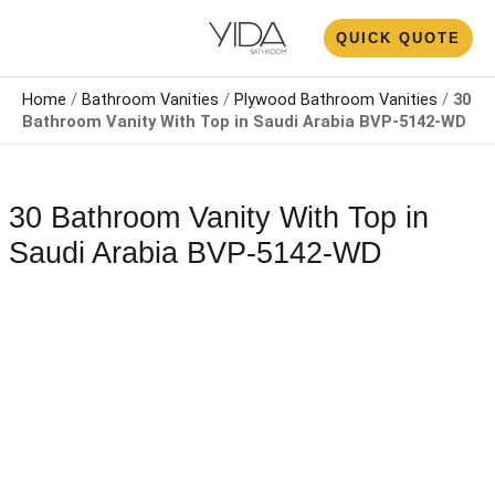
Skip
N
QUICK QUOTE
to
U
content
Home
/
Bathroom Vanities
/
Plywood Bathroom Vanities
/
30
Bathroom Vanity With Top​​ in Saudi Arabia​ BVP-5142-WD
30 Bathroom Vanity With Top​​ in
Saudi Arabia​ BVP-5142-WD