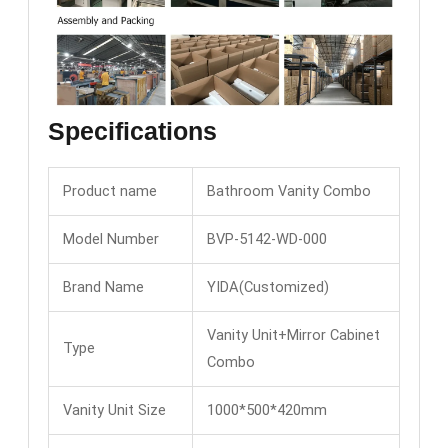
Specifications
Product name
Bathroom Vanity Combo
Model Number
BVP-5142-WD-000
Brand Name
YIDA(Customized)
Vanity Unit+Mirror Cabinet
Type
Combo
Vanity Unit Size
1000*500*420mm