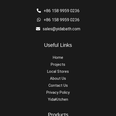
+86 158 9959 0236
+86 158 9959 0236
sales@yidabath.com
Useful Links
Home
Projects
Local Stores
About Us
Contact Us
Privacy Policy
YidaKitchen
Products