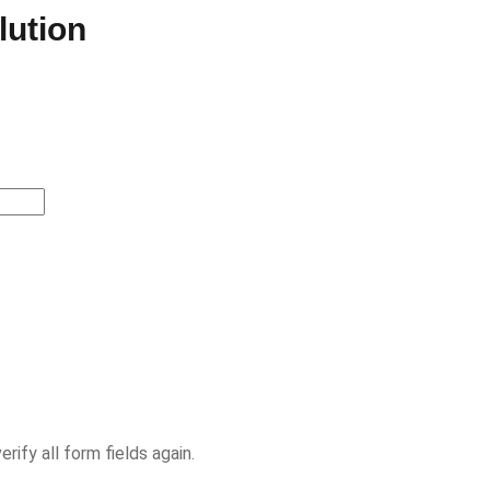
lution
ify all form fields again.