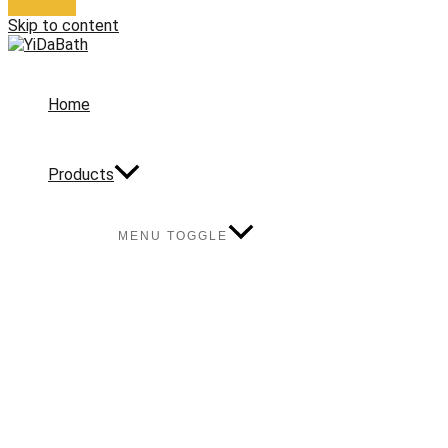
Skip to content
Home
Products
MENU TOGGLE