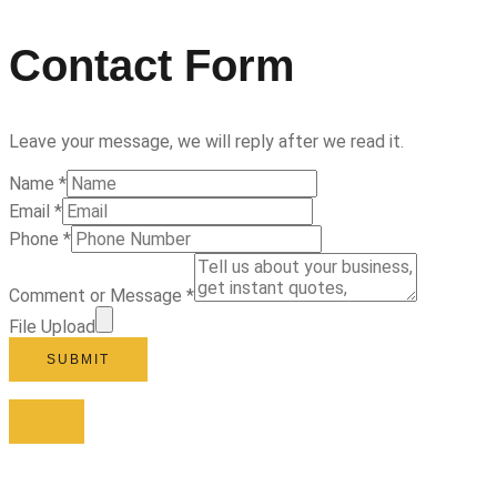
Contact Form
Leave your message, we will reply after we read it.
Name
*
Email
*
Phone
*
Comment or Message
*
File Upload
SUBMIT