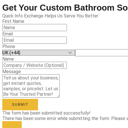
Get Your Custom Bathroom So
Quick Info Exchange Helps Us Serve You Better
First Name
Email
Phone
Name
Message
SUBMIT
The form has been submitted successfully!
There has been some error while submitting the form. Please ver