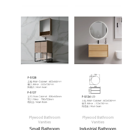
Plywood Bathroom
Plywood Bathroom
Vanities
Vanities
Small Bathroom
Industrial Bathroom