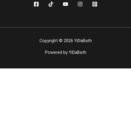
Copyright © 2026 YiDaBath
Powered by YiDaBath