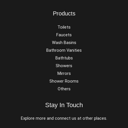
Products
Toilets
Faucets
Wash Basins
Bathroom Vanities
Bathtubs
Showers
Mirrors
Shower Rooms
Others
Stay In Touch
Explore more and connect us at other places.