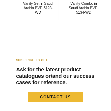
Vanity​ Set​​ in Saudi
Vanity​ Combo​​ in
Arabia​ BVP-5128-
Saudi Arabia​ BVP-
WD
5134-WD
SUBSCRIBE TO GET
Ask for the latest product
catalogues or/and our success
cases for reference.
CONTACT US