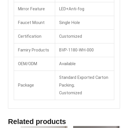
Mirror Feature
LED+Anti-fog
Faucet Mount
Single Hole
Certification
Customized
Famiry Products
BVP-1180-WH-000
OEM/ODM
Available
Standard Exported Carton
Package
Packing;
Customized
Related products