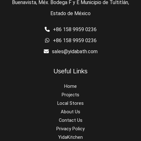
Buenavista, Méx. Bodega F y E Municipio de Tultitlán,
Estado de México
+86 158 9959 0236
+86 158 9959 0236
sales@yidabath.com
Useful Links
Home
Projects
Local Stores
About Us
Contact Us
Privacy Policy
YidaKitchen