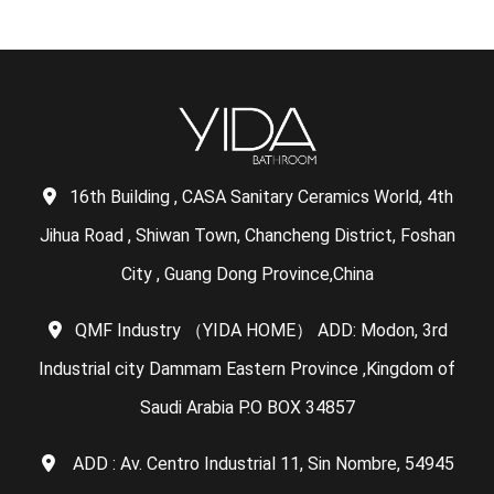
16th Building , CASA Sanitary Ceramics World, 4th
Jihua Road , Shiwan Town, Chancheng District, Foshan
City , Guang Dong Province,China
QMF Industry （YIDA HOME） ADD: Modon, 3rd
Industrial city Dammam Eastern Province ,Kingdom of
Saudi Arabia P.O BOX 34857
ADD : Av. Centro Industrial 11, Sin Nombre, 54945