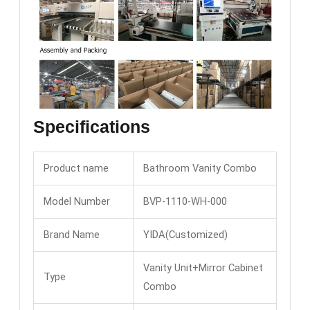
Specifications
Product name
Bathroom Vanity Combo
Model Number
BVP-1110-WH-000
Brand Name
YIDA(Customized)
Vanity Unit+Mirror Cabinet
Type
Combo