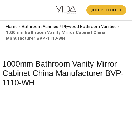
Skip
N
QUICK QUOTE
to
U
content
Home
/
Bathroom Vanities
/
Plywood Bathroom Vanities
/
1000mm Bathroom Vanity Mirror Cabinet China
Manufacturer BVP-1110-WH
1000mm Bathroom Vanity Mirror
Cabinet China Manufacturer BVP-
1110-WH