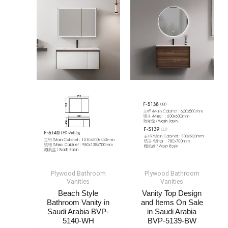
Plywood Bathroom
Plywood Bathroom
Vanities
Vanities
Beach Style
Vanity Top Design
Bathroom Vanity​ in
and Items On Sale​​
Saudi Arabia​ BVP-
in Saudi Arabia​
5140-WH
BVP-5139-BW