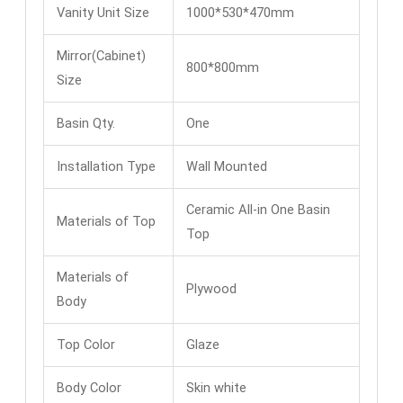
Vanity Unit Size
1000*530*470mm
Mirror(Cabinet)
800*800mm
Size
Basin Qty.
One
Installation Type
Wall Mounted
Ceramic All-in One Basin
Materials of Top
Top
Materials of
Plywood
Body
Top Color
Glaze
Body Color
Skin white