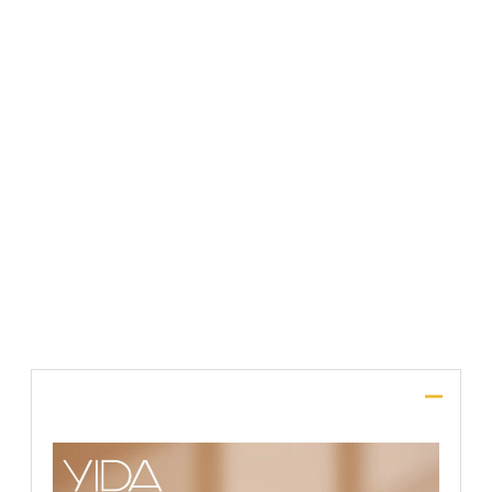
File Upload
SUBMIT
Description