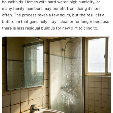
households. Homes with hard water, high humidity, or
many family members may benefit from doing it more
often. The process takes a few hours, but the result is a
bathroom that genuinely stays cleaner for longer because
there is less residual buildup for new dirt to cling to.