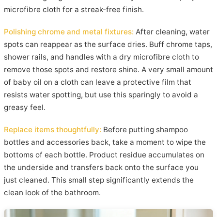
microfibre cloth for a streak-free finish.
Polishing chrome and metal fixtures:
After cleaning, water
spots can reappear as the surface dries. Buff chrome taps,
shower rails, and handles with a dry microfibre cloth to
remove those spots and restore shine. A very small amount
of baby oil on a cloth can leave a protective film that
resists water spotting, but use this sparingly to avoid a
greasy feel.
Replace items thoughtfully:
Before putting shampoo
bottles and accessories back, take a moment to wipe the
bottoms of each bottle. Product residue accumulates on
the underside and transfers back onto the surface you
just cleaned. This small step significantly extends the
clean look of the bathroom.