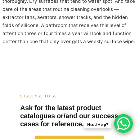
thoroughly. Dry surfaces that tend to water spot. And take
care of the areas that routine cleaning overlooks —
extractor fans, aerators, shower tracks, and the hidden
folds of silicone. A bathroom that receives this level of
attention three or four times a year will look and function
better than one that only ever gets a weekly surface wipe.
SUBSCRIBE TO GET
Ask for the latest product
catalogues or/and our success
cases for reference.
Need Help?