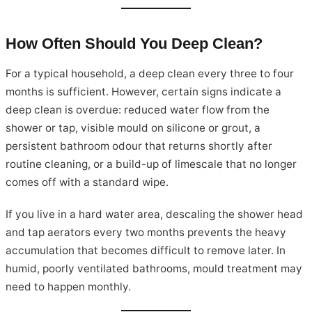
How Often Should You Deep Clean?
For a typical household, a deep clean every three to four
months is sufficient. However, certain signs indicate a
deep clean is overdue: reduced water flow from the
shower or tap, visible mould on silicone or grout, a
persistent bathroom odour that returns shortly after
routine cleaning, or a build-up of limescale that no longer
comes off with a standard wipe.
If you live in a hard water area, descaling the shower head
and tap aerators every two months prevents the heavy
accumulation that becomes difficult to remove later. In
humid, poorly ventilated bathrooms, mould treatment may
need to happen monthly.