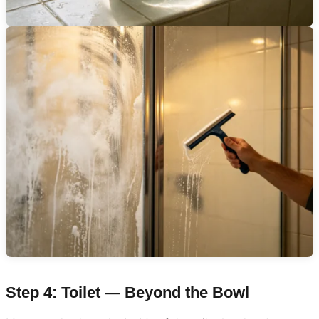
Step 4: Toilet — Beyond the Bowl