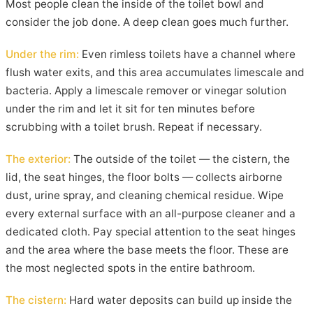
Most people clean the inside of the toilet bowl and
consider the job done. A deep clean goes much further.
Under the rim:
Even rimless toilets have a channel where
flush water exits, and this area accumulates limescale and
bacteria. Apply a limescale remover or vinegar solution
under the rim and let it sit for ten minutes before
scrubbing with a toilet brush. Repeat if necessary.
The exterior:
The outside of the toilet — the cistern, the
lid, the seat hinges, the floor bolts — collects airborne
dust, urine spray, and cleaning chemical residue. Wipe
every external surface with an all-purpose cleaner and a
dedicated cloth. Pay special attention to the seat hinges
and the area where the base meets the floor. These are
the most neglected spots in the entire bathroom.
The cistern:
Hard water deposits can build up inside the