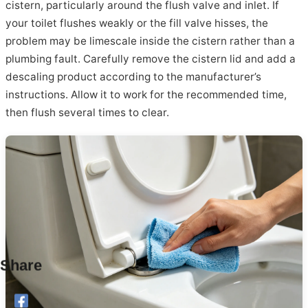
cistern, particularly around the flush valve and inlet. If
your toilet flushes weakly or the fill valve hisses, the
problem may be limescale inside the cistern rather than a
plumbing fault. Carefully remove the cistern lid and add a
descaling product according to the manufacturer’s
instructions. Allow it to work for the recommended time,
then flush several times to clear.
Share