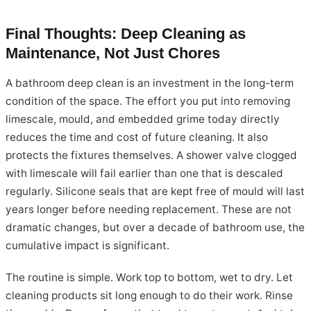
Final Thoughts: Deep Cleaning as
Maintenance, Not Just Chores
A bathroom deep clean is an investment in the long-term
condition of the space. The effort you put into removing
limescale, mould, and embedded grime today directly
reduces the time and cost of future cleaning. It also
protects the fixtures themselves. A shower valve clogged
with limescale will fail earlier than one that is descaled
regularly. Silicone seals that are kept free of mould will last
years longer before needing replacement. These are not
dramatic changes, but over a decade of bathroom use, the
cumulative impact is significant.
The routine is simple. Work top to bottom, wet to dry. Let
cleaning products sit long enough to do their work. Rinse