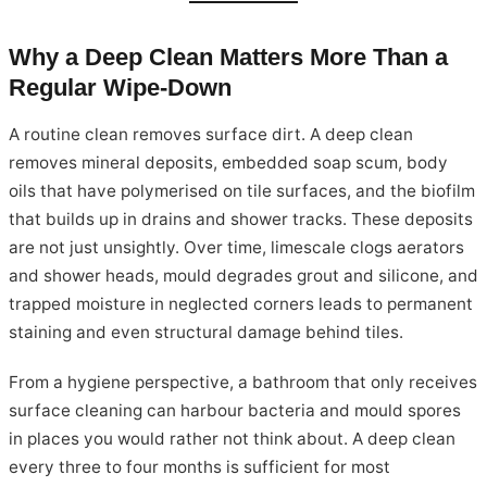
Why a Deep Clean Matters More Than a
Regular Wipe-Down
A routine clean removes surface dirt. A deep clean
removes mineral deposits, embedded soap scum, body
oils that have polymerised on tile surfaces, and the biofilm
that builds up in drains and shower tracks. These deposits
are not just unsightly. Over time, limescale clogs aerators
and shower heads, mould degrades grout and silicone, and
trapped moisture in neglected corners leads to permanent
staining and even structural damage behind tiles.
From a hygiene perspective, a bathroom that only receives
surface cleaning can harbour bacteria and mould spores
in places you would rather not think about. A deep clean
every three to four months is sufficient for most