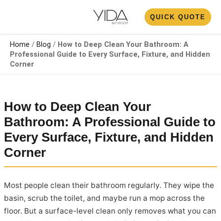
Skip
N
QUICK QUOTE
to
U
content
Home
/
Blog
/
How to Deep Clean Your Bathroom: A
Professional Guide to Every Surface, Fixture, and Hidden
Corner
How to Deep Clean Your
Bathroom: A Professional Guide to
Every Surface, Fixture, and Hidden
Corner
Most people clean their bathroom regularly. They wipe the
basin, scrub the toilet, and maybe run a mop across the
floor. But a surface-level clean only removes what you can