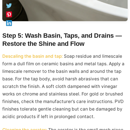
Step 5: Wash Basin, Taps, and Drains —
Restore the Shine and Flow
Descaling the basin and tap:
Soap residue and limescale
form a dull film on ceramic basins and metal taps. Apply a
limescale remover to the basin walls and around the tap
base. For the tap body, avoid harsh abrasives that can
scratch the finish. A soft cloth dampened with vinegar
works on chrome and stainless steel. For gold or brushed
finishes, check the manufacturer’s care instructions. PVD
finishes tolerate gentle cleaning but can be damaged by
acidic products if left in prolonged contact.
Cleaning the aerator:
The aerator is the small mesh piece