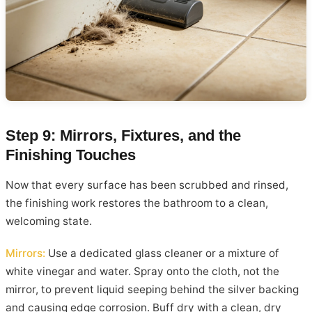
Step 9: Mirrors, Fixtures, and the
Finishing Touches
Now that every surface has been scrubbed and rinsed,
the finishing work restores the bathroom to a clean,
welcoming state.
Mirrors:
Use a dedicated glass cleaner or a mixture of
white vinegar and water. Spray onto the cloth, not the
mirror, to prevent liquid seeping behind the silver backing
and causing edge corrosion. Buff dry with a clean, dry