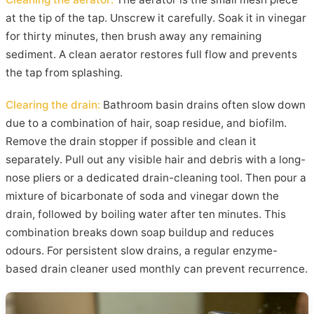
at the tip of the tap. Unscrew it carefully. Soak it in vinegar
for thirty minutes, then brush away any remaining
sediment. A clean aerator restores full flow and prevents
the tap from splashing.
Clearing the drain:
Bathroom basin drains often slow down
due to a combination of hair, soap residue, and biofilm.
Remove the drain stopper if possible and clean it
separately. Pull out any visible hair and debris with a long-
nose pliers or a dedicated drain-cleaning tool. Then pour a
mixture of bicarbonate of soda and vinegar down the
drain, followed by boiling water after ten minutes. This
combination breaks down soap buildup and reduces
odours. For persistent slow drains, a regular enzyme-
based drain cleaner used monthly can prevent recurrence.