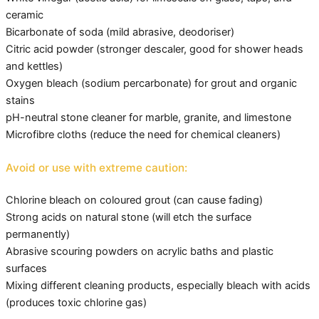
ceramic
Bicarbonate of soda (mild abrasive, deodoriser)
Citric acid powder (stronger descaler, good for shower heads
and kettles)
Oxygen bleach (sodium percarbonate) for grout and organic
stains
pH-neutral stone cleaner for marble, granite, and limestone
Microfibre cloths (reduce the need for chemical cleaners)
Avoid or use with extreme caution:
Chlorine bleach on coloured grout (can cause fading)
Strong acids on natural stone (will etch the surface
permanently)
Abrasive scouring powders on acrylic baths and plastic
surfaces
Mixing different cleaning products, especially bleach with acids
(produces toxic chlorine gas)