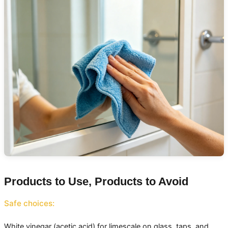
Products to Use, Products to Avoid
Safe choices:
White vinegar (acetic acid) for limescale on glass, taps, and