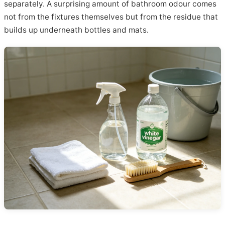
separately. A surprising amount of bathroom odour comes
not from the fixtures themselves but from the residue that
builds up underneath bottles and mats.