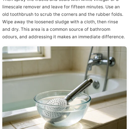
limescale remover and leave for fifteen minutes. Use an
old toothbrush to scrub the corners and the rubber folds.
Wipe away the loosened sludge with a cloth, then rinse
and dry. This area is a common source of bathroom
odours, and addressing it makes an immediate difference.