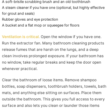
A soft-bristle scrubbing brush and an old toothbrush
A steam cleaner if you have one (optional, but highly effective
for grout and seals)
Rubber gloves and eye protection
A bucket and a flat mop or squeegee for floors
Ventilation is critical.
Open the window if you have one.
Run the extractor fan. Many bathroom cleaning products
release fumes that are harsh on the lungs, and a deep
clean involves prolonged exposure. If your bathroom has
no window, take regular breaks and keep the door open
whenever practical.
Clear the bathroom of loose items. Remove shampoo
bottles, soap dispensers, toothbrush holders, towels, bath
mats, and anything else sitting on surfaces. Place them
outside the bathroom. This gives you full access to every
surface and also lets you clean or launder those items