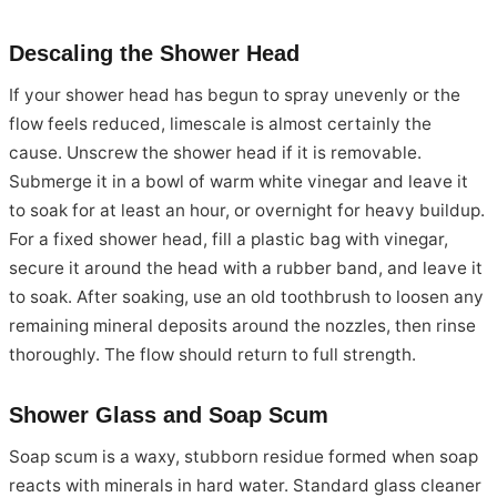
Descaling the Shower Head
If your shower head has begun to spray unevenly or the
flow feels reduced, limescale is almost certainly the
cause. Unscrew the shower head if it is removable.
Submerge it in a bowl of warm white vinegar and leave it
to soak for at least an hour, or overnight for heavy buildup.
For a fixed shower head, fill a plastic bag with vinegar,
secure it around the head with a rubber band, and leave it
to soak. After soaking, use an old toothbrush to loosen any
remaining mineral deposits around the nozzles, then rinse
thoroughly. The flow should return to full strength.
Shower Glass and Soap Scum
Soap scum is a waxy, stubborn residue formed when soap
reacts with minerals in hard water. Standard glass cleaner