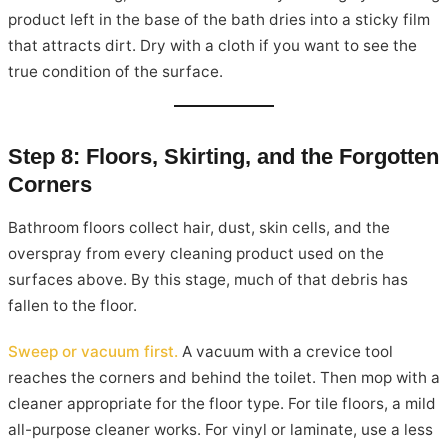
product left in the base of the bath dries into a sticky film
that attracts dirt. Dry with a cloth if you want to see the
true condition of the surface.
Step 8: Floors, Skirting, and the Forgotten
Corners
Bathroom floors collect hair, dust, skin cells, and the
overspray from every cleaning product used on the
surfaces above. By this stage, much of that debris has
fallen to the floor.
Sweep or vacuum first.
A vacuum with a crevice tool
reaches the corners and behind the toilet. Then mop with a
cleaner appropriate for the floor type. For tile floors, a mild
all-purpose cleaner works. For vinyl or laminate, use a less