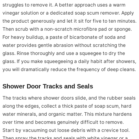
struggles to remove it. A better approach uses a warm
vinegar solution or a dedicated soap scum remover. Apply
the product generously and let it sit for five to ten minutes.
Then scrub with a non-scratch microfibre pad or sponge.
For heavy buildup, a paste of bicarbonate of soda and
water provides gentle abrasion without scratching the
glass. Rinse thoroughly and use a squeegee to dry the
glass. If you make squeegeeing a daily habit after showers,
you will dramatically reduce the frequency of deep cleans.
Shower Door Tracks and Seals
The tracks where shower doors slide, and the rubber seals
along the edges, collect a thick paste of soap scum, hard
water minerals, and organic matter. This mixture hardens
over time and becomes genuinely difficult to remove.
Start by vacuuming out loose debris with a crevice tool.
Then spray the tracks and seals with white vinegar or a