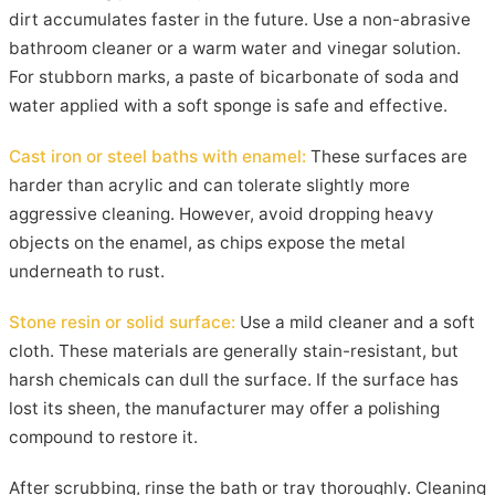
dirt accumulates faster in the future. Use a non-abrasive
bathroom cleaner or a warm water and vinegar solution.
For stubborn marks, a paste of bicarbonate of soda and
water applied with a soft sponge is safe and effective.
Cast iron or steel baths with enamel:
These surfaces are
harder than acrylic and can tolerate slightly more
aggressive cleaning. However, avoid dropping heavy
objects on the enamel, as chips expose the metal
underneath to rust.
Stone resin or solid surface:
Use a mild cleaner and a soft
cloth. These materials are generally stain-resistant, but
harsh chemicals can dull the surface. If the surface has
lost its sheen, the manufacturer may offer a polishing
compound to restore it.
After scrubbing, rinse the bath or tray thoroughly. Cleaning