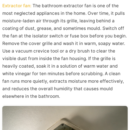
Extractor fan:
The bathroom extractor fan is one of the
most neglected appliances in the home. Over time, it pulls
moisture-laden air through its grille, leaving behind a
coating of dust, grease, and sometimes mould. Switch off
the fan at the isolator switch or fuse box before you begin.
Remove the cover grille and wash it in warm, soapy water.
Use a vacuum crevice tool or a dry brush to clear the
visible dust from inside the fan housing. If the grille is
heavily coated, soak it in a solution of warm water and
white vinegar for ten minutes before scrubbing. A clean
fan runs more quietly, extracts moisture more effectively,
and reduces the overall humidity that causes mould
elsewhere in the bathroom.