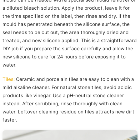
a diluted bleach solution. Apply the product, leave it for
the time specified on the label, then rinse and dry. If the
mould has penetrated beneath the silicone surface, the
seal needs to be cut out, the area thoroughly dried and
treated, and new silicone applied. This is a straightforward
DIY job if you prepare the surface carefully and allow the
new silicone to cure for 24 hours before exposing it to
water.
Tiles:
Ceramic and porcelain tiles are easy to clean with a
mild alkaline cleaner. For natural stone tiles, avoid acidic
products like vinegar. Use a pH-neutral stone cleaner
instead. After scrubbing, rinse thoroughly with clean
water. Leftover cleaning residue on tiles attracts new dirt
faster.