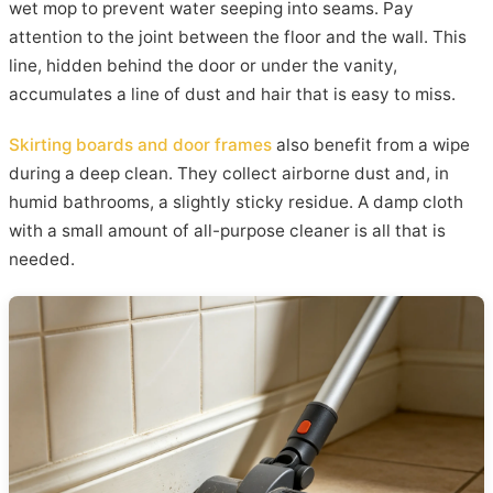
wet mop to prevent water seeping into seams. Pay
attention to the joint between the floor and the wall. This
line, hidden behind the door or under the vanity,
accumulates a line of dust and hair that is easy to miss.
Skirting boards and door frames
also benefit from a wipe
during a deep clean. They collect airborne dust and, in
humid bathrooms, a slightly sticky residue. A damp cloth
with a small amount of all-purpose cleaner is all that is
needed.