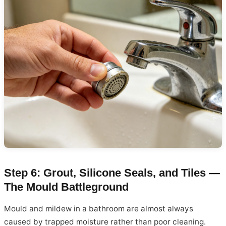
Step 6: Grout, Silicone Seals, and Tiles —
The Mould Battleground
Mould and mildew in a bathroom are almost always
caused by trapped moisture rather than poor cleaning.