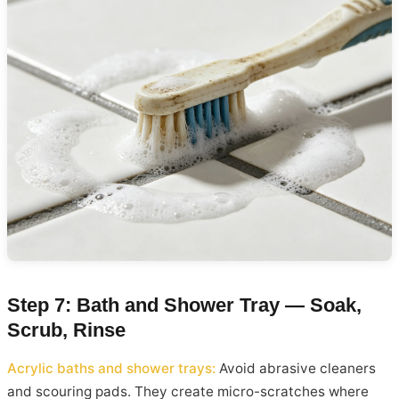
Step 7: Bath and Shower Tray — Soak,
Scrub, Rinse
Acrylic baths and shower trays:
Avoid abrasive cleaners
and scouring pads. They create micro-scratches where