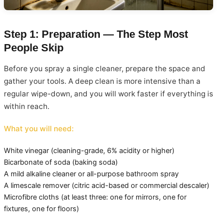
Step 1: Preparation — The Step Most
People Skip
Before you spray a single cleaner, prepare the space and
gather your tools. A deep clean is more intensive than a
regular wipe-down, and you will work faster if everything is
within reach.
What you will need:
White vinegar (cleaning-grade, 6% acidity or higher)
Bicarbonate of soda (baking soda)
A mild alkaline cleaner or all-purpose bathroom spray
A limescale remover (citric acid-based or commercial descaler)
Microfibre cloths (at least three: one for mirrors, one for
fixtures, one for floors)