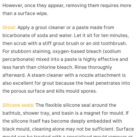
However, once they appear, removing them requires more
than a surface wipe.
Grout:
Apply a grout cleaner or a paste made from
bicarbonate of soda and water. Let it sit for ten minutes,
then scrub with a stiff grout brush or an old toothbrush.
For stubborn staining, oxygen-based bleach (sodium
percarbonate) mixed into a paste is highly effective and
less harsh than chlorine bleach. Rinse thoroughly
afterward. A steam cleaner with a nozzle attachment is
also excellent for grout because the heat penetrates into
the porous surface and kills mould spores.
Silicone seals:
The flexible silicone seal around the
bathtub, shower tray, and basin is a magnet for mould. If
the silicone itself has become deeply embedded with
black mould, cleaning alone may not be sufficient. Surface
mould can be treated with a specialised mould remover or