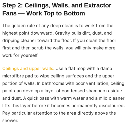
Step 2: Ceilings, Walls, and Extractor
Fans — Work Top to Bottom
The golden rule of any deep clean is to work from the
highest point downward. Gravity pulls dirt, dust, and
dripping cleaner toward the floor. If you clean the floor
first and then scrub the walls, you will only make more
work for yourself.
Ceilings and upper walls:
Use a flat mop with a damp
microfibre pad to wipe ceiling surfaces and the upper
portion of walls. In bathrooms with poor ventilation, ceiling
paint can develop a layer of condensed shampoo residue
and dust. A quick pass with warm water and a mild cleaner
lifts this layer before it becomes permanently discoloured.
Pay particular attention to the area directly above the
shower.