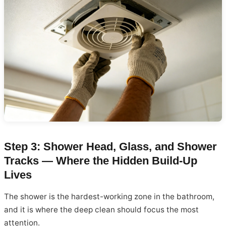
Step 3: Shower Head, Glass, and Shower
Tracks — Where the Hidden Build-Up
Lives
The shower is the hardest-working zone in the bathroom,
and it is where the deep clean should focus the most
attention.