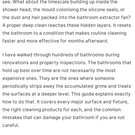
see. What about the limescale building up inside the
shower head, the mould colonising the silicone seals, or
the dust and hair packed into the bathroom extractor fan?
A proper deep clean reaches these hidden layers. It resets
the bathroom to a condition that makes routine cleaning
faster and more effective for months afterward.
I have walked through hundreds of bathrooms during
renovations and property inspections. The bathrooms that
hold up best over time are not necessarily the most
expensive ones. They are the ones where someone
periodically strips away the accumulated grime and treats
the surfaces at a deeper level. This guide explains exactly
how to do that. It covers every major surface and fixture,
the right cleaning products for each, and the common
mistakes that can damage your bathroom if you are not
careful.