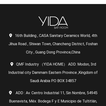
16th Building , CASA Sanitary Ceramics World, 4th
Jihua Road , Shiwan Town, Chancheng District, Foshan
City , Guang Dong Province,China
QMF Industry （YIDA HOME） ADD: Modon, 3rd
Industrial city Dammam Eastern Province ,Kingdom of
Saudi Arabia P.O BOX 34857
ADD : Av. Centro Industrial 11, Sin Nombre, 54945
Buenavista, Méx. Bodega F y E Municipio de Tultitlán,