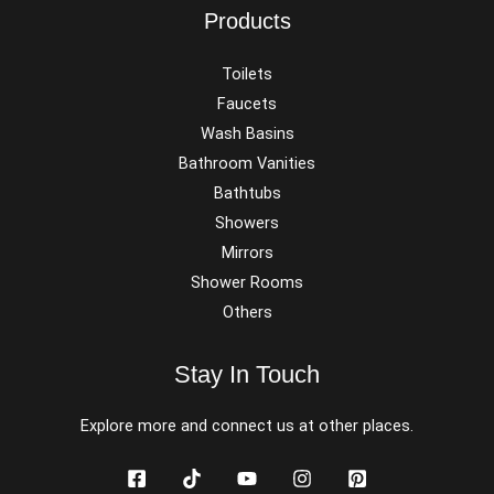
Products
Toilets
Faucets
Wash Basins
Bathroom Vanities
Bathtubs
Showers
Mirrors
Shower Rooms
Others
Stay In Touch
Explore more and connect us at other places.