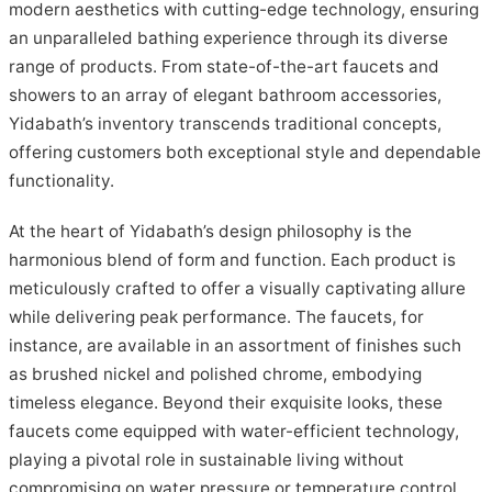
modern aesthetics with cutting-edge technology, ensuring
an unparalleled bathing experience through its diverse
range of products. From state-of-the-art faucets and
showers to an array of elegant bathroom accessories,
Yidabath’s inventory transcends traditional concepts,
offering customers both exceptional style and dependable
functionality.
At the heart of Yidabath’s design philosophy is the
harmonious blend of form and function. Each product is
meticulously crafted to offer a visually captivating allure
while delivering peak performance. The faucets, for
instance, are available in an assortment of finishes such
as brushed nickel and polished chrome, embodying
timeless elegance. Beyond their exquisite looks, these
faucets come equipped with water-efficient technology,
playing a pivotal role in sustainable living without
compromising on water pressure or temperature control.