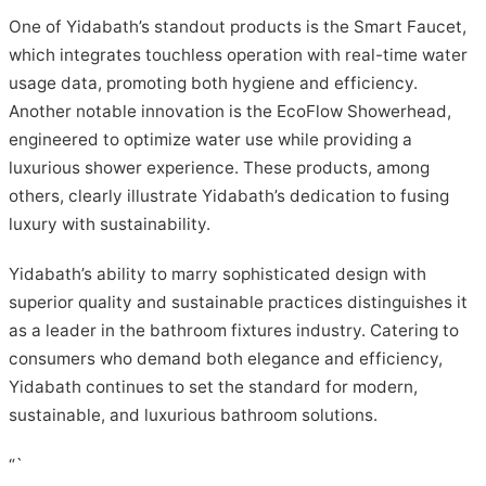
One of Yidabath’s standout products is the Smart Faucet,
which integrates touchless operation with real-time water
usage data, promoting both hygiene and efficiency.
Another notable innovation is the EcoFlow Showerhead,
engineered to optimize water use while providing a
luxurious shower experience. These products, among
others, clearly illustrate Yidabath’s dedication to fusing
luxury with sustainability.
Yidabath’s ability to marry sophisticated design with
superior quality and sustainable practices distinguishes it
as a leader in the bathroom fixtures industry. Catering to
consumers who demand both elegance and efficiency,
Yidabath continues to set the standard for modern,
sustainable, and luxurious bathroom solutions.
“`