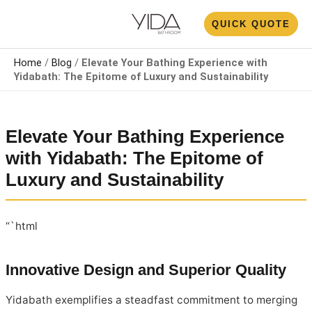
Skip
N
QUICK QUOTE
to
U
content
Home
/
Blog
/
Elevate Your Bathing Experience with
Yidabath: The Epitome of Luxury and Sustainability
Elevate Your Bathing Experience
with Yidabath: The Epitome of
Luxury and Sustainability
“`html
Innovative Design and Superior Quality
Yidabath exemplifies a steadfast commitment to merging