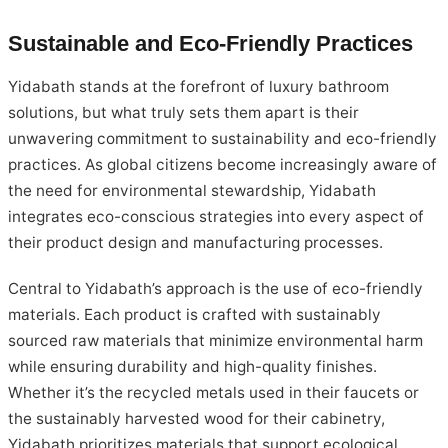
Sustainable and Eco-Friendly Practices
Yidabath stands at the forefront of luxury bathroom
solutions, but what truly sets them apart is their
unwavering commitment to sustainability and eco-friendly
practices. As global citizens become increasingly aware of
the need for environmental stewardship, Yidabath
integrates eco-conscious strategies into every aspect of
their product design and manufacturing processes.
Central to Yidabath’s approach is the use of eco-friendly
materials. Each product is crafted with sustainably
sourced raw materials that minimize environmental harm
while ensuring durability and high-quality finishes.
Whether it’s the recycled metals used in their faucets or
the sustainably harvested wood for their cabinetry,
Yidabath prioritizes materials that support ecological