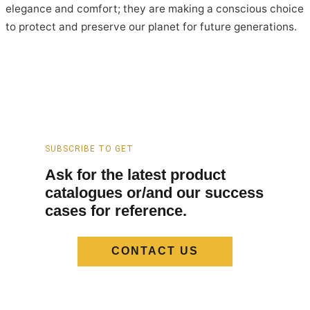
elegance and comfort; they are making a conscious choice
to protect and preserve our planet for future generations.
SUBSCRIBE TO GET
Ask for the latest product
catalogues or/and our success
cases for reference.
CONTACT US