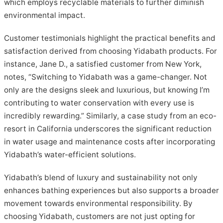
which employs recyclable materials to further diminish
environmental impact.
Customer testimonials highlight the practical benefits and
satisfaction derived from choosing Yidabath products. For
instance, Jane D., a satisfied customer from New York,
notes, “Switching to Yidabath was a game-changer. Not
only are the designs sleek and luxurious, but knowing I’m
contributing to water conservation with every use is
incredibly rewarding.” Similarly, a case study from an eco-
resort in California underscores the significant reduction
in water usage and maintenance costs after incorporating
Yidabath’s water-efficient solutions.
Yidabath’s blend of luxury and sustainability not only
enhances bathing experiences but also supports a broader
movement towards environmental responsibility. By
choosing Yidabath, customers are not just opting for