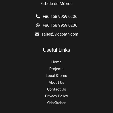
Estado de México
+86 158 9959 0236
+86 158 9959 0236
sales@yidabath.com
Useful Links
Home
Projects
Local Stores
About Us
Contact Us
Privacy Policy
YidaKitchen