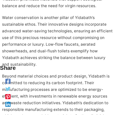
balance and reduce the need for virgin resources.
Water conservation is another pillar of Yidabath’s
sustainable ethos. Their innovative designs incorporate
advanced water-saving technologies, ensuring an efficient
use of this precious resource without compromising on
performance or luxury. Low-flow faucets, aerated
showerheads, and dual-flush toilets exemplify how
Yidabath achieves striking the balance between luxury
and sustainability.
Share
Beyond material choices and product design, Yidabath is
committed to reducing its carbon footprint. Their
manufacturing processes are optimized to be energy-
efficient, with investments in renewable energy sources
and waste reduction initiatives. Yidabath’s dedication to
responsible manufacturing extends to their packaging,