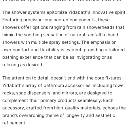
The shower systems epitomize Yidabath’s innovative spirit.
Featuring precision-engineered components, these
showers offer options ranging from rain showerheads that
mimic the soothing sensation of natural rainfall to hand
showers with multiple spray settings. The emphasis on
user comfort and flexibility is evident, providing a tailored
bathing experience that can be as invigorating or as
relaxing as desired.
The attention to detail doesn’t end with the core fixtures.
Yidabath’s array of bathroom accessories, including towel
racks, soap dispensers, and mirrors, are designed to
complement their primary products seamlessly. Each
accessory, crafted from high-quality materials, echoes the
brand’s overarching theme of longevity and aesthetic
refinement.