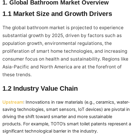
1. Global Bathroom Market Overview
1.1 Market Size and Growth Drivers
The global bathroom market is projected to experience
substantial growth by 2025, driven by factors such as
population growth, environmental regulations, the
proliferation of smart home technologies, and increasing
consumer focus on health and sustainability. Regions like
Asia-Pacific and North America are at the forefront of
these trends.
1.2 Industry Value Chain
Upstream
: Innovations in raw materials (e.g., ceramics, water-
saving technologies, smart sensors, IoT devices) are pivotal in
driving the shift toward smarter and more sustainable
products. For example, TOTO’s smart toilet patents represent a
significant technological barrier in the industry.