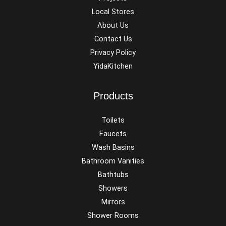
Local Stores
About Us
Contact Us
Privacy Policy
YidaKitchen
Products
Toilets
Faucets
Wash Basins
Bathroom Vanities
Bathtubs
Showers
Mirrors
Shower Rooms