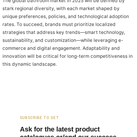
The global bathroom market in 2025 will be defined by
stark regional diversity, with each market shaped by
unique preferences, policies, and technological adoption
rates. To succeed, brands must prioritize localized
strategies that address key trends—smart technology,
sustainability, and customization—while leveraging e-
commerce and digital engagement. Adaptability and
innovation will be critical for long-term competitiveness in
this dynamic landscape.
SUBSCRIBE TO GET
Ask for the latest product