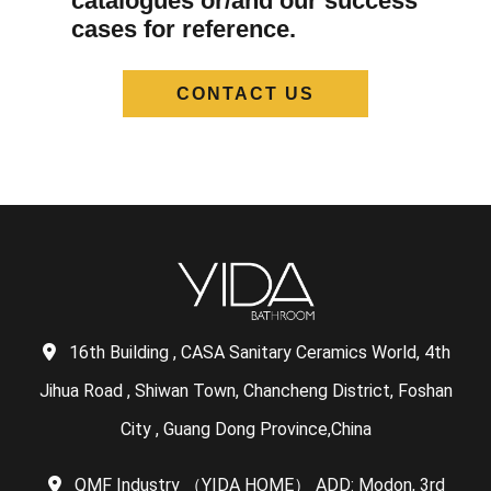
catalogues or/and our success
cases for reference.
CONTACT US
16th Building , CASA Sanitary Ceramics World, 4th
Jihua Road , Shiwan Town, Chancheng District, Foshan
City , Guang Dong Province,China
QMF Industry （YIDA HOME） ADD: Modon, 3rd