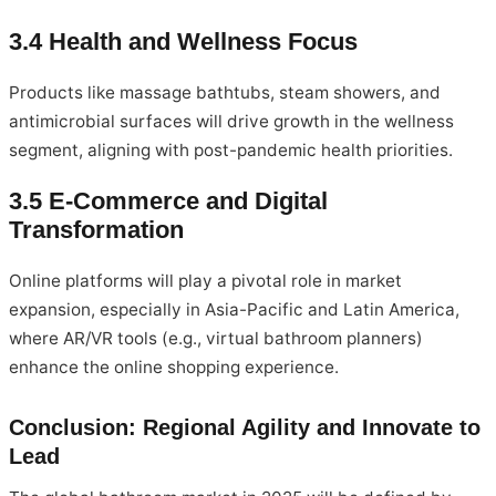
3.4 Health and Wellness Focus
Products like massage bathtubs, steam showers, and
antimicrobial surfaces will drive growth in the wellness
segment, aligning with post-pandemic health priorities.
3.5 E-Commerce and Digital
Transformation
Online platforms will play a pivotal role in market
expansion, especially in Asia-Pacific and Latin America,
where AR/VR tools (e.g., virtual bathroom planners)
enhance the online shopping experience.
Conclusion: Regional Agility and Innovate to
Lead