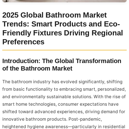
2025 Global Bathroom Market
Trends: Smart Products and Eco-
Friendly Fixtures Driving Regional
Preferences
Introduction: The Global Transformation
of the Bathroom Market
The bathroom industry has evolved significantly, shifting
from basic functionality to embracing smart, personalized,
and environmentally sustainable solutions. With the rise of
smart home technologies, consumer expectations have
shifted toward advanced experiences, driving demand for
innovative bathroom products. Post-pandemic,
heightened hygiene awareness—particularly in residential