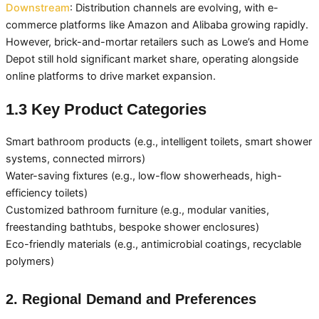
Downstream
: Distribution channels are evolving, with e-
commerce platforms like Amazon and Alibaba growing rapidly.
However, brick-and-mortar retailers such as Lowe’s and Home
Depot still hold significant market share, operating alongside
online platforms to drive market expansion.
1.3 Key Product Categories
Smart bathroom products (e.g., intelligent toilets, smart shower
systems, connected mirrors)
Water-saving fixtures (e.g., low-flow showerheads, high-
efficiency toilets)
Customized bathroom furniture (e.g., modular vanities,
freestanding bathtubs, bespoke shower enclosures)
Eco-friendly materials (e.g., antimicrobial coatings, recyclable
polymers)
2. Regional Demand and Preferences