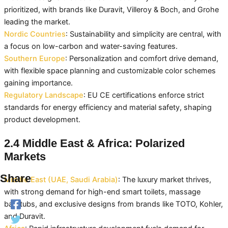
prioritized, with brands like Duravit, Villeroy & Boch, and Grohe
leading the market.
Nordic Countries
: Sustainability and simplicity are central, with
a focus on low-carbon and water-saving features.
Southern Europe
: Personalization and comfort drive demand,
with flexible space planning and customizable color schemes
gaining importance.
Regulatory Landscape
: EU CE certifications enforce strict
standards for energy efficiency and material safety, shaping
product development.
2.4 Middle East & Africa: Polarized
Markets
Share
Middle East (UAE, Saudi Arabia)
: The luxury market thrives,
with strong demand for high-end smart toilets, massage
bathtubs, and exclusive designs from brands like TOTO, Kohler,
and Duravit.