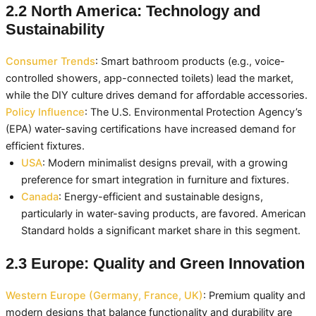
2.2 North America: Technology and
Sustainability
Consumer Trends
: Smart bathroom products (e.g., voice-
controlled showers, app-connected toilets) lead the market,
while the DIY culture drives demand for affordable accessories.
Policy Influence
: The U.S. Environmental Protection Agency’s
(EPA) water-saving certifications have increased demand for
efficient fixtures.
USA
: Modern minimalist designs prevail, with a growing
preference for smart integration in furniture and fixtures.
Canada
: Energy-efficient and sustainable designs,
particularly in water-saving products, are favored. American
Standard holds a significant market share in this segment.
2.3 Europe: Quality and Green Innovation
Western Europe (Germany, France, UK)
: Premium quality and
modern designs that balance functionality and durability are