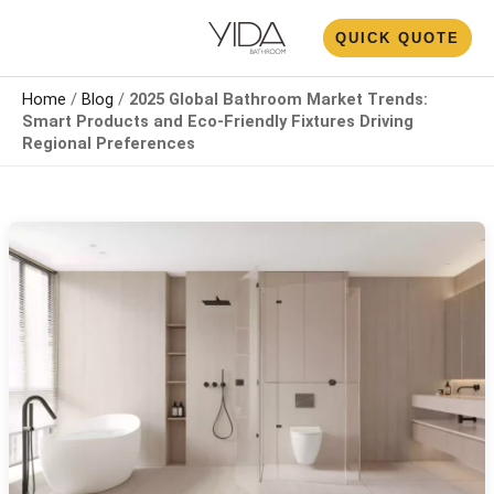
Skip
N
QUICK QUOTE
to
U
content
Home
/
Blog
/
2025 Global Bathroom Market Trends:
Smart Products and Eco-Friendly Fixtures Driving
Regional Preferences