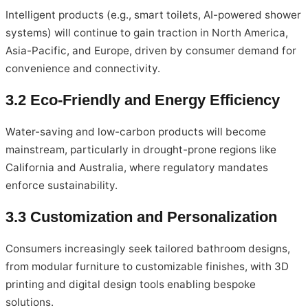
Intelligent products (e.g., smart toilets, AI-powered shower
systems) will continue to gain traction in North America,
Asia-Pacific, and Europe, driven by consumer demand for
convenience and connectivity.
3.2 Eco-Friendly and Energy Efficiency
Water-saving and low-carbon products will become
mainstream, particularly in drought-prone regions like
California and Australia, where regulatory mandates
enforce sustainability.
3.3 Customization and Personalization
Consumers increasingly seek tailored bathroom designs,
from modular furniture to customizable finishes, with 3D
printing and digital design tools enabling bespoke
solutions.