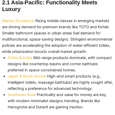
2.1 Asia-Pacific: Functionality Meets
Luxury
Market Dynamics
: Rising middle classes in emerging markets
are driving demand for premium brands like TOTO and Kohler.
Smaller bathroom spaces in urban areas fuel demand for
multifunctional, space-saving designs. Stringent environmental
policies are accelerating the adoption of water-efficient toilets,
while urbanization boosts overall market growth.
China & India
: Mid-range products dominate, with compact
designs like countertop basins and corner bathtubs
preferred in space-constrained homes.
Japan & South Korea
: High-end smart products (e.g.,
intelligent toilets, massage bathtubs) are highly sought after,
reflecting a preference for advanced technology.
Southeast Asia
: Practicality and value for money are key,
with modern minimalist designs trending. Brands like
Hansgrohe and Duravit are gaining traction.