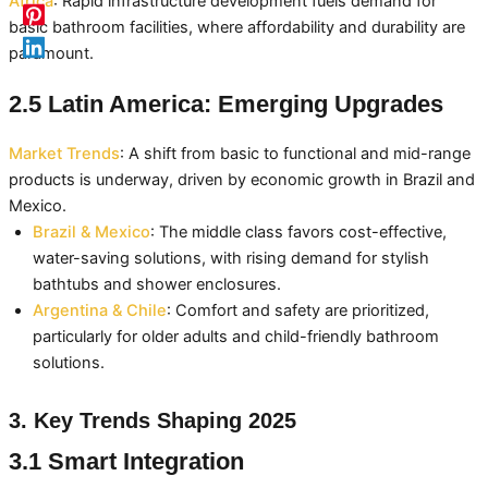
Africa
: Rapid infrastructure development fuels demand for
basic bathroom facilities, where affordability and durability are
paramount.
2.5 Latin America: Emerging Upgrades
Market Trends
: A shift from basic to functional and mid-range
products is underway, driven by economic growth in Brazil and
Mexico.
Brazil & Mexico
: The middle class favors cost-effective,
water-saving solutions, with rising demand for stylish
bathtubs and shower enclosures.
Argentina & Chile
: Comfort and safety are prioritized,
particularly for older adults and child-friendly bathroom
solutions.
3. Key Trends Shaping 2025
3.1 Smart Integration