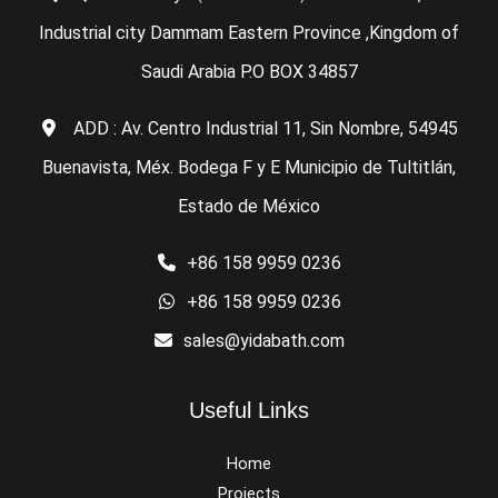
Industrial city Dammam Eastern Province ,Kingdom of
Saudi Arabia P.O BOX 34857
ADD : Av. Centro Industrial 11, Sin Nombre, 54945
Buenavista, Méx. Bodega F y E Municipio de Tultitlán,
Estado de México
+86 158 9959 0236
+86 158 9959 0236
sales@yidabath.com
Useful Links
Home
Projects