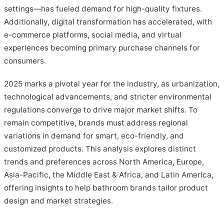
settings—has fueled demand for high-quality fixtures.
Additionally, digital transformation has accelerated, with
e-commerce platforms, social media, and virtual
experiences becoming primary purchase channels for
consumers.
2025 marks a pivotal year for the industry, as urbanization,
technological advancements, and stricter environmental
regulations converge to drive major market shifts. To
remain competitive, brands must address regional
variations in demand for smart, eco-friendly, and
customized products. This analysis explores distinct
trends and preferences across North America, Europe,
Asia-Pacific, the Middle East & Africa, and Latin America,
offering insights to help bathroom brands tailor product
design and market strategies.